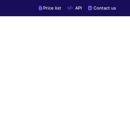
Price list
API
Contact us