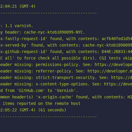
2:04:21 (GMT-4)

-----------------------------------------

: 1.1 varnish.

y header: cache-nyc-kteb1890099-NYC.

x-fastly-request-id' found, with contents: acf640fed1d54
x-served-by' found, with contents: cache-nyc-kteb1890099
x-github-request-id' found, with contents: D44E:2B833:44
C all' to force check all possible dirs). CGI tests skip
eader missing: permissions-policy. See: https://develope
eader missing: referrer-policy. See: https://developer.m
eader missing: strict-transport-security. See: https://d
eader missing: x-content-type-options. See: https://deve
d from 'GitHub.com' to 'Varnish'.

mmon header(s) 'x-origin-cache' found, with contents: HI
 items reported on the remote host

2:05:22 (GMT-4) (61 seconds)

-----------------------------------------
