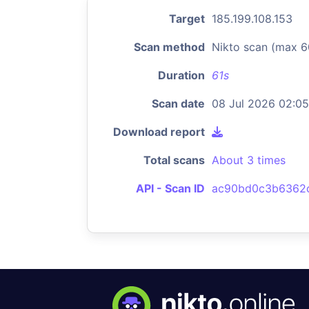
Target
185.199.108.153
Scan method
Nikto scan (max 6
Duration
61s
Scan date
08 Jul 2026 02:05
Download report
Total scans
About 3 times
API - Scan ID
ac90bd0c3b6362c