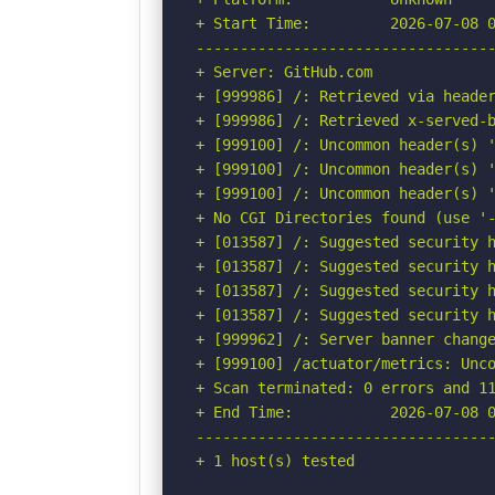
+ Start Time:         2026-07-08 0
----------------------------------
+ Server: GitHub.com

+ [999986] /: Retrieved via header
+ [999986] /: Retrieved x-served-b
+ [999100] /: Uncommon header(s) '
+ [999100] /: Uncommon header(s) '
+ [999100] /: Uncommon header(s) '
+ No CGI Directories found (use '-
+ [013587] /: Suggested security h
+ [013587] /: Suggested security h
+ [013587] /: Suggested security h
+ [013587] /: Suggested security h
+ [999962] /: Server banner change
+ [999100] /actuator/metrics: Unco
+ Scan terminated: 0 errors and 11
+ End Time:           2026-07-08 0
----------------------------------
+ 1 host(s) tested
