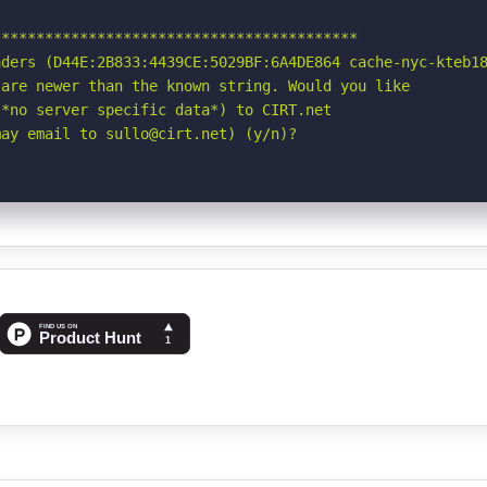
*****************************************

ders (D44E:2B833:4439CE:5029BF:6A4DE864 cache-nyc-kteb18
are newer than the known string. Would you like

*no server specific data*) to CIRT.net

may email to sullo@cirt.net) (y/n)?