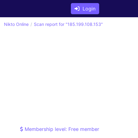
Login
Nikto Online
Scan report for "185.199.108.153"
Membership level: Free member