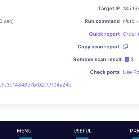
Target IP
185.19
0 sec)
Run command
nikto 
Quick report
Order 
Copy scan report
Remove scan result
$
Check ports
Use Po
fb3d14840c7bf02f77f04a24e
MENU
USEFUL
PRI