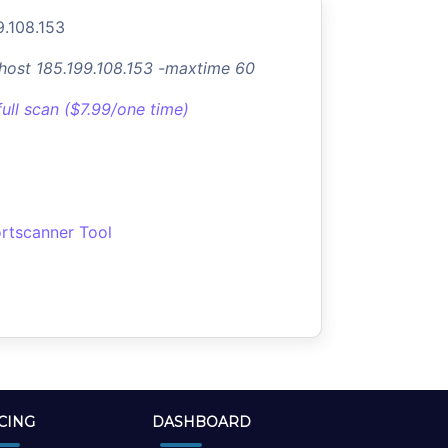
9.108.153
-host 185.199.108.153 -maxtime 60
full scan ($7.99/one time)
rtscanner Tool
CING
DASHBOARD