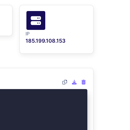
IP
185.199.108.153