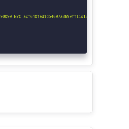
90099-NYC acf640fed1d54697a8699ff11d13c1c646360454) are 