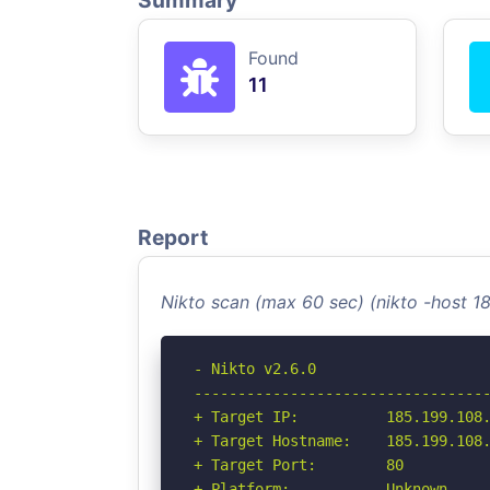
Summary
Found
11
Report
Nikto scan (max 60 sec) (nikto -host 1
- Nikto v2.6.0

----------------------------------
+ Target IP:          185.199.108.
+ Target Hostname:    185.199.108.
+ Target Port:        80

+ Platform:           Unknown
