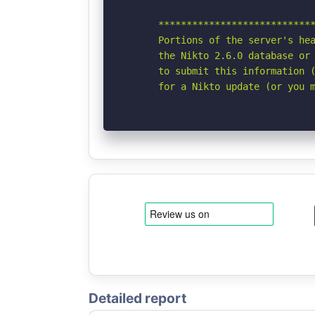
      ****************************
      Portions of the server's hea
      the Nikto 2.6.0 database or 
      to submit this information (
      for a Nikto update (or you 
Detailed report