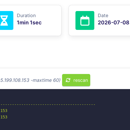
Duration
Date
1min 1sec
2026-07-08
85.199.108.153 -maxtime 60)
rescan
-----------------------------------------

153

153
