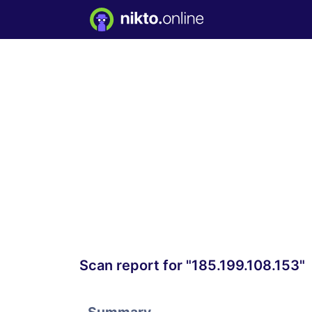
Scan report for "185.199.108.153"