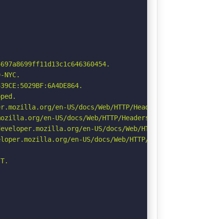
697a8699ff11d13c1c646360454.

-NYC.

39CE:5029BF:6A4DE864.

ped.

r.mozilla.org/en-US/docs/Web/HTTP/Headers/Permissions-Po
ozilla.org/en-US/docs/Web/HTTP/Headers/Referrer-Policy

eveloper.mozilla.org/en-US/docs/Web/HTTP/Headers/Strict-
loper.mozilla.org/en-US/docs/Web/HTTP/Headers/X-Content-
T.
