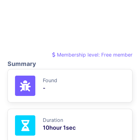
Membership level: Free member
Summary
Found
-
Duration
10hour 1sec