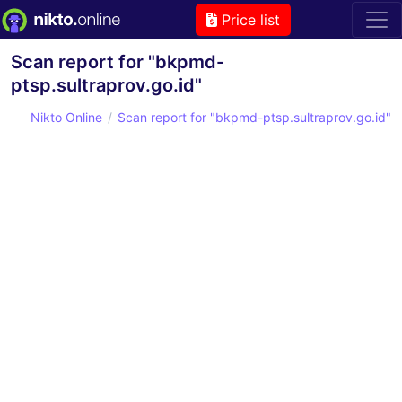
Price list
Scan report for "bkpmd-
ptsp.sultraprov.go.id"
Nikto Online
Scan report for "bkpmd-ptsp.sultraprov.go.id"