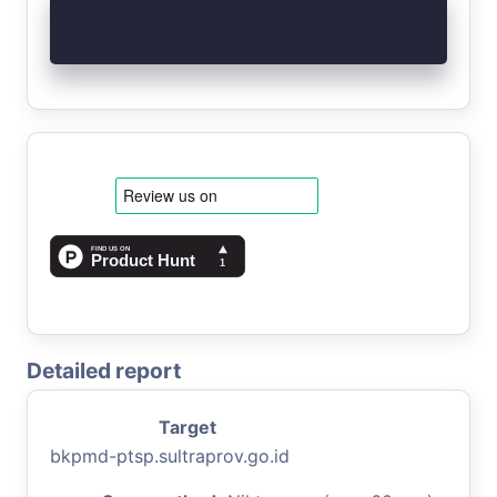
Detailed report
Target
bkpmd-ptsp.sultraprov.go.id