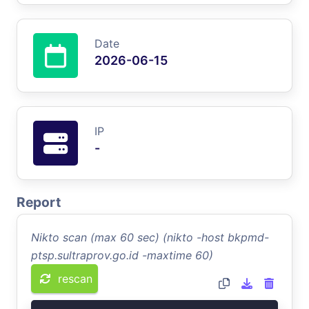
Date
2026-06-15
IP
-
Report
Nikto scan (max 60 sec) (nikto -host bkpmd-
ptsp.sultraprov.go.id -maxtime 60)
rescan