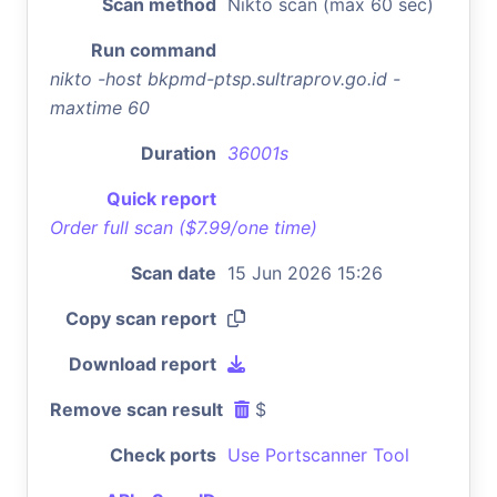
Scan method
Nikto scan (max 60 sec)
Run command
nikto -host bkpmd-ptsp.sultraprov.go.id -
maxtime 60
Duration
36001s
Quick report
Order full scan ($7.99/one time)
Scan date
15 Jun 2026 15:26
Copy scan report
Download report
Remove scan result
$
Check ports
Use Portscanner Tool