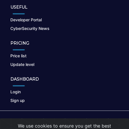
USEFUL
Developer Portal
CyberSecurity News
PRICING
Price list
Update level
DASHBOARD
Login
Sign up
© 2026
nikto.online
, MUNSIRADO Group
We use cookies to ensure you get the best