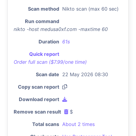
Scan method
Nikto scan (max 60 sec)
Run command
nikto -host medusa0xf.com -maxtime 60
Duration
61s
Quick report
Order full scan ($7.99/one time)
Scan date
22 May 2026 08:30
Copy scan report
Download report
Remove scan result
$
Total scans
About 2 times