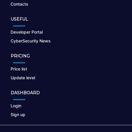
Contacts
USEFUL
Developer Portal
CyberSecurity News
PRICING
Price list
Update level
DASHBOARD
Login
Sign up