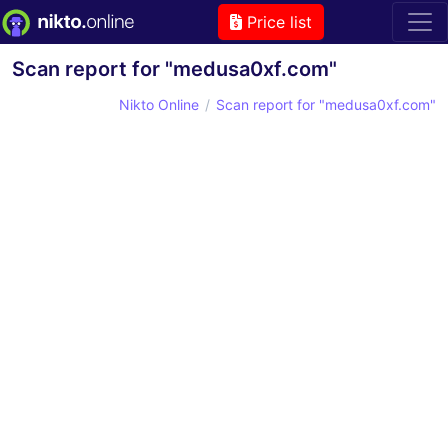
Price list
Scan report for "medusa0xf.com"
Nikto Online
Scan report for "medusa0xf.com"