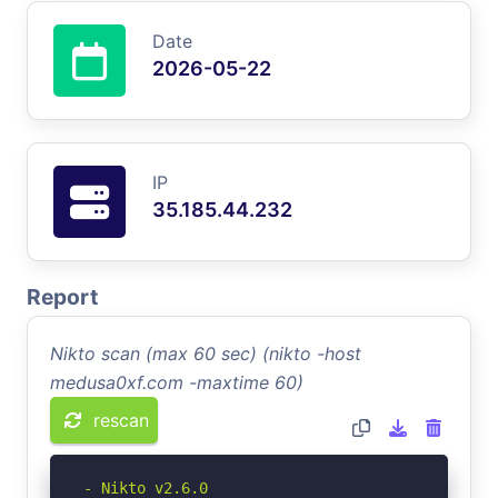
Date
2026-05-22
IP
35.185.44.232
Report
Nikto scan (max 60 sec) (nikto -host
medusa0xf.com -maxtime 60)
rescan
- Nikto v2.6.0
