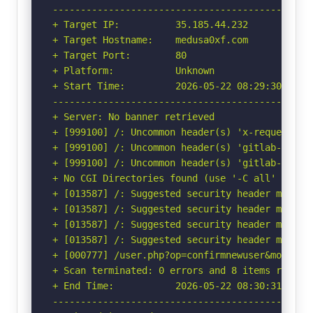
-----------------------------------------------
+ Target IP:          35.185.44.232

+ Target Hostname:    medusa0xf.com

+ Target Port:        80

+ Platform:           Unknown

+ Start Time:         2026-05-22 08:29:30 (GMT-
-----------------------------------------------
+ Server: No banner retrieved

+ [999100] /: Uncommon header(s) 'x-request-id'
+ [999100] /: Uncommon header(s) 'gitlab-lb' fo
+ [999100] /: Uncommon header(s) 'gitlab-sv' fo
+ No CGI Directories found (use '-C all' to for
+ [013587] /: Suggested security header missin
+ [013587] /: Suggested security header missin
+ [013587] /: Suggested security header missin
+ [013587] /: Suggested security header missin
+ [000777] /user.php?op=confirmnewuser&module=
+ Scan terminated: 0 errors and 8 items reporte
+ End Time:           2026-05-22 08:30:31 (GMT-
-----------------------------------------------