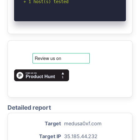
+ 1 host(s) tested
Detailed report
Target
medusa0xf.com
Target IP
35.185.44.232