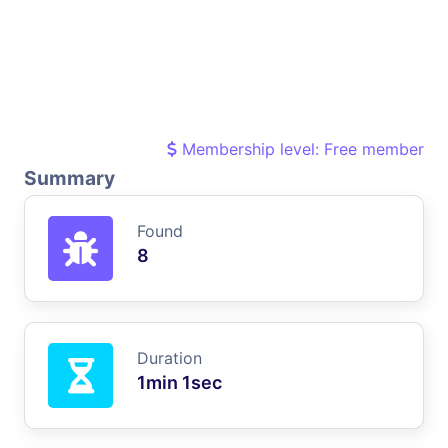
Membership level: Free member
Summary
Found
8
Duration
1min 1sec