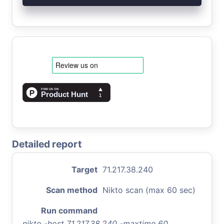
Detailed report
Target
71.217.38.240
Scan method
Nikto scan (max 60 sec)
Run command
nikto -host 71.217.38.240 -maxtime 60