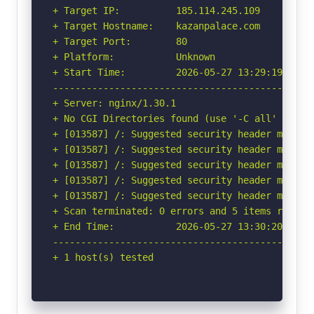
+ Target IP:          185.114.245.109

+ Target Hostname:    kazanpalace.com

+ Target Port:        80

+ Platform:           Unknown

+ Start Time:         2026-05-27 13:29:19 (GMT-
-----------------------------------------------
+ Server: nginx/1.30.1

+ No CGI Directories found (use '-C all' to for
+ [013587] /: Suggested security header missin
+ [013587] /: Suggested security header missin
+ [013587] /: Suggested security header missin
+ [013587] /: Suggested security header missin
+ [013587] /: Suggested security header missin
+ Scan terminated: 0 errors and 5 items reporte
+ End Time:           2026-05-27 13:30:20 (GMT-
-----------------------------------------------
+ 1 host(s) tested