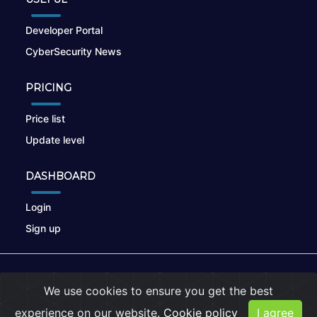
Developer Portal
CyberSecurity News
PRICING
Price list
Update level
DASHBOARD
Login
Sign up
© 2026
nikto.online
, MUNSIRADO Group
We use cookies to ensure you get the best
Terms of Use
|
Privacy Policy
|
Cookies
experience on our website.
Cookie policy
I agree