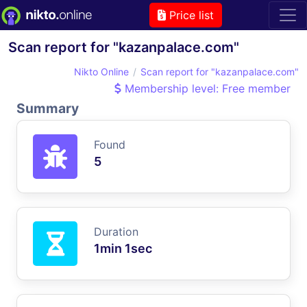
Price list
Scan report for "kazanpalace.com"
Nikto Online
Scan report for "kazanpalace.com"
Membership level: Free member
Summary
Found
5
Duration
1min 1sec