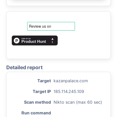
Detailed report
Target
kazanpalace.com
Target IP
185.114.245.109
Scan method
Nikto scan (max 60 sec)
Run command