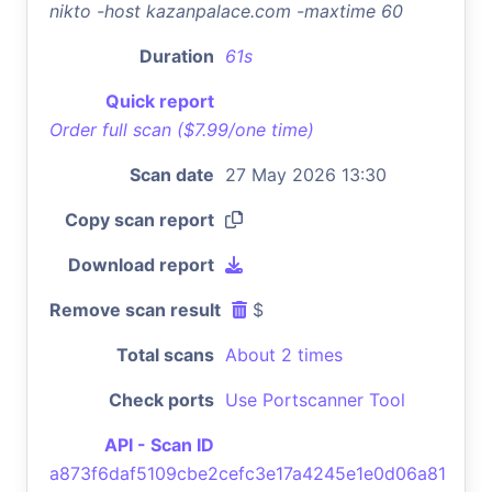
nikto -host kazanpalace.com -maxtime 60
Duration
61s
Quick report
Order full scan ($7.99/one time)
Scan date
27 May 2026 13:30
Copy scan report
Download report
Remove scan result
$
Total scans
About 2 times
Check ports
Use Portscanner Tool
API - Scan ID
a873f6daf5109cbe2cefc3e17a4245e1e0d06a81