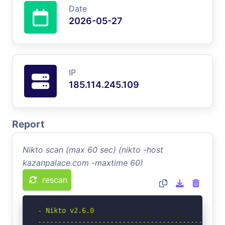
Date
2026-05-27
IP
185.114.245.109
Report
Nikto scan (max 60 sec) (nikto -host
kazanpalace.com -maxtime 60)
rescan
- Nikto v2.6.0

-----------------------------------------------