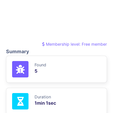
Membership level: Free member
Summary
Found
5
Duration
1min 1sec