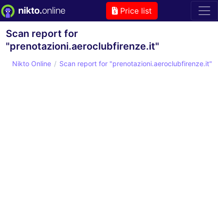
Price list
Scan report for
"prenotazioni.aeroclubfirenze.it"
Nikto Online
Scan report for "prenotazioni.aeroclubfirenze.it"