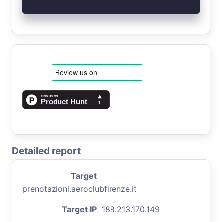
Detailed report
Target
prenotazioni.aeroclubfirenze.it
Target IP
188.213.170.149