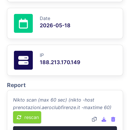
Date
2026-05-18
IP
188.213.170.149
Report
Nikto scan (max 60 sec) (nikto -host
prenotazioni.aeroclubfirenze.it -maxtime 60)
rescan