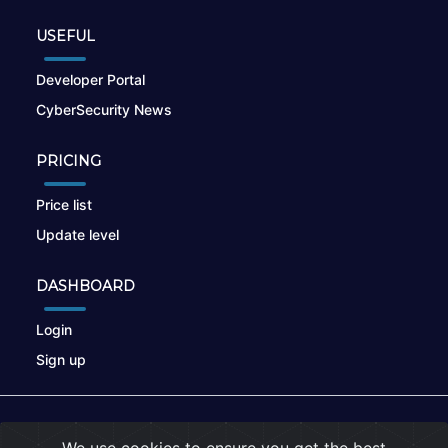
USEFUL
Developer Portal
CyberSecurity News
PRICING
Price list
Update level
DASHBOARD
Login
Sign up
© 2026
nikto.online
, MUNSIRADO Group