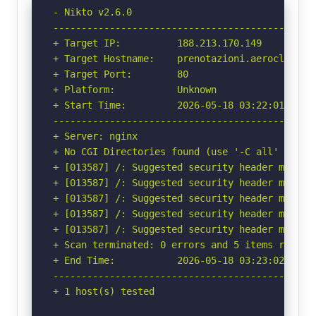
- Nikto v2.6.0

-----------------------------------------------
+ Target IP:          188.213.170.149

+ Target Hostname:    prenotazioni.aeroclubfire
+ Target Port:        80

+ Platform:           Unknown

+ Start Time:         2026-05-18 03:22:01 (GMT-
-----------------------------------------------
+ Server: nginx

+ No CGI Directories found (use '-C all' to for
+ [013587] /: Suggested security header missin
+ [013587] /: Suggested security header missin
+ [013587] /: Suggested security header missin
+ [013587] /: Suggested security header missin
+ [013587] /: Suggested security header missin
+ Scan terminated: 0 errors and 5 items reporte
+ End Time:           2026-05-18 03:23:02 (GMT-
-----------------------------------------------
+ 1 host(s) tested