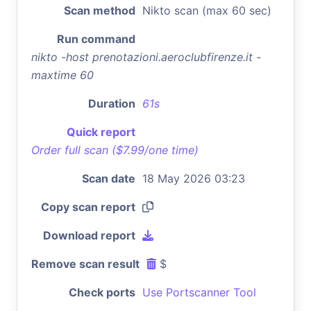
Scan method
Nikto scan (max 60 sec)
Run command
nikto -host prenotazioni.aeroclubfirenze.it -
maxtime 60
Duration
61s
Quick report
Order full scan ($7.99/one time)
Scan date
18 May 2026 03:23
Copy scan report
Download report
Remove scan result
$
Check ports
Use Portscanner Tool