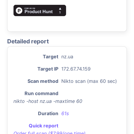
Detailed report
Target
nz.ua
Target IP
172.67.74.159
Scan method
Nikto scan (max 60 sec)
Run command
nikto -host nz.ua -maxtime 60
Duration
61s
Quick report
Order full scan ($7.99/one time)