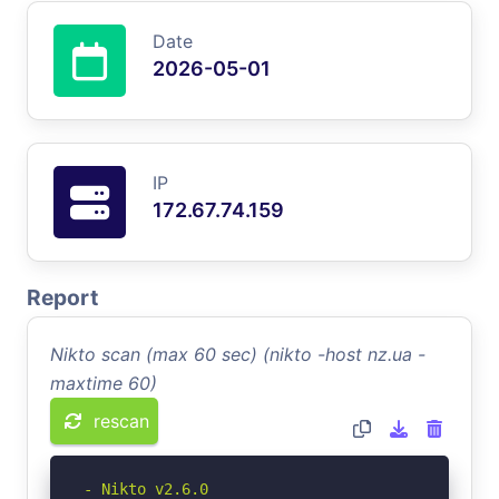
Date
2026-05-01
IP
172.67.74.159
Report
Nikto scan (max 60 sec) (nikto -host nz.ua -
maxtime 60)
rescan
- Nikto v2.6.0
