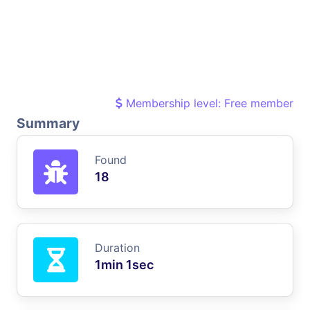
Membership level: Free member
Summary
Found
18
Duration
1min 1sec