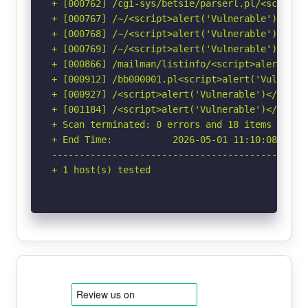
+ [000762] /cgi-sys/betsie/parserl.pl/<script>
+ [000767] /~/<script>alert('Vulnerable')</scr
+ [000768] /~/<script>alert('Vulnerable')</scr
+ [000769] /~/<script>alert('Vulnerable')</scr
+ [000866] /mailman/listinfo/<script>alert('Vu
+ [000912] /bb000001.pl<script>alert('Vulnerab
+ [000927] /<script>alert('Vulnerable')</scrip
+ [001184] /<script>alert('Vulnerable')</scrip
+ Scan terminated: 0 errors and 18 items report
+ End Time:           2026-05-01 11:10:08 (GMT-
-----------------------------------------------
+ 1 host(s) tested