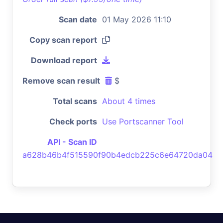
Scan date
01 May 2026 11:10
Copy scan report
Download report
Remove scan result
$
Total scans
About 4 times
Check ports
Use Portscanner Tool
API - Scan ID
a628b46b4f515590f90b4edcb225c6e64720da04