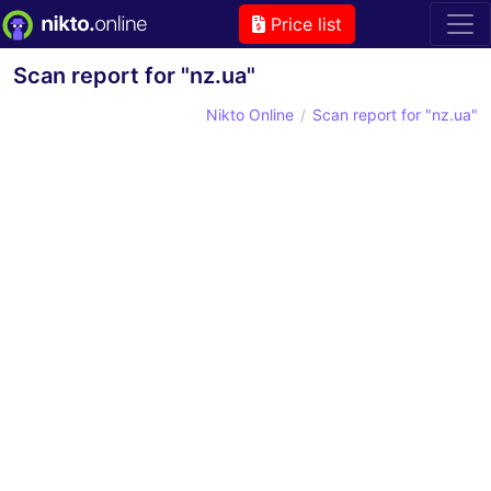
Price list
Scan report for "nz.ua"
Nikto Online
Scan report for "nz.ua"