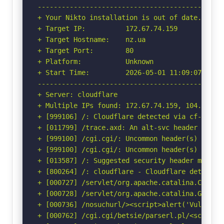
-----------------------------------------------
+ Your Nikto installation is out of date.

+ Target IP:          172.67.74.159

+ Target Hostname:    nz.ua

+ Target Port:        80

+ Platform:           Unknown

+ Start Time:         2026-05-01 11:09:07 (GMT-
-----------------------------------------------
+ Server: cloudflare

+ Multiple IPs found: 172.67.74.159, 104.26.10
+ [999106] /: Cloudflare detected via cf-ray h
+ [011799] /trace.axd: An alt-svc header was f
+ [999100] /cgi.cgi/: Uncommon header(s) 'cf-mi
+ [999100] /cgi.cgi/: Uncommon header(s) 'origi
+ [013587] /: Suggested security header missin
+ [800264] /: cloudflare - Cloudflare detected
+ [000727] /servlet/org.apache.catalina.Contex
+ [000728] /servlet/org.apache.catalina.Global
+ [000736] /nosuchurl/><script>alert('Vulnerab
+ [000762] /cgi.cgi/betsie/parserl.pl/<script>