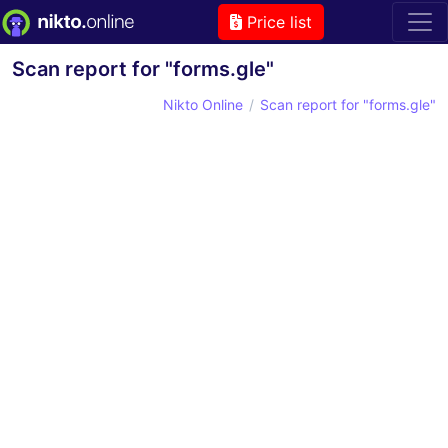
Price list
Scan report for "forms.gle"
Nikto Online
Scan report for "forms.gle"