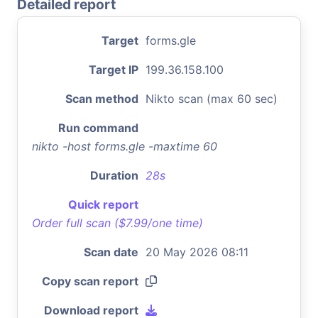
Detailed report
Target
forms.gle
Target IP
199.36.158.100
Scan method
Nikto scan (max 60 sec)
Run command
nikto -host forms.gle -maxtime 60
Duration
28s
Quick report
Order full scan ($7.99/one time)
Scan date
20 May 2026 08:11
Copy scan report
Download report