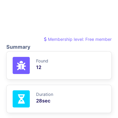
Membership level: Free member
Summary
Found
12
Duration
28sec