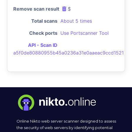
Remove scan result
$
Total scans
About 5 times
Check ports
Use Portscanner Tool
API - Scan ID
a5f0de80880955b45a0236a31e0aaeac9ccd1521
Online Nikto web server scanner designed to assess
the security of web servers by identifying potential