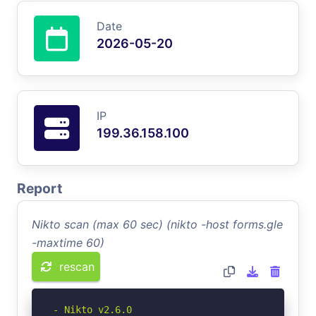
Date
2026-05-20
IP
199.36.158.100
Report
Nikto scan (max 60 sec) (nikto -host forms.gle
-maxtime 60)
rescan
- Nikto v2.6.0
