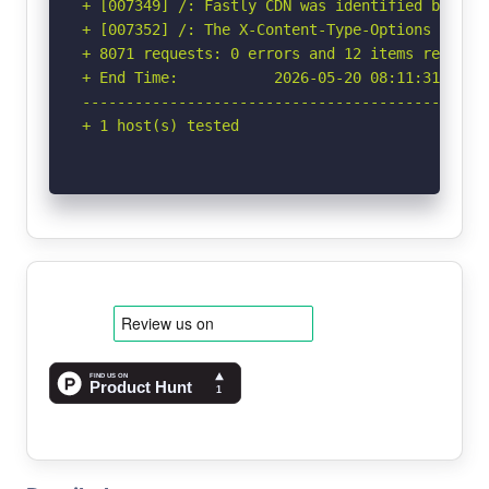
+ [007349] /: Fastly CDN was identified by the
+ [007352] /: The X-Content-Type-Options heade
+ 8071 requests: 0 errors and 12 items reported
+ End Time:           2026-05-20 08:11:31 (GMT-
-----------------------------------------------
+ 1 host(s) tested