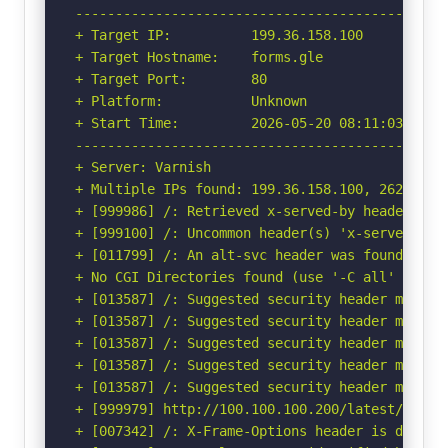
-----------------------------------------------
+ Target IP:          199.36.158.100

+ Target Hostname:    forms.gle

+ Target Port:        80

+ Platform:           Unknown

+ Start Time:         2026-05-20 08:11:03 (GMT-
-----------------------------------------------
+ Server: Varnish

+ Multiple IPs found: 199.36.158.100, 2620:0:89
+ [999986] /: Retrieved x-served-by header: cac
+ [999100] /: Uncommon header(s) 'x-served-by' 
+ [011799] /: An alt-svc header was found whic
+ No CGI Directories found (use '-C all' to for
+ [013587] /: Suggested security header missin
+ [013587] /: Suggested security header missin
+ [013587] /: Suggested security header missin
+ [013587] /: Suggested security header missin
+ [013587] /: Suggested security header missin
+ [999979] http://100.100.100.200/latest/meta-
+ [007342] /: X-Frame-Options header is deprec