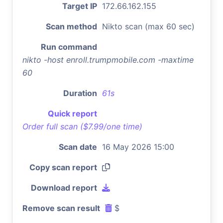
Target IP
172.66.162.155
Scan method
Nikto scan (max 60 sec)
Run command
nikto -host enroll.trumpmobile.com -maxtime
60
Duration
61s
Quick report
Order full scan ($7.99/one time)
Scan date
16 May 2026 15:00
Copy scan report
Download report
Remove scan result
$