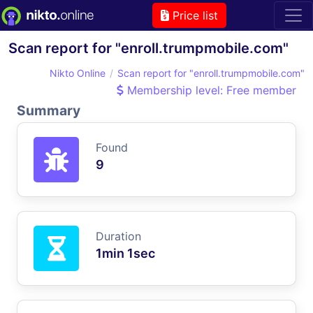
Price list
Scan report for "enroll.trumpmobile.com"
Nikto Online
Scan report for "enroll.trumpmobile.com"
Membership level: Free member
Summary
Found
9
Duration
1min 1sec