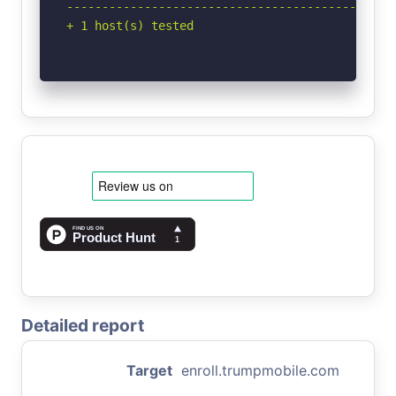
-----------------------------------------------
+ 1 host(s) tested
Detailed report
Target
enroll.trumpmobile.com