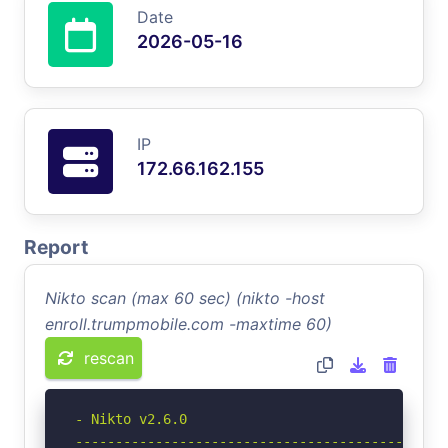
Date
2026-05-16
IP
172.66.162.155
Report
Nikto scan (max 60 sec) (nikto -host
enroll.trumpmobile.com -maxtime 60)
rescan
- Nikto v2.6.0

-----------------------------------------------