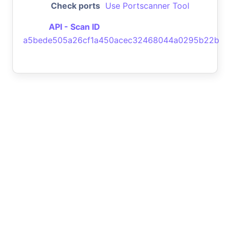
Check ports
Use Portscanner Tool
API - Scan ID
a5bede505a26cf1a450acec32468044a0295b22b