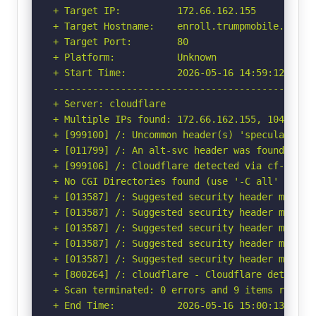
+ Target IP:          172.66.162.155

+ Target Hostname:    enroll.trumpmobile.com

+ Target Port:        80

+ Platform:           Unknown

+ Start Time:         2026-05-16 14:59:12 (GMT-
-----------------------------------------------
+ Server: cloudflare

+ Multiple IPs found: 172.66.162.155, 104.20.24
+ [999100] /: Uncommon header(s) 'speculation-r
+ [011799] /: An alt-svc header was found whic
+ [999106] /: Cloudflare detected via cf-ray h
+ No CGI Directories found (use '-C all' to for
+ [013587] /: Suggested security header missin
+ [013587] /: Suggested security header missin
+ [013587] /: Suggested security header missin
+ [013587] /: Suggested security header missin
+ [013587] /: Suggested security header missin
+ [800264] /: cloudflare - Cloudflare detected
+ Scan terminated: 0 errors and 9 items reporte
+ End Time:           2026-05-16 15:00:13 (GMT-