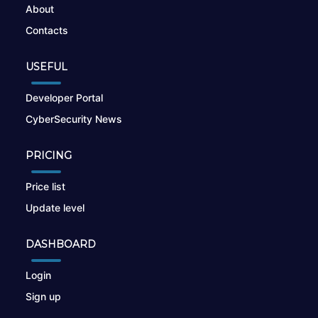
About
Contacts
USEFUL
Developer Portal
CyberSecurity News
PRICING
Price list
Update level
DASHBOARD
Login
Sign up