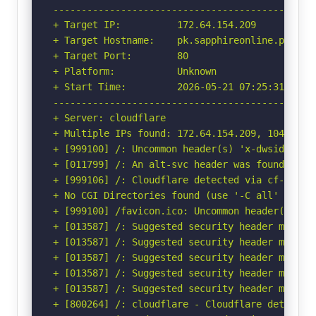
-----------------------------------------------
+ Target IP:          172.64.154.209

+ Target Hostname:    pk.sapphireonline.pk

+ Target Port:        80

+ Platform:           Unknown

+ Start Time:         2026-05-21 07:25:31 (GMT-
-----------------------------------------------
+ Server: cloudflare

+ Multiple IPs found: 172.64.154.209, 104.18.33
+ [999100] /: Uncommon header(s) 'x-dwsid-sames
+ [011799] /: An alt-svc header was found whic
+ [999106] /: Cloudflare detected via cf-ray h
+ No CGI Directories found (use '-C all' to for
+ [999100] /favicon.ico: Uncommon header(s) 'x-
+ [013587] /: Suggested security header missin
+ [013587] /: Suggested security header missin
+ [013587] /: Suggested security header missin
+ [013587] /: Suggested security header missin
+ [013587] /: Suggested security header missin
+ [800264] /: cloudflare - Cloudflare detected