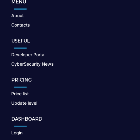
MENU
About
Contacts
USEFUL
Developer Portal
CyberSecurity News
PRICING
Price list
Update level
DASHBOARD
Login