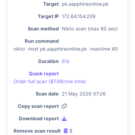
Target
pk.sapphireonline.pk
Target IP
172.64.154.209
Scan method
Nikto scan (max 60 sec)
Run command
nikto -host pk.sapphireonline.pk -maxtime 60
Duration
61s
Quick report
Order full scan ($7.99/one time)
Scan date
21 May 2026 07:26
Copy scan report
Download report
Remove scan result
$