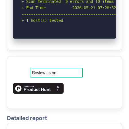
+ Scan terminated: 0 errors and 10 items report
+ End Time:           2026-05-21 07:26:32 (GMT-
-----------------------------------------------
+ 1 host(s) tested
Detailed report