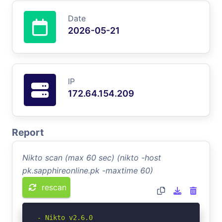
Date
2026-05-21
IP
172.64.154.209
Report
Nikto scan (max 60 sec) (nikto -host
pk.sapphireonline.pk -maxtime 60)
rescan
- Nikto v2.6.0
