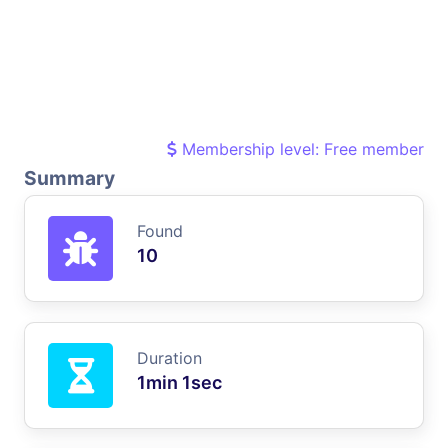
Membership level: Free member
Summary
Found
10
Duration
1min 1sec