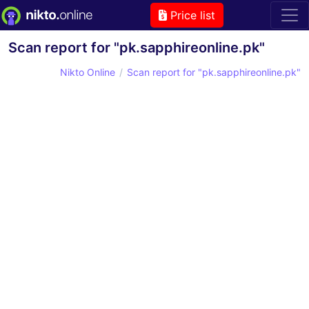
Price list
Scan report for "pk.sapphireonline.pk"
Nikto Online
Scan report for "pk.sapphireonline.pk"