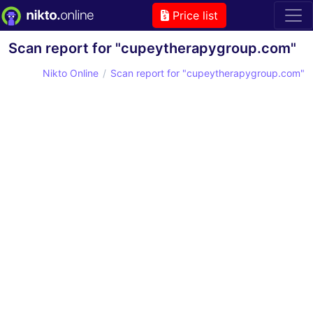
Price list
Scan report for "cupeytherapygroup.com"
Nikto Online
Scan report for "cupeytherapygroup.com"