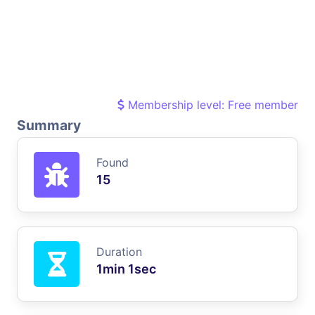
Membership level: Free member
Summary
Found
15
Duration
1min 1sec