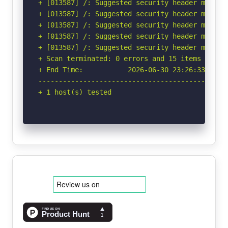
+ [013587] /: Suggested security header missin
+ [013587] /: Suggested security header missin
+ [013587] /: Suggested security header missin
+ [013587] /: Suggested security header missin
+ [013587] /: Suggested security header missin
+ Scan terminated: 0 errors and 15 items report
+ End Time:           2026-06-30 23:26:33 (GMT-
-----------------------------------------------
+ 1 host(s) tested