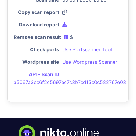
Copy scan report
Download report
Remove scan result
$
Check ports
Use Portscanner Tool
Wordpress site
Use Wordpress Scanner
API - Scan ID
a5067a3cc6f2c5697ec7c3b7cd15c0c582767e03