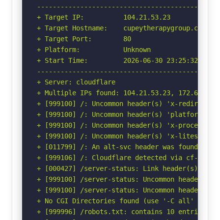
-----------------------------------------------
+ Target IP:          104.21.53.23

+ Target Hostname:    cupeytherapygroup.com

+ Target Port:        80

+ Platform:           Unknown

+ Start Time:         2026-06-30 23:25:32 (GMT-
-----------------------------------------------
+ Server: cloudflare

+ Multiple IPs found: 104.21.53.23, 172.67.208.
+ [999100] /: Uncommon header(s) 'x-redirect-by
+ [999100] /: Uncommon header(s) 'platform' fou
+ [999100] /: Uncommon header(s) 'x-processing-
+ [999100] /: Uncommon header(s) 'x-litespeed-c
+ [011799] /: An alt-svc header was found whic
+ [999106] /: Cloudflare detected via cf-ray h
+ [000427] /server-status: Link header(s) foun
+ [999100] /server-status: Uncommon header(s) '
+ [999100] /server-status: Uncommon header(s) 
+ No CGI Directories found (use '-C all' to for
+ [999996] /robots.txt: contains 10 entries wh