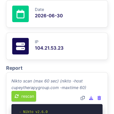
Date
2026-06-30
IP
104.21.53.23
Report
Nikto scan (max 60 sec) (nikto -host
cupeytherapygroup.com -maxtime 60)
rescan
- Nikto v2.6.0
