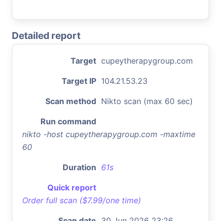
Detailed report
Target
cupeytherapygroup.com
Target IP
104.21.53.23
Scan method
Nikto scan (max 60 sec)
Run command
nikto -host cupeytherapygroup.com -maxtime
60
Duration
61s
Quick report
Order full scan ($7.99/one time)
Scan date
30 Jun 2026 23:26