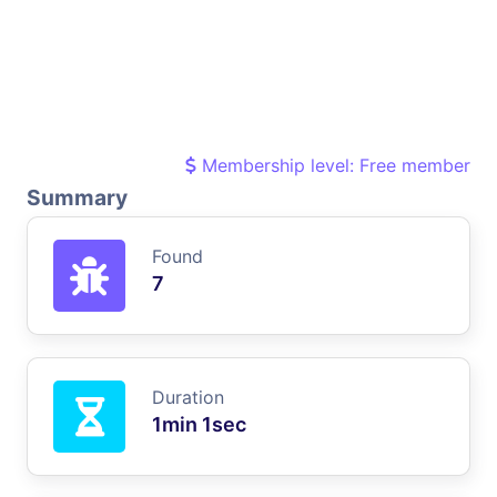
Membership level: Free member
Summary
Found
7
Duration
1min 1sec