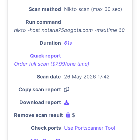
Scan method
Nikto scan (max 60 sec)
Run command
nikto -host notaria75bogota.com -maxtime 60
Duration
61s
Quick report
Order full scan ($7.99/one time)
Scan date
26 May 2026 17:42
Copy scan report
Download report
Remove scan result
$
Check ports
Use Portscanner Tool