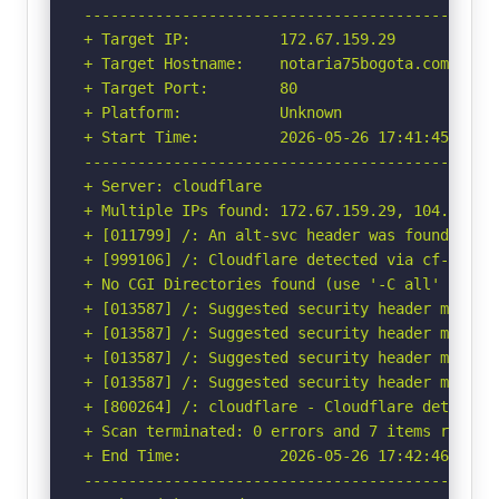
-----------------------------------------------
+ Target IP:          172.67.159.29

+ Target Hostname:    notaria75bogota.com

+ Target Port:        80

+ Platform:           Unknown

+ Start Time:         2026-05-26 17:41:45 (GMT-
-----------------------------------------------
+ Server: cloudflare

+ Multiple IPs found: 172.67.159.29, 104.21.9.5
+ [011799] /: An alt-svc header was found whic
+ [999106] /: Cloudflare detected via cf-ray h
+ No CGI Directories found (use '-C all' to for
+ [013587] /: Suggested security header missin
+ [013587] /: Suggested security header missin
+ [013587] /: Suggested security header missin
+ [013587] /: Suggested security header missin
+ [800264] /: cloudflare - Cloudflare detected
+ Scan terminated: 0 errors and 7 items reporte
+ End Time:           2026-05-26 17:42:46 (GMT-
-----------------------------------------------