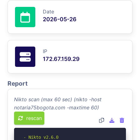
Date
2026-05-26
IP
172.67.159.29
Report
Nikto scan (max 60 sec) (nikto -host
notaria75bogota.com -maxtime 60)
rescan
- Nikto v2.6.0
