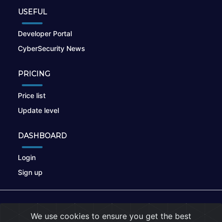
USEFUL
Developer Portal
CyberSecurity News
PRICING
Price list
Update level
DASHBOARD
Login
Sign up
© 2026
nikto.online
, MUNSIRADO Group
We use cookies to ensure you get the best