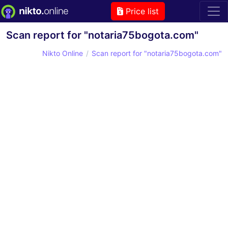
Price list
Scan report for "notaria75bogota.com"
Nikto Online
Scan report for "notaria75bogota.com"