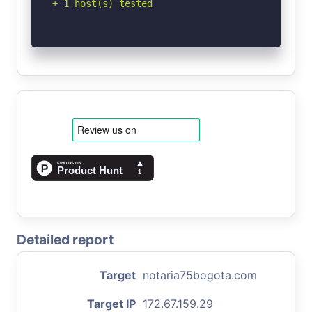
+ 1 host(s) tested
Detailed report
Target
notaria75bogota.com
Target IP
172.67.159.29