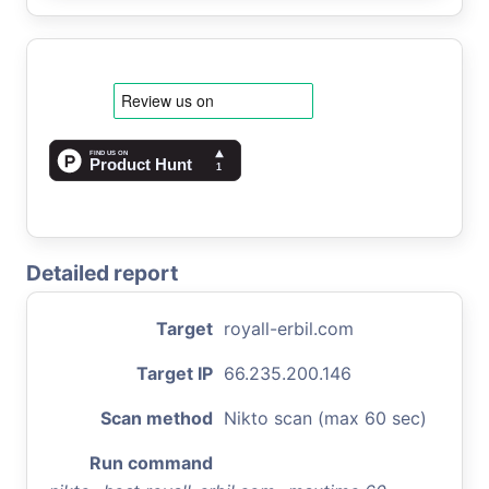
Detailed report
Target
royall-erbil.com
Target IP
66.235.200.146
Scan method
Nikto scan (max 60 sec)
Run command