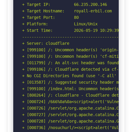
+ Target IP:          66.235.200.146

+ Target Hostname:    royall-erbil.com

+ Target Port:        80

+ Platform:           Linux/Unix

+ Start Time:         2026-05-19 10:29:39 (GMT-
-----------------------------------------------
+ Server: cloudflare

+ [999100] /: Uncommon header(s) 'origin-agent-
+ [999100] /: Uncommon header(s) 'cf-mitigated'
+ [011799] /: An alt-svc header was found whic
+ [999106] /: Cloudflare detected via cf-ray h
+ No CGI Directories found (use '-C all' to for
+ [013587] /: Suggested security header missin
+ [999100] /index.html: Uncommon header(s) 'hos
+ [800264] /: cloudflare - Cloudflare detected
+ [000724] /666%0a%0a<script>alert('Vulnerable
+ [000726] /servlet/org.apache.catalina.Contai
+ [000727] /servlet/org.apache.catalina.Contex
+ [000728] /servlet/org.apache.catalina.Global
+ [000736] /nosuchurl/><script>alert('Vulnerab