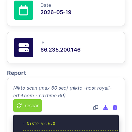
Date
2026-05-19
IP
66.235.200.146
Report
Nikto scan (max 60 sec) (nikto -host royall-
erbil.com -maxtime 60)
rescan
- Nikto v2.6.0

-----------------------------------------------