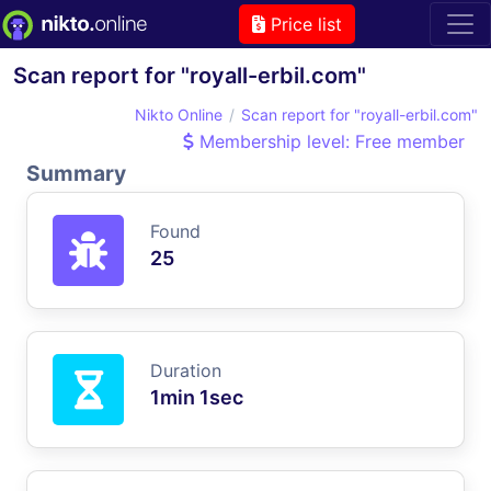
Price list
Scan report for "royall-erbil.com"
Nikto Online
Scan report for "royall-erbil.com"
Membership level: Free member
Summary
Found
25
Duration
1min 1sec