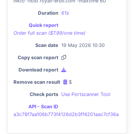
nikto -host royall-erbil.com -maxtime 60
Duration
61s
Quick report
Order full scan ($7.99/one time)
Scan date
19 May 2026 10:30
Copy scan report
Download report
Remove scan result
$
Check ports
Use Portscanner Tool
API - Scan ID
a3c78f7aa106b773f4126d2b3ff4201aac7cf36a