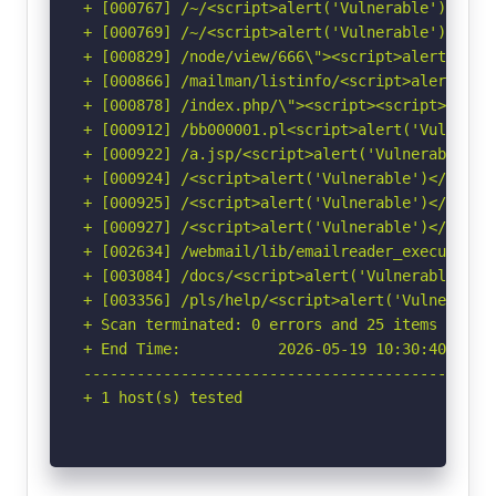
+ [000767] /~/<script>alert('Vulnerable')</scr
+ [000769] /~/<script>alert('Vulnerable')</scr
+ [000829] /node/view/666\"><script>alert(docu
+ [000866] /mailman/listinfo/<script>alert('Vu
+ [000878] /index.php/\"><script><script>alert
+ [000912] /bb000001.pl<script>alert('Vulnerab
+ [000922] /a.jsp/<script>alert('Vulnerable')<
+ [000924] /<script>alert('Vulnerable')</script
+ [000925] /<script>alert('Vulnerable')</script
+ [000927] /<script>alert('Vulnerable')</scrip
+ [002634] /webmail/lib/emailreader_execute_on
+ [003084] /docs/<script>alert('Vulnerable');<
+ [003356] /pls/help/<script>alert('Vulnerable
+ Scan terminated: 0 errors and 25 items report
+ End Time:           2026-05-19 10:30:40 (GMT-
-----------------------------------------------
+ 1 host(s) tested