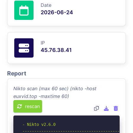
Date
2026-06-24
IP
45.76.38.41
Report
Nikto scan (max 60 sec) (nikto -host
euxvid.top -maxtime 60)
rescan
- Nikto v2.6.0

-----------------------------------------------