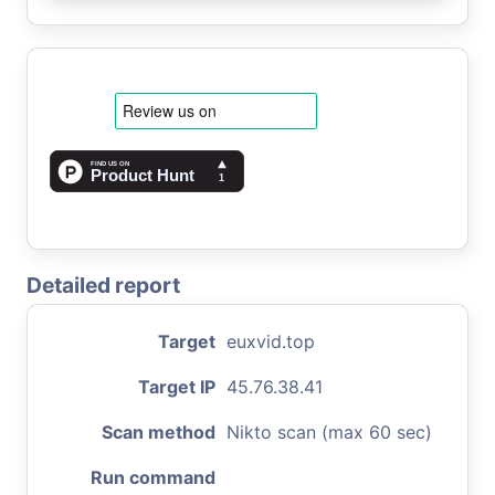
Detailed report
Target
euxvid.top
Target IP
45.76.38.41
Scan method
Nikto scan (max 60 sec)
Run command