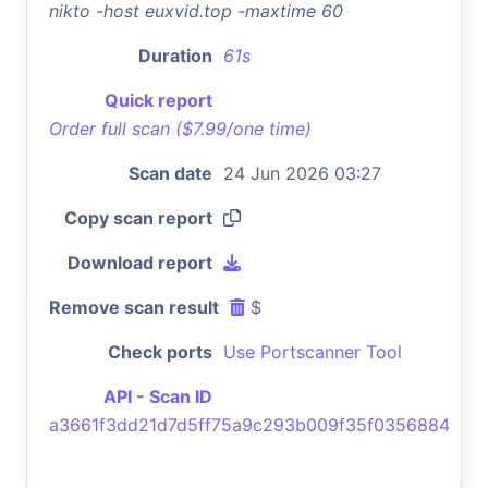
nikto -host euxvid.top -maxtime 60
Duration
61s
Quick report
Order full scan ($7.99/one time)
Scan date
24 Jun 2026 03:27
Copy scan report
Download report
Remove scan result
$
Check ports
Use Portscanner Tool
API - Scan ID
a3661f3dd21d7d5ff75a9c293b009f35f0356884