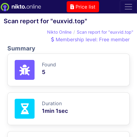
Price list
Scan report for "euxvid.top"
Nikto Online
Scan report for "euxvid.top"
Membership level: Free member
Summary
Found
5
Duration
1min 1sec