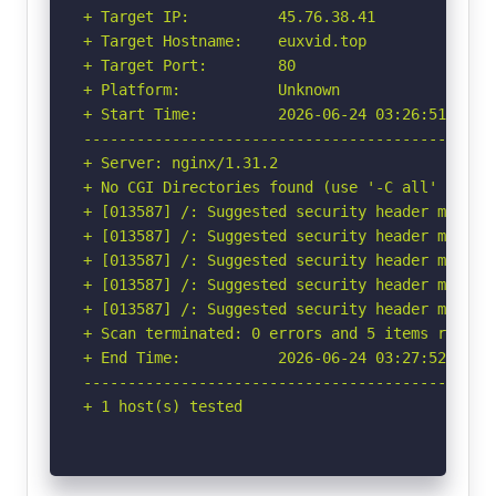
+ Target IP:          45.76.38.41

+ Target Hostname:    euxvid.top

+ Target Port:        80

+ Platform:           Unknown

+ Start Time:         2026-06-24 03:26:51 (GMT-
-----------------------------------------------
+ Server: nginx/1.31.2

+ No CGI Directories found (use '-C all' to for
+ [013587] /: Suggested security header missin
+ [013587] /: Suggested security header missin
+ [013587] /: Suggested security header missin
+ [013587] /: Suggested security header missin
+ [013587] /: Suggested security header missin
+ Scan terminated: 0 errors and 5 items reporte
+ End Time:           2026-06-24 03:27:52 (GMT-
-----------------------------------------------
+ 1 host(s) tested