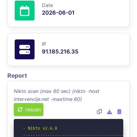
Date
2026-06-01
IP
91.185.216.35
Report
Nikto scan (max 60 sec) (nikto -host
intervencije.net -maxtime 60)
rescan
- Nikto v2.6.0

-----------------------------------------------