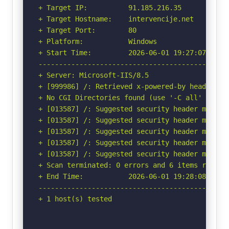
+ Target IP:          91.185.216.35

+ Target Hostname:    intervencije.net

+ Target Port:        80

+ Platform:           Windows

+ Start Time:         2026-06-01 19:27:07 (GMT-
-----------------------------------------------
+ Server: Microsoft-IIS/8.5

+ [999986] /: Retrieved x-powered-by header: AS
+ No CGI Directories found (use '-C all' to for
+ [013587] /: Suggested security header missin
+ [013587] /: Suggested security header missin
+ [013587] /: Suggested security header missin
+ [013587] /: Suggested security header missin
+ [013587] /: Suggested security header missin
+ Scan terminated: 0 errors and 6 items reporte
+ End Time:           2026-06-01 19:28:08 (GMT-
-----------------------------------------------
+ 1 host(s) tested