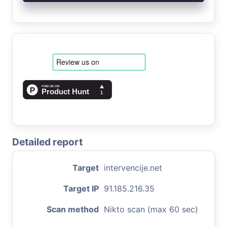
Detailed report
Target
intervencije.net
Target IP
91.185.216.35
Scan method
Nikto scan (max 60 sec)