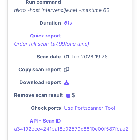
Run command
nikto -host intervencije.net -maxtime 60
Duration
61s
Quick report
Order full scan ($7.99/one time)
Scan date
01 Jun 2026 19:28
Copy scan report
Download report
Remove scan result
$
Check ports
Use Portscanner Tool
API - Scan ID
a34192cce4241ba18c02579c8610e00f587fcae2