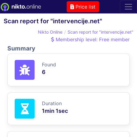
Price list
Scan report for "intervencije.net"
Nikto Online
Scan report for "intervencije.net"
Membership level: Free member
Summary
Found
6
Duration
1min 1sec