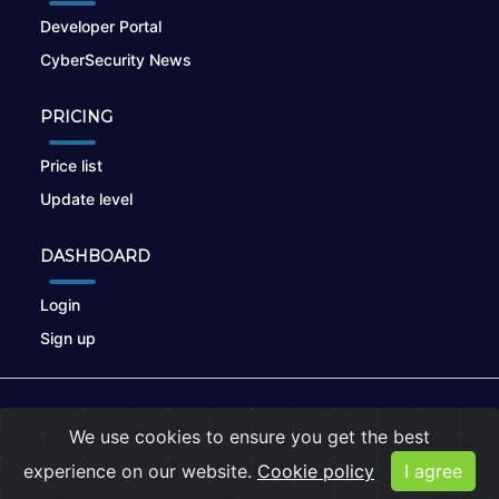
Developer Portal
CyberSecurity News
PRICING
Price list
Update level
DASHBOARD
Login
Sign up
© 2026
nikto.online
, MUNSIRADO Group
We use cookies to ensure you get the best
Terms of Use
|
Privacy Policy
|
Cookies
experience on our website.
Cookie policy
I agree