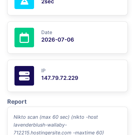
2sec
Date
2026-07-06
IP
147.79.72.229
Report
Nikto scan (max 60 sec) (nikto -host
lavenderblush-wallaby-
712215.hostingersite.com -maxtime 60)