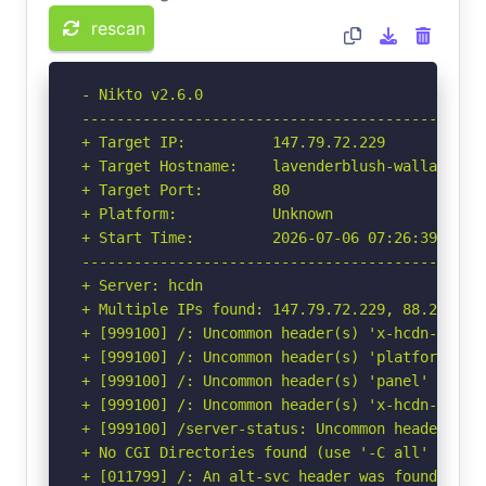
rescan
- Nikto v2.6.0

-----------------------------------------------
+ Target IP:          147.79.72.229

+ Target Hostname:    lavenderblush-wallaby-712
+ Target Port:        80

+ Platform:           Unknown

+ Start Time:         2026-07-06 07:26:39 (GMT-
-----------------------------------------------
+ Server: hcdn

+ Multiple IPs found: 147.79.72.229, 88.223.87
+ [999100] /: Uncommon header(s) 'x-hcdn-cache-
+ [999100] /: Uncommon header(s) 'platform' fou
+ [999100] /: Uncommon header(s) 'panel' found,
+ [999100] /: Uncommon header(s) 'x-hcdn-reques
+ [999100] /server-status: Uncommon header(s) '
+ No CGI Directories found (use '-C all' to for
+ [011799] /: An alt-svc header was found whic