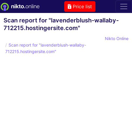
Price list
Scan report for "lavenderblush-wallaby-
712215.hostingersite.com"
Nikto Online
Scan report for "lavenderblush-wallaby-
712215.hostingersite.com"