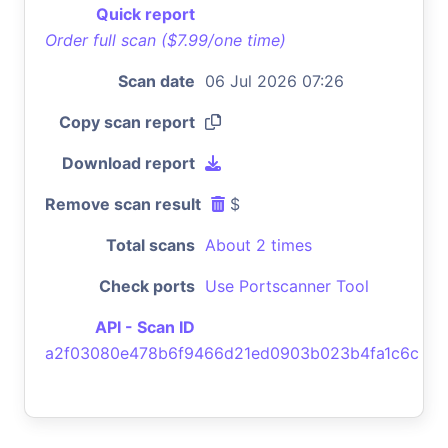
Quick report
Order full scan ($7.99/one time)
Scan date
06 Jul 2026 07:26
Copy scan report
Download report
Remove scan result
$
Total scans
About 2 times
Check ports
Use Portscanner Tool
API - Scan ID
a2f03080e478b6f9466d21ed0903b023b4fa1c6c