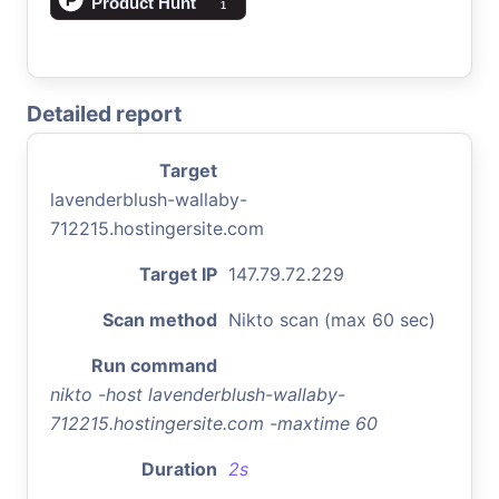
Detailed report
Target
lavenderblush-wallaby-
712215.hostingersite.com
Target IP
147.79.72.229
Scan method
Nikto scan (max 60 sec)
Run command
nikto -host lavenderblush-wallaby-
712215.hostingersite.com -maxtime 60
Duration
2s