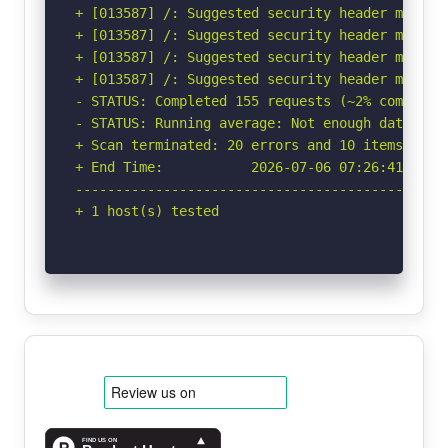
+ [013587] /: Suggested security header missin
+ [013587] /: Suggested security header missin
+ [013587] /: Suggested security header missin
+ [013587] /: Suggested security header missin
- STATUS: Completed 155 requests (~2% complete,
- STATUS: Running average: Not enough data.

+ Scan terminated: 20 errors and 10 items repor
+ End Time:           2026-07-06 07:26:41 (GMT-
-----------------------------------------------
+ 1 host(s) tested