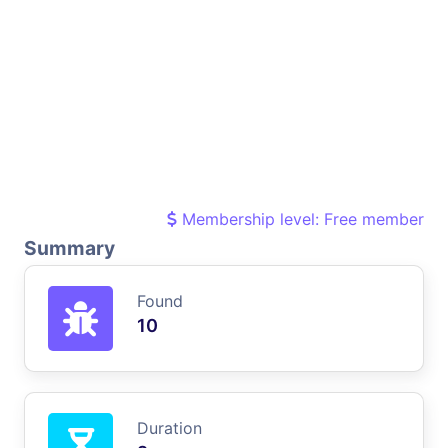
Membership level: Free member
Summary
Found
10
Duration