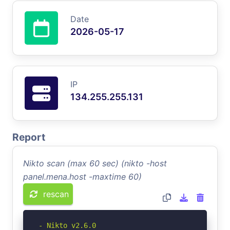
Date
2026-05-17
IP
134.255.255.131
Report
Nikto scan (max 60 sec) (nikto -host
panel.mena.host -maxtime 60)
rescan
- Nikto v2.6.0
