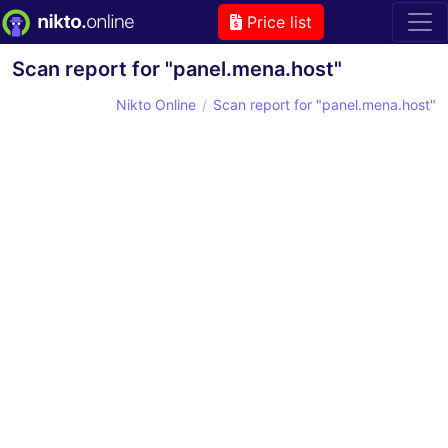
Price list
Scan report for "panel.mena.host"
Nikto Online
Scan report for "panel.mena.host"