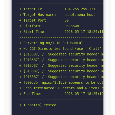
-----------------------------------------------
+ Target IP:          134.255.255.131

+ Target Hostname:    panel.mena.host

+ Target Port:        80

+ Platform:           Unknown

+ Start Time:         2026-05-17 18:24:11 (GMT-
-----------------------------------------------
+ Server: nginx/1.18.0 (Ubuntu)

+ No CGI Directories found (use '-C all' to for
+ [013587] /: Suggested security header missin
+ [013587] /: Suggested security header missin
+ [013587] /: Suggested security header missin
+ [013587] /: Suggested security header missin
+ [013587] /: Suggested security header missin
+ [600575] nginx/1.18.0 appears to be outdated 
+ Scan terminated: 0 errors and 6 items reporte
+ End Time:           2026-05-17 18:25:12 (GMT-
-----------------------------------------------
+ 1 host(s) tested