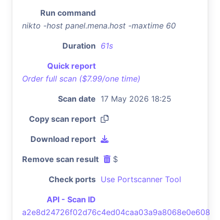
Run command
nikto -host panel.mena.host -maxtime 60
Duration
61s
Quick report
Order full scan ($7.99/one time)
Scan date
17 May 2026 18:25
Copy scan report
Download report
Remove scan result
$
Check ports
Use Portscanner Tool
API - Scan ID
a2e8d24726f02d76c4ed04caa03a9a8068e0e608