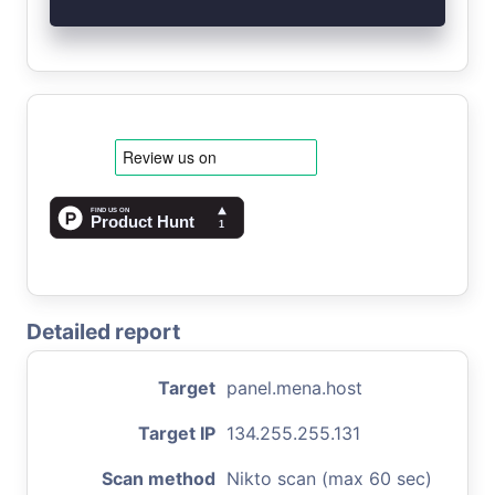
Detailed report
Target
panel.mena.host
Target IP
134.255.255.131
Scan method
Nikto scan (max 60 sec)