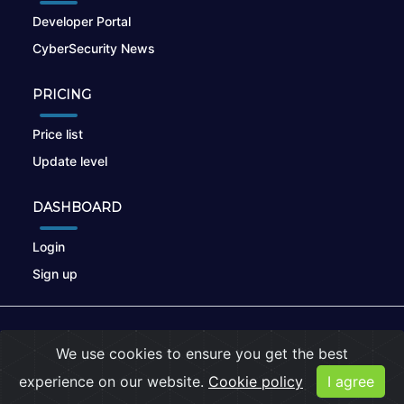
Developer Portal
CyberSecurity News
PRICING
Price list
Update level
DASHBOARD
Login
Sign up
© 2026
nikto.online
, MUNSIRADO Group
We use cookies to ensure you get the best
Terms of Use
|
Privacy Policy
|
Cookies
experience on our website.
Cookie policy
I agree