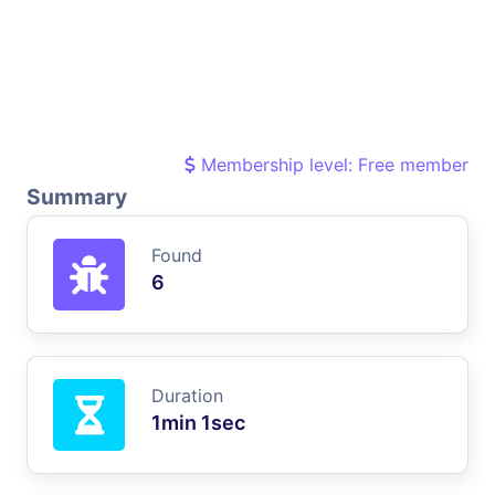
Membership level: Free member
Summary
Found
6
Duration
1min 1sec