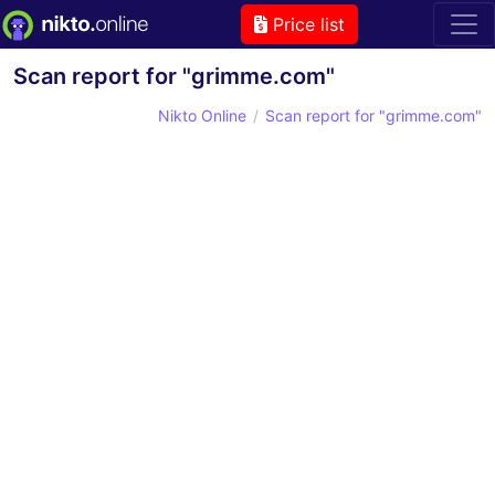
Price list
Scan report for "grimme.com"
Nikto Online
Scan report for "grimme.com"