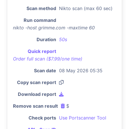
Scan method
Nikto scan (max 60 sec)
Run command
nikto -host grimme.com -maxtime 60
Duration
50s
Quick report
Order full scan ($7.99/one time)
Scan date
08 May 2026 05:35
Copy scan report
Download report
Remove scan result
$
Check ports
Use Portscanner Tool