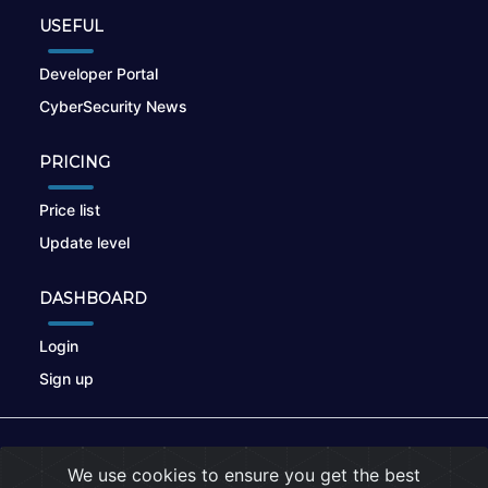
USEFUL
Developer Portal
CyberSecurity News
PRICING
Price list
Update level
DASHBOARD
Login
Sign up
© 2026
nikto.online
, MUNSIRADO Group
We use cookies to ensure you get the best