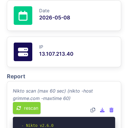
Date
2026-05-08
IP
13.107.213.40
Report
Nikto scan (max 60 sec) (nikto -host
grimme.com -maxtime 60)
rescan
- Nikto v2.6.0
