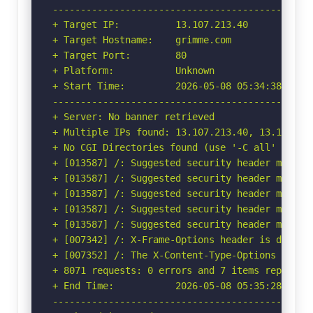
-----------------------------------------------
+ Target IP:          13.107.213.40

+ Target Hostname:    grimme.com

+ Target Port:        80

+ Platform:           Unknown

+ Start Time:         2026-05-08 05:34:38 (GMT-
-----------------------------------------------
+ Server: No banner retrieved

+ Multiple IPs found: 13.107.213.40, 13.107.246
+ No CGI Directories found (use '-C all' to for
+ [013587] /: Suggested security header missin
+ [013587] /: Suggested security header missin
+ [013587] /: Suggested security header missin
+ [013587] /: Suggested security header missin
+ [013587] /: Suggested security header missin
+ [007342] /: X-Frame-Options header is deprec
+ [007352] /: The X-Content-Type-Options heade
+ 8071 requests: 0 errors and 7 items reported 
+ End Time:           2026-05-08 05:35:28 (GMT-
-----------------------------------------------