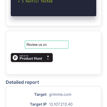
+ 1 host(s) tested
Detailed report
Target
grimme.com
Target IP
13.107.213.40