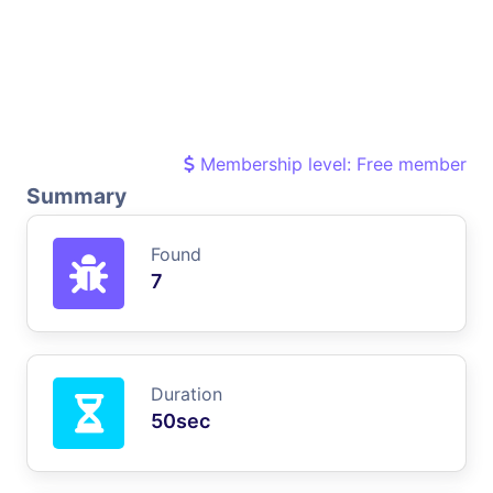
Membership level: Free member
Summary
Found
7
Duration
50sec