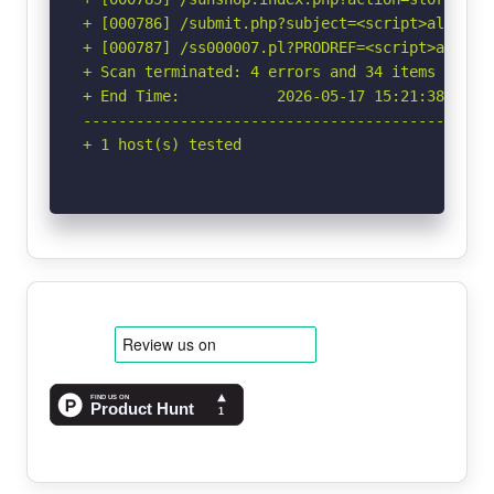
+ [000786] /submit.php?subject=<script>alert('
+ [000787] /ss000007.pl?PRODREF=<script>alert(
+ Scan terminated: 4 errors and 34 items report
+ End Time:           2026-05-17 15:21:38 (GMT-
-----------------------------------------------
+ 1 host(s) tested