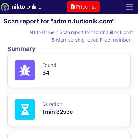
Price list
Scan report for "admin.tuitionlk.com"
Nikto Online
Scan report for "admin.tuitionlk.com"
Membership level: Free member
Summary
Found
34
Duration
1min 32sec