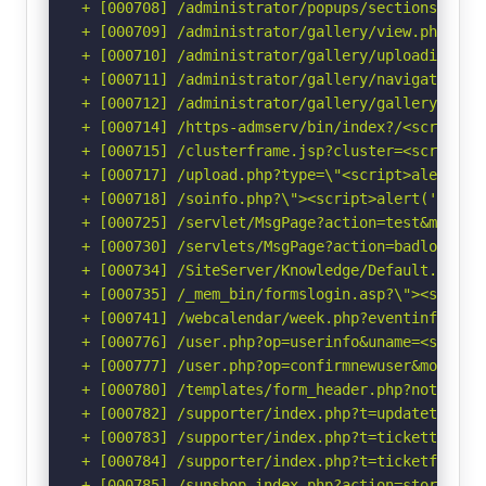
+ [000708] /administrator/popups/sectionswindo
+ [000709] /administrator/gallery/view.php?pat
+ [000710] /administrator/gallery/uploadimage.
+ [000711] /administrator/gallery/navigation.p
+ [000712] /administrator/gallery/gallery.php?
+ [000714] /https-admserv/bin/index?/<script>a
+ [000715] /clusterframe.jsp?cluster=<script>a
+ [000717] /upload.php?type=\"<script>alert(do
+ [000718] /soinfo.php?\"><script>alert('Vulne
+ [000725] /servlet/MsgPage?action=test&msg=<s
+ [000730] /servlets/MsgPage?action=badlogin&m
+ [000734] /SiteServer/Knowledge/Default.asp?c
+ [000735] /_mem_bin/formslogin.asp?\"><script
+ [000741] /webcalendar/week.php?eventinfo=<sc
+ [000776] /user.php?op=userinfo&uname=<script
+ [000777] /user.php?op=confirmnewuser&module=
+ [000780] /templates/form_header.php?noticems
+ [000782] /supporter/index.php?t=updateticket
+ [000783] /supporter/index.php?t=tickettime&i
+ [000784] /supporter/index.php?t=ticketfiles&
+ [000785] /sunshop.index.php?action=storenew&