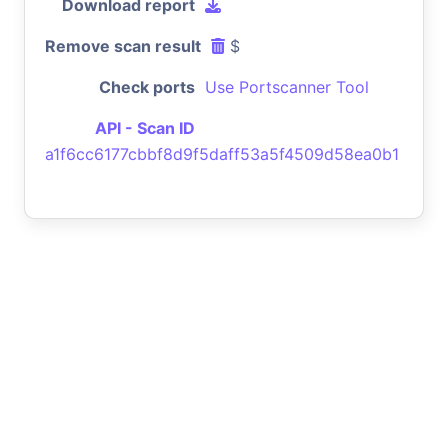
Download report
Remove scan result
$
Check ports
Use Portscanner Tool
API - Scan ID
a1f6cc6177cbbf8d9f5daff53a5f4509d58ea0b1