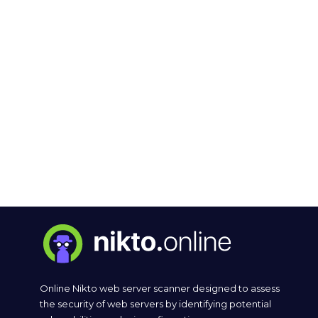
Online Nikto web server scanner designed to assess
the security of web servers by identifying potential