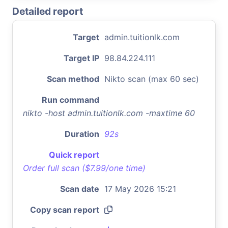
Detailed report
Target
admin.tuitionlk.com
Target IP
98.84.224.111
Scan method
Nikto scan (max 60 sec)
Run command
nikto -host admin.tuitionlk.com -maxtime 60
Duration
92s
Quick report
Order full scan ($7.99/one time)
Scan date
17 May 2026 15:21
Copy scan report