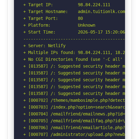
+ Target IP:          98.84.224.111

+ Target Hostname:    admin.tuitionlk.com

+ Target Port:        80

+ Platform:           Unknown

+ Start Time:         2026-05-17 15:20:06 (GMT-
-----------------------------------------------
+ Server: Netlify

+ Multiple IPs found: 98.84.224.111, 18.208.88.
+ No CGI Directories found (use '-C all' to for
+ [013587] /: Suggested security header missin
+ [013587] /: Suggested security header missin
+ [013587] /: Suggested security header missin
+ [013587] /: Suggested security header missin
+ [013587] /: Suggested security header missin
+ [000702] /themes/mambosimple.php?detection=d
+ [000703] /index.php?option=search&searchword
+ [000704] /emailfriend/emailnews.php?id=\"<sc
+ [000705] /emailfriend/emailfaq.php?id=\"<scr
+ [000706] /emailfriend/emailarticle.php?id=\"
+ [000707] /administrator/upload.php?newbanner