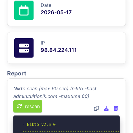
Date
2026-05-17
IP
98.84.224.111
Report
Nikto scan (max 60 sec) (nikto -host
admin.tuitionlk.com -maxtime 60)
rescan
- Nikto v2.6.0

-----------------------------------------------