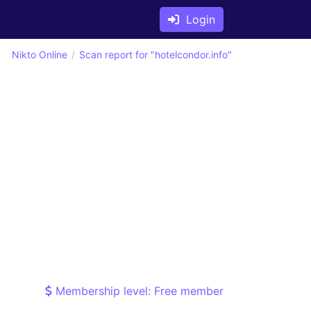
Login
Nikto Online
Scan report for "hotelcondor.info"
Membership level: Free member