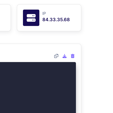
IP
84.33.35.68