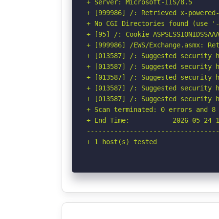
+ Server: Microsoft-IIS/8.5

+ [999986] /: Retrieved x-powered-
+ No CGI Directories found (use '-
+ [95] /: Cookie ASPSESSIONIDSSAAA
+ [999986] /EWS/Exchange.asmx: Ret
+ [013587] /: Suggested security h
+ [013587] /: Suggested security h
+ [013587] /: Suggested security h
+ [013587] /: Suggested security h
+ [013587] /: Suggested security h
+ Scan terminated: 0 errors and 8 
+ End Time:           2026-05-24 1
----------------------------------
+ 1 host(s) tested