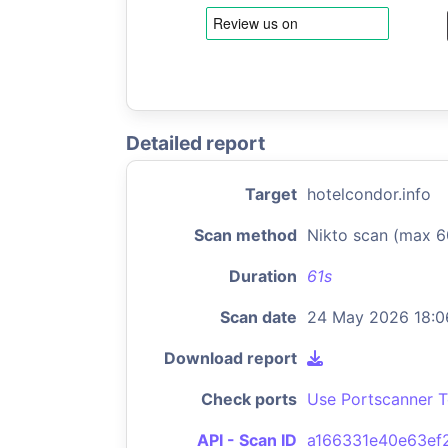
Detailed report
Target
hotelcondor.info
Scan method
Nikto scan (max 6
Duration
61s
Scan date
24 May 2026 18:0
Download report
Check ports
Use Portscanner T
API - Scan ID
a166331e40e63ef