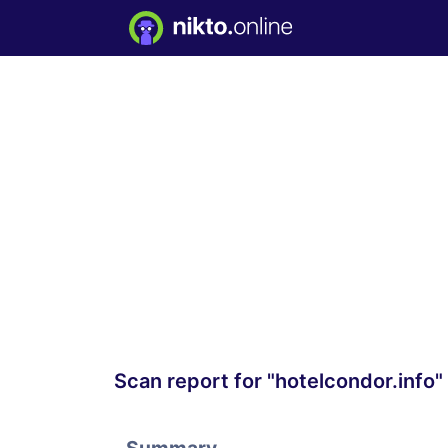
Scan report for "hotelcondor.info"