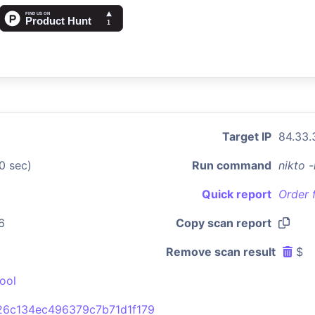
Target IP
84.33.
0 sec)
Run command
nikto 
Quick report
Order 
6
Copy scan report
Remove scan result
$
ool
26c134ec496379c7b71d1f179