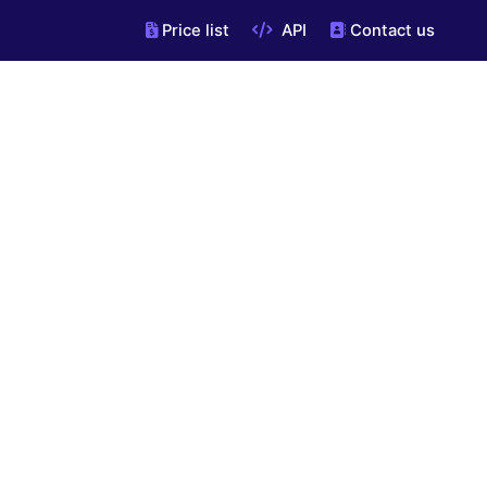
Price list
API
Contact us