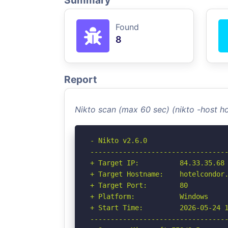
Summary
Found
8
Report
Nikto scan (max 60 sec) (nikto -host h
- Nikto v2.6.0

----------------------------------
+ Target IP:          84.33.35.68

+ Target Hostname:    hotelcondor.
+ Target Port:        80

+ Platform:           Windows

+ Start Time:         2026-05-24 1
----------------------------------