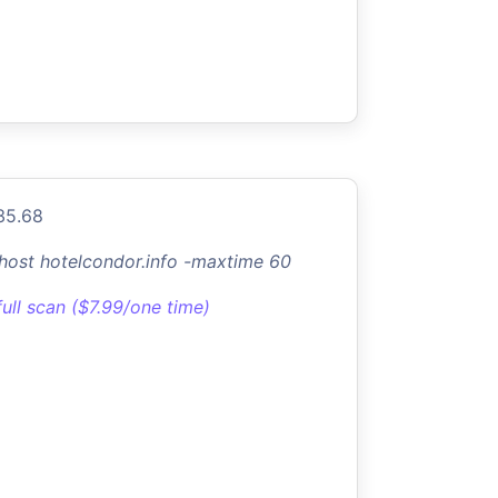
35.68
-host hotelcondor.info -maxtime 60
full scan ($7.99/one time)