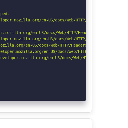
ped.

loper.mozilla.org/en-US/docs/Web/HTTP/Cookies

r.mozilla.org/en-US/docs/Web/HTTP/Headers/Permissions-Po
loper.mozilla.org/en-US/docs/Web/HTTP/Headers/X-Content-
ozilla.org/en-US/docs/Web/HTTP/Headers/Referrer-Policy

eloper.mozilla.org/en-US/docs/Web/HTTP/CSP

eveloper.mozilla.org/en-US/docs/Web/HTTP/Headers/Strict-