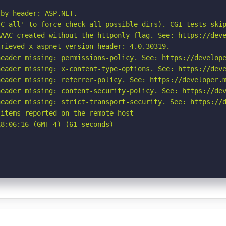
by header: ASP.NET.

C all' to force check all possible dirs). CGI tests skip
AAC created without the httponly flag. See: https://deve
rieved x-aspnet-version header: 4.0.30319.

eader missing: permissions-policy. See: https://develope
eader missing: x-content-type-options. See: https://deve
eader missing: referrer-policy. See: https://developer.m
eader missing: content-security-policy. See: https://dev
eader missing: strict-transport-security. See: https://d
items reported on the remote host

8:06:16 (GMT-4) (61 seconds)

-----------------------------------------
