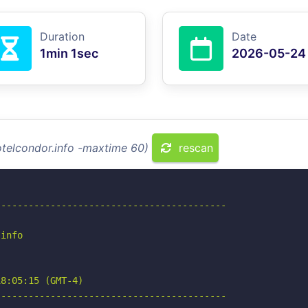
Duration
Date
1min 1sec
2026-05-24
otelcondor.info -maxtime 60)
rescan
-----------------------------------------

info

8:05:15 (GMT-4)

-----------------------------------------
