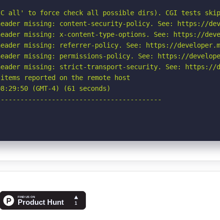
C all' to force check all possible dirs). CGI tests skip
eader missing: content-security-policy. See: https://dev
eader missing: x-content-type-options. See: https://deve
eader missing: referrer-policy. See: https://developer.m
eader missing: permissions-policy. See: https://develope
eader missing: strict-transport-security. See: https://d
items reported on the remote host

8:29:50 (GMT-4) (61 seconds)

-----------------------------------------
