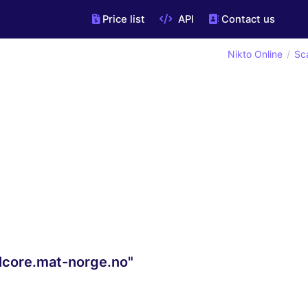
Price list
API
Contact us
Nikto Online
Sc
llcore.mat-norge.no"