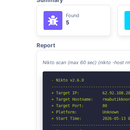
Summary
Found
5
Report
Nikto scan (max 60 sec) (nikto -host r
- Nikto v2.6.0

----------------------------------
+ Target IP:          62.92.108.20
+ Target Hostname:    rmabutikknor
+ Target Port:        80

+ Platform:           Unknown

+ Start Time:         2026-05-13 0
----------------------------------