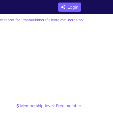
Login
an report for "rmabutikknorefjellcore.mat-norge.no"
Membership level: Free member