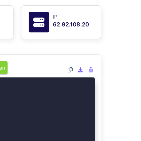
IP
62.92.108.20
an