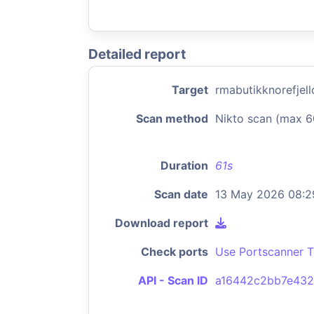
Detailed report
Target
rmabutikknorefjel
Scan method
Nikto scan (max 6
Duration
61s
Scan date
13 May 2026 08:2
Download report
Check ports
Use Portscanner T
API - Scan ID
a16442c2bb7e43