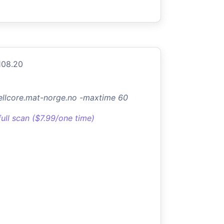
108.20
jellcore.mat-norge.no -maxtime 60
full scan ($7.99/one time)