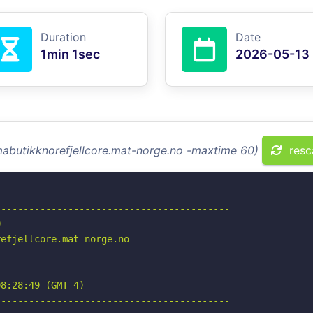
Duration
Date
1min 1sec
2026-05-13
mabutikknorefjellcore.mat-norge.no -maxtime 60)
resc
-----------------------------------------



efjellcore.mat-norge.no

8:28:49 (GMT-4)

-----------------------------------------
