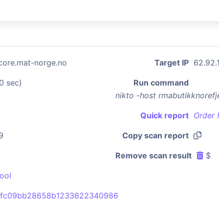
lcore.mat-norge.no
Target IP
62.92.
0 sec)
Run command
nikto -host rmabutikknoref
Quick report
Order 
9
Copy scan report
Remove scan result
$
ool
2fc09bb28658b1233822340986