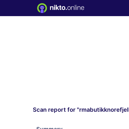
Scan report for "rmabutikknorefje