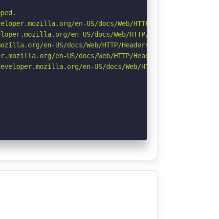
ped.

eloper.mozilla.org/en-US/docs/Web/HTTP/CSP

loper.mozilla.org/en-US/docs/Web/HTTP/Headers/X-Content-
ozilla.org/en-US/docs/Web/HTTP/Headers/Referrer-Policy

r.mozilla.org/en-US/docs/Web/HTTP/Headers/Permissions-Po
eveloper.mozilla.org/en-US/docs/Web/HTTP/Headers/Strict-