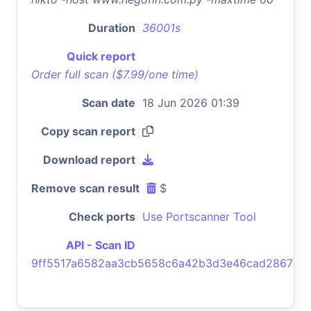
Duration
36001s
Quick report
Order full scan ($7.99/one time)
Scan date
18 Jun 2026 01:39
Copy scan report
Download report
Remove scan result
$
Check ports
Use Portscanner Tool
API - Scan ID
9ff5517a6582aa3cb5658c6a42b3d3e46cad2867