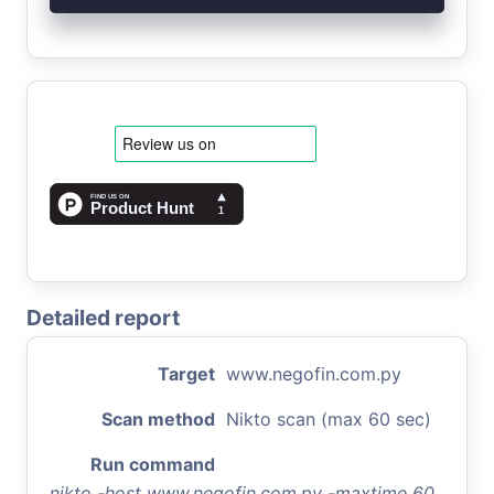
Detailed report
Target
www.negofin.com.py
Scan method
Nikto scan (max 60 sec)
Run command
nikto -host www.negofin.com.py -maxtime 60