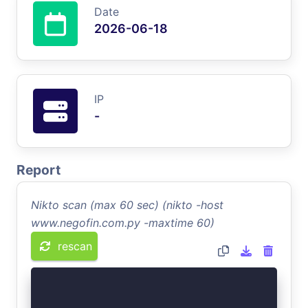
Date
2026-06-18
IP
-
Report
Nikto scan (max 60 sec) (nikto -host
www.negofin.com.py -maxtime 60)
rescan