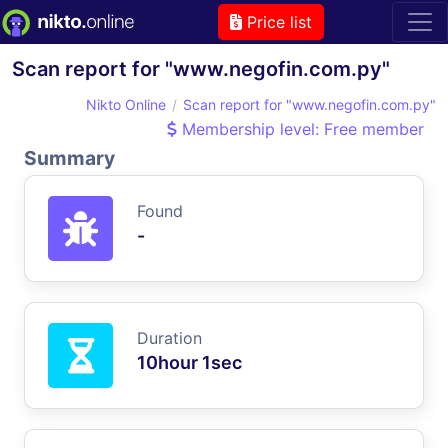
Price list
Scan report for "www.negofin.com.py"
Nikto Online
Scan report for "www.negofin.com.py"
Membership level: Free member
Summary
Found
-
Duration
10hour 1sec