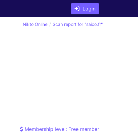
Login
Nikto Online
Scan report for "saico.fr"
Membership level: Free member