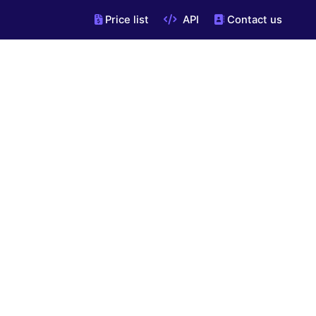
Price list
API
Contact us