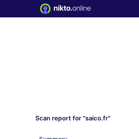
Scan report for "saico.fr"