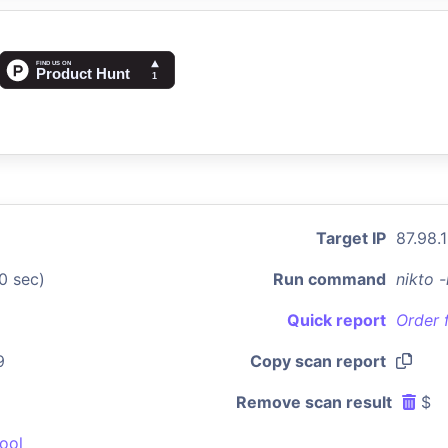
Target IP
87.98.
0 sec)
Run command
nikto 
Quick report
Order 
9
Copy scan report
Remove scan result
$
ool