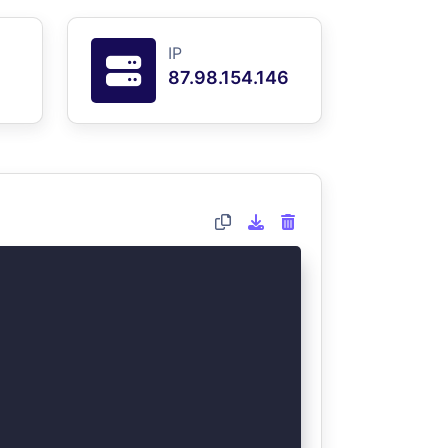
IP
87.98.154.146