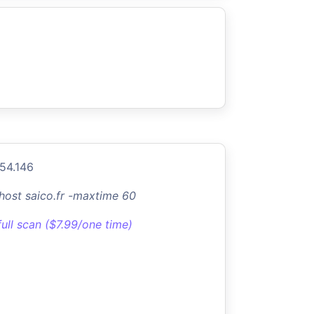
154.146
-host saico.fr -maxtime 60
full scan ($7.99/one time)