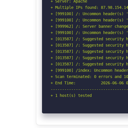
+ Server: Apache

+ Multiple IPs found: 87.98.154.14
+ [999100] /: Uncommon header(s) '
+ [999100] /: Uncommon header(s) '
+ [999962] /: Server banner change
+ [999100] /: Uncommon header(s) '
+ [013587] /: Suggested security h
+ [013587] /: Suggested security h
+ [013587] /: Suggested security h
+ [013587] /: Suggested security h
+ [013587] /: Suggested security h
+ [999100] /index: Uncommon header
+ Scan terminated: 0 errors and 10
+ End Time:           2026-06-06 0
----------------------------------
+ 1 host(s) tested