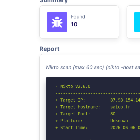
Summary
Found
10
Report
Nikto scan (max 60 sec) (nikto -host s
- Nikto v2.6.0

----------------------------------
+ Target IP:          87.98.154.14
+ Target Hostname:    saico.fr

+ Target Port:        80

+ Platform:           Unknown

+ Start Time:         2026-06-06 0
----------------------------------