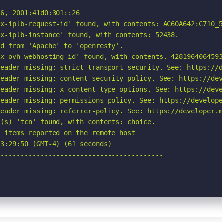
6, 2001:41d0:301::26

x-iplb-request-id' found, with contents: AC60A642:C710_5
x-iplb-instance' found, with contents: 52438.

d from 'Apache' to 'openresty'.

x-ovh-webhosting-id' found, with contents: 4281964064593
eader missing: strict-transport-security. See: https://d
eader missing: content-security-policy. See: https://dev
eader missing: x-content-type-options. See: https://deve
eader missing: permissions-policy. See: https://develope
eader missing: referrer-policy. See: https://developer.m
(s) 'tcn' found, with contents: choice.

 items reported on the remote host

3:29:50 (GMT-4) (61 seconds)

-----------------------------------------
