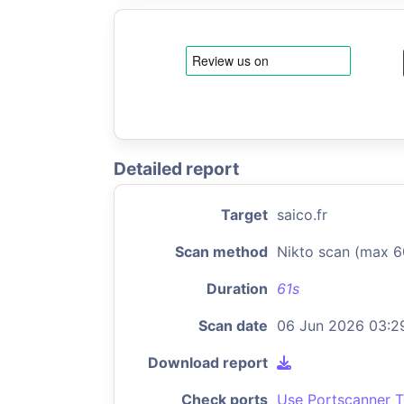
Detailed report
Target
saico.fr
Scan method
Nikto scan (max 6
Duration
61s
Scan date
06 Jun 2026 03:2
Download report
Check ports
Use Portscanner T