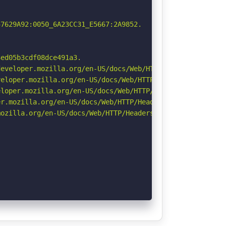
7629A92:0050_6A23CC31_E5667:2A9852.

ed05b3cdf08dce491a3.

eveloper.mozilla.org/en-US/docs/Web/HTTP/Headers/Strict-
eloper.mozilla.org/en-US/docs/Web/HTTP/CSP

loper.mozilla.org/en-US/docs/Web/HTTP/Headers/X-Content-
r.mozilla.org/en-US/docs/Web/HTTP/Headers/Permissions-Po
ozilla.org/en-US/docs/Web/HTTP/Headers/Referrer-Policy
