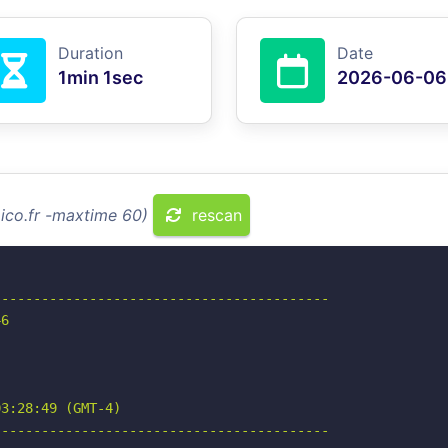
Duration
Date
1min 1sec
2026-06-06
aico.fr -maxtime 60)
rescan
-----------------------------------------

6

3:28:49 (GMT-4)

-----------------------------------------
