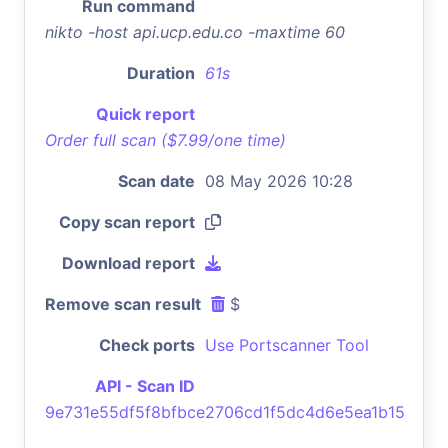
Run command
nikto -host api.ucp.edu.co -maxtime 60
Duration
61s
Quick report
Order full scan ($7.99/one time)
Scan date
08 May 2026 10:28
Copy scan report
Download report
Remove scan result
$
Check ports
Use Portscanner Tool
API - Scan ID
9e731e55df5f8bfbce2706cd1f5dc4d6e5ea1b15