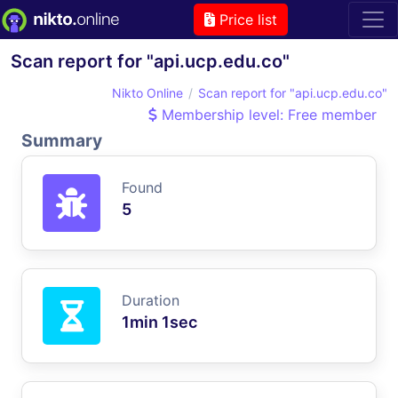
Price list
Scan report for "api.ucp.edu.co"
Nikto Online
Scan report for "api.ucp.edu.co"
Membership level: Free member
Summary
Found
5
Duration
1min 1sec