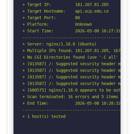
+ Target IP:          181.207.81.205

+ Target Hostname:    api.ucp.edu.co

+ Target Port:        80

+ Platform:           Unknown

+ Start Time:         2026-05-08 10:27:31 (GMT-
-----------------------------------------------
+ Server: nginx/1.18.0 (Ubuntu)

+ Multiple IPs found: 181.207.81.205, 167.249.4
+ No CGI Directories found (use '-C all' to for
+ [013587] /: Suggested security header missin
+ [013587] /: Suggested security header missin
+ [013587] /: Suggested security header missin
+ [013587] /: Suggested security header missin
+ [600575] nginx/1.18.0 appears to be outdated 
+ Scan terminated: 16 errors and 5 items report
+ End Time:           2026-05-08 10:28:32 (GMT-
-----------------------------------------------
+ 1 host(s) tested