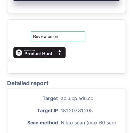
Detailed report
Target
api.ucp.edu.co
Target IP
181.207.81.205
Scan method
Nikto scan (max 60 sec)