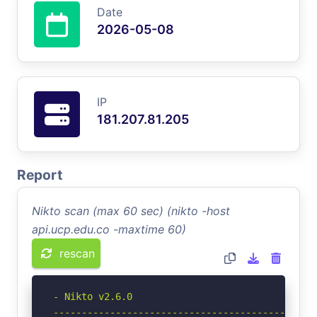
Date
2026-05-08
IP
181.207.81.205
Report
Nikto scan (max 60 sec) (nikto -host
api.ucp.edu.co -maxtime 60)
rescan
- Nikto v2.6.0

-----------------------------------------------