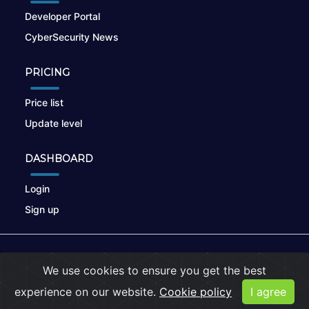
Developer Portal
CyberSecurity News
PRICING
Price list
Update level
DASHBOARD
Login
Sign up
© 2026
nikto.online
, MUNSIRADO Group
We use cookies to ensure you get the best
Terms of Use
|
Privacy Policy
|
Cookies
experience on our website.
Cookie policy
I agree