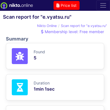
Price list
Scan report for "e.vyatsu.ru"
Nikto Online
Scan report for "e.vyatsu.ru"
Membership level: Free member
Summary
Found
5
Duration
1min 1sec