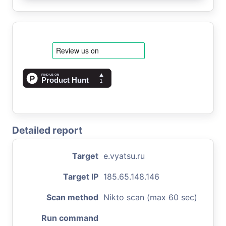
Detailed report
Target
e.vyatsu.ru
Target IP
185.65.148.146
Scan method
Nikto scan (max 60 sec)
Run command