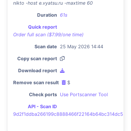
nikto -host e.vyatsu.ru -maxtime 60
Duration
61s
Quick report
Order full scan ($7.99/one time)
Scan date
25 May 2026 14:44
Copy scan report
Download report
Remove scan result
$
Check ports
Use Portscanner Tool
API - Scan ID
9d2f1ddba266199c8888466f22164b64bc314dc5