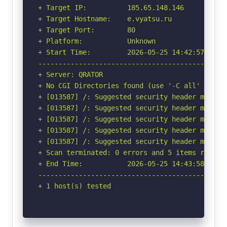
+ Target IP:          185.65.148.146

+ Target Hostname:    e.vyatsu.ru

+ Target Port:        80

+ Platform:           Unknown

+ Start Time:         2026-05-25 14:42:57 (GMT-
-----------------------------------------------
+ Server: QRATOR

+ No CGI Directories found (use '-C all' to for
+ [013587] /: Suggested security header missin
+ [013587] /: Suggested security header missin
+ [013587] /: Suggested security header missin
+ [013587] /: Suggested security header missin
+ [013587] /: Suggested security header missin
+ Scan terminated: 0 errors and 5 items reporte
+ End Time:           2026-05-25 14:43:58 (GMT-
-----------------------------------------------
+ 1 host(s) tested