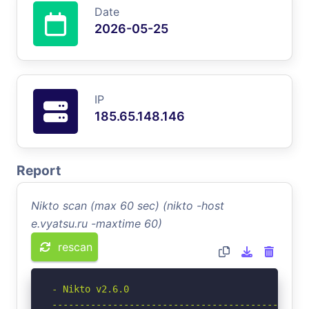
Date
2026-05-25
IP
185.65.148.146
Report
Nikto scan (max 60 sec) (nikto -host
e.vyatsu.ru -maxtime 60)
rescan
- Nikto v2.6.0

-----------------------------------------------