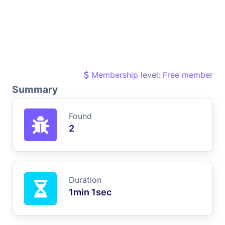
Membership level: Free member
Summary
Found
2
Duration
1min 1sec