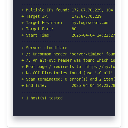
-----------------------------------------------
+ Multiple IPs found: 172.67.70.229, 104.26.6.
+ Target IP:          172.67.70.229

+ Target Hostname:    my.logiscool.com

+ Target Port:        80

+ Start Time:         2025-04-04 14:22:27 (GMT-
-----------------------------------------------
+ Server: cloudflare

+ /: Uncommon header 'server-timing' found, wi
+ /: An alt-svc header was found which is adve
+ Root page / redirects to: https://my.logiscoo
+ No CGI Directories found (use '-C all' to for
+ Scan terminated: 0 error(s) and 2 item(s) rep
+ End Time:           2025-04-04 14:23:28 (GMT-
-----------------------------------------------
+ 1 host(s) tested