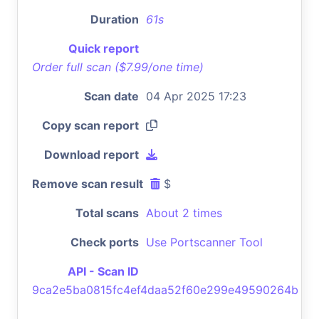
Duration
61s
Quick report
Order full scan ($7.99/one time)
Scan date
04 Apr 2025 17:23
Copy scan report
Download report
Remove scan result
$
Total scans
About 2 times
Check ports
Use Portscanner Tool
API - Scan ID
9ca2e5ba0815fc4ef4daa52f60e299e49590264b