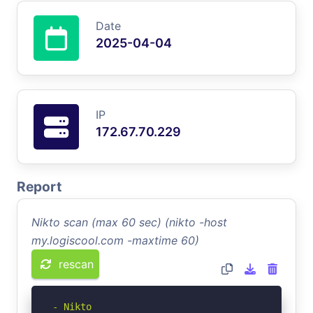
Date
2025-04-04
IP
172.67.70.229
Report
Nikto scan (max 60 sec) (nikto -host
my.logiscool.com -maxtime 60)
rescan
- Nikto 
