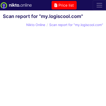
Price list
Scan report for "my.logiscool.com"
Nikto Online
Scan report for "my.logiscool.com"