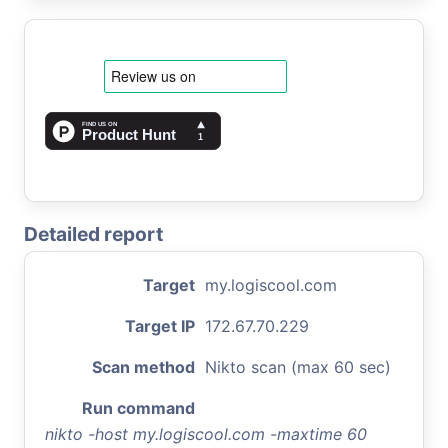
Detailed report
Target
my.logiscool.com
Target IP
172.67.70.229
Scan method
Nikto scan (max 60 sec)
Run command
nikto -host my.logiscool.com -maxtime 60