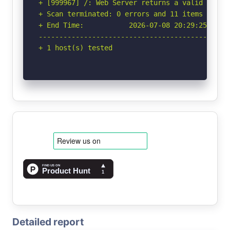
+ [999967] /: Web Server returns a valid respon
+ Scan terminated: 0 errors and 11 items report
+ End Time:           2026-07-08 20:29:25 (GMT-
-----------------------------------------------
+ 1 host(s) tested
Detailed report