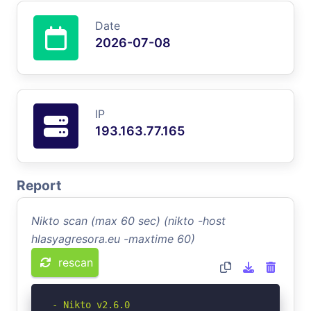
Date
2026-07-08
IP
193.163.77.165
Report
Nikto scan (max 60 sec) (nikto -host
hlasyagresora.eu -maxtime 60)
rescan
- Nikto v2.6.0
