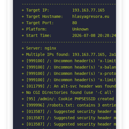
-----------------------------------------------
+ Target IP:          193.163.77.165

+ Target Hostname:    hlasyagresora.eu

+ Target Port:        80

+ Platform:           Unknown

+ Start Time:         2026-07-08 20:28:24 (GMT-
-----------------------------------------------
+ Server: nginx

+ Multiple IPs found: 193.163.77.165, 2a10:9c80
+ [999100] /: Uncommon header(s) 'x-limit-conn-
+ [999100] /: Uncommon header(s) 'x-balancer-id
+ [999100] /: Uncommon header(s) 'x-protocol' f
+ [999100] /: Uncommon header(s) 'x-limit-req-s
+ [011799] /: An alt-svc header was found whic
+ No CGI Directories found (use '-C all' to for
+ [95] /admin/: Cookie PHPSESSID created witho
+ [999996] /robots.txt: contains 3 entries whi
+ [013587] /: Suggested security header missin
+ [013587] /: Suggested security header missin
+ [013587] /: Suggested security header missin