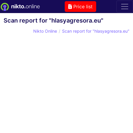
Price list
Scan report for "hlasyagresora.eu"
Nikto Online
Scan report for "hlasyagresora.eu"