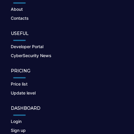
About
Contacts
USEFUL
Developer Portal
CyberSecurity News
PRICING
Price list
Update level
DASHBOARD
Login
Sign up