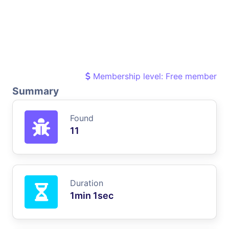
Membership level: Free member
Summary
Found
11
Duration
1min 1sec