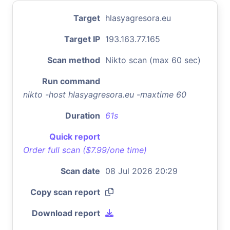
Target
hlasyagresora.eu
Target IP
193.163.77.165
Scan method
Nikto scan (max 60 sec)
Run command
nikto -host hlasyagresora.eu -maxtime 60
Duration
61s
Quick report
Order full scan ($7.99/one time)
Scan date
08 Jul 2026 20:29
Copy scan report
Download report