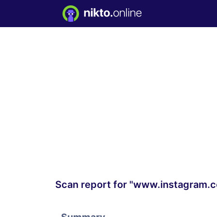
Scan report for "www.instagram.