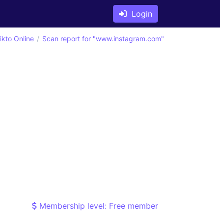
Login
ikto Online
Scan report for "www.instagram.com"
Membership level: Free member