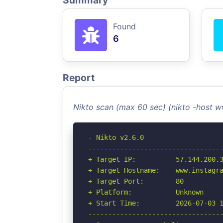
Summary
Found
6
Report
Nikto scan (max 60 sec) (nikto -host
- Nikto v2.6.0

----------------------------------
+ Target IP:          57.144.200.3
+ Target Hostname:    www.instagra
+ Target Port:        80

+ Platform:           Unknown

+ Start Time:         2026-07-03 1
----------------------------------