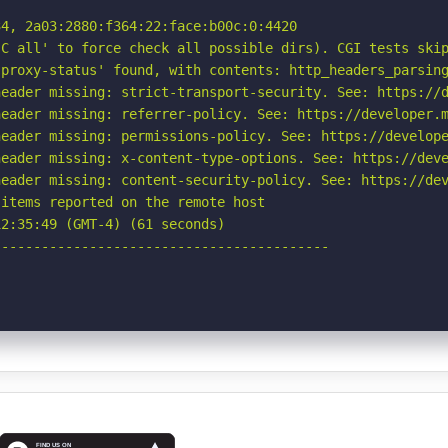
4, 2a03:2880:f364:22:face:b00c:0:4420

C all' to force check all possible dirs). CGI tests skip
proxy-status' found, with contents: http_headers_parsing
eader missing: strict-transport-security. See: https://d
eader missing: referrer-policy. See: https://developer.m
eader missing: permissions-policy. See: https://develope
eader missing: x-content-type-options. See: https://deve
eader missing: content-security-policy. See: https://dev
items reported on the remote host

2:35:49 (GMT-4) (61 seconds)

-----------------------------------------
