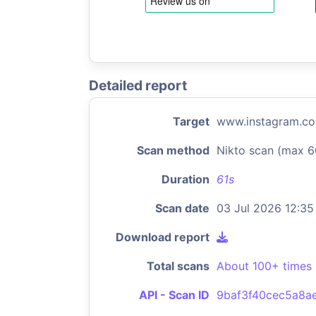
Detailed report
Target
www.instagram.c
Scan method
Nikto scan (max 6
Duration
61s
Scan date
03 Jul 2026 12:35
Download report
Total scans
About 100+ times
API - Scan ID
9baf3f40cec5a8a