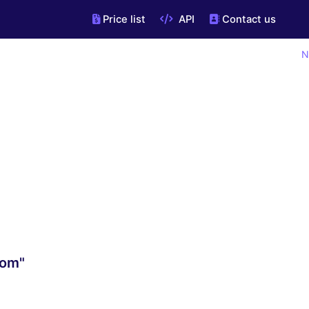
Price list
API
Contact us
N
com"