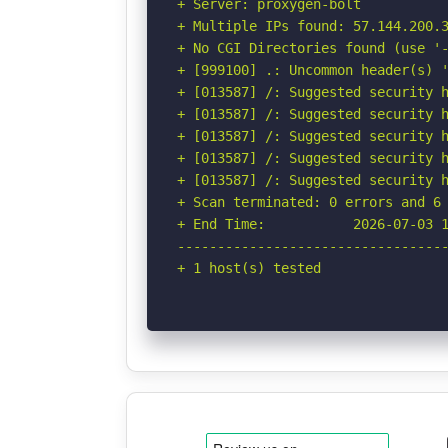
+ Server: proxygen-bolt

+ Multiple IPs found: 57.144.200.3
+ No CGI Directories found (use '-
+ [999100] .: Uncommon header(s) '
+ [013587] /: Suggested security h
+ [013587] /: Suggested security h
+ [013587] /: Suggested security h
+ [013587] /: Suggested security h
+ [013587] /: Suggested security h
+ Scan terminated: 0 errors and 6 
+ End Time:           2026-07-03 1
----------------------------------
+ 1 host(s) tested