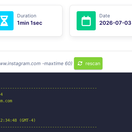
Duration
Date
1min 1sec
2026-07-03
 www.instagram.com -maxtime 60)
rescan
-----------------------------------------

4

m.com

2:34:48 (GMT-4)

-----------------------------------------
