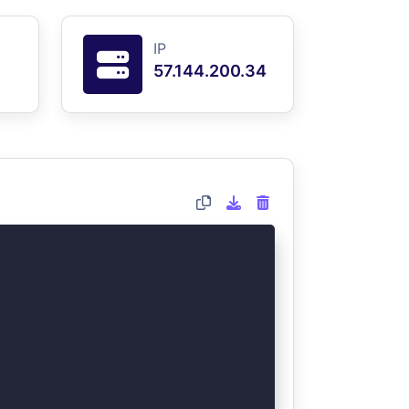
IP
57.144.200.34