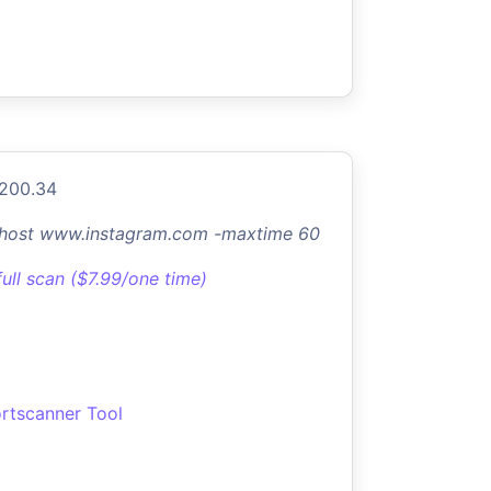
.200.34
-host www.instagram.com -maxtime 60
full scan ($7.99/one time)
rtscanner Tool