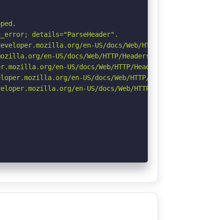
ped.

_error; details="ParseHeader".

eveloper.mozilla.org/en-US/docs/Web/HTTP/Headers/Strict-
ozilla.org/en-US/docs/Web/HTTP/Headers/Referrer-Policy

r.mozilla.org/en-US/docs/Web/HTTP/Headers/Permissions-Po
loper.mozilla.org/en-US/docs/Web/HTTP/Headers/X-Content-
eloper.mozilla.org/en-US/docs/Web/HTTP/CSP
