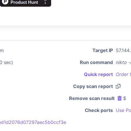
om
Target IP
57.144
0 sec)
Run command
nikto 
Quick report
Order 
Copy scan report
Remove scan result
$
Check ports
Use Po
ed1d2076d07297aec5b0ccf3e