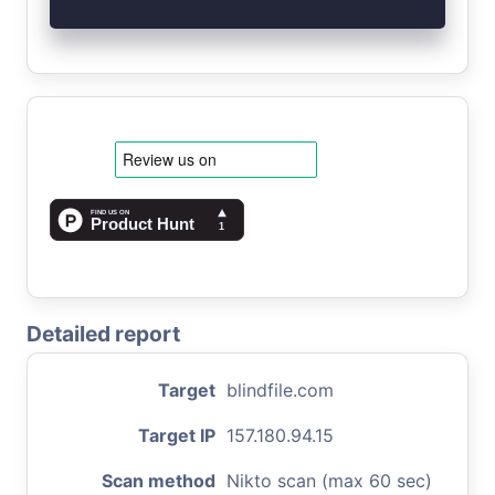
Detailed report
Target
blindfile.com
Target IP
157.180.94.15
Scan method
Nikto scan (max 60 sec)