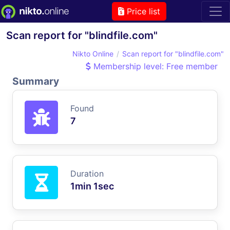
Price list
Scan report for "blindfile.com"
Nikto Online
Scan report for "blindfile.com"
Membership level: Free member
Summary
Found
7
Duration
1min 1sec