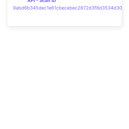
API - Scan ID
9abd6b345dec1e61cbecebec2872d3f8d3534d30