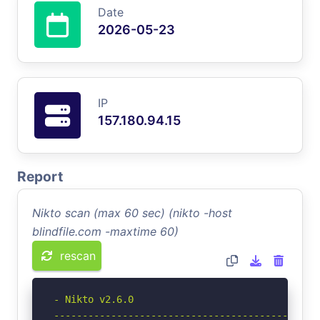
Date
2026-05-23
IP
157.180.94.15
Report
Nikto scan (max 60 sec) (nikto -host
blindfile.com -maxtime 60)
rescan
- Nikto v2.6.0

-----------------------------------------------