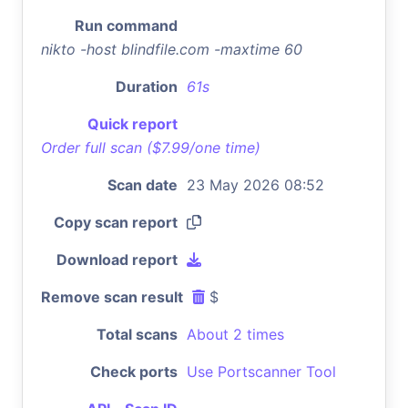
Run command
nikto -host blindfile.com -maxtime 60
Duration
61s
Quick report
Order full scan ($7.99/one time)
Scan date
23 May 2026 08:52
Copy scan report
Download report
Remove scan result
$
Total scans
About 2 times
Check ports
Use Portscanner Tool