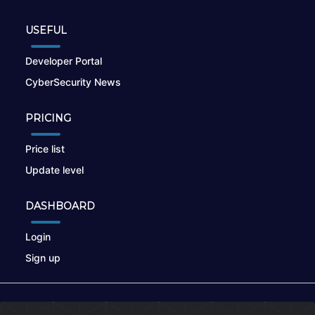
USEFUL
Developer Portal
CyberSecurity News
PRICING
Price list
Update level
DASHBOARD
Login
Sign up
© 2026
nikto.online
, MUNSIRADO Group