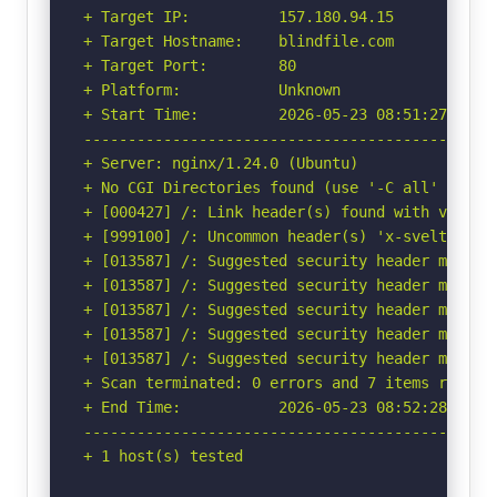
+ Target IP:          157.180.94.15

+ Target Hostname:    blindfile.com

+ Target Port:        80

+ Platform:           Unknown

+ Start Time:         2026-05-23 08:51:27 (GMT-
-----------------------------------------------
+ Server: nginx/1.24.0 (Ubuntu)

+ No CGI Directories found (use '-C all' to for
+ [000427] /: Link header(s) found with value(
+ [999100] /: Uncommon header(s) 'x-sveltekit-p
+ [013587] /: Suggested security header missin
+ [013587] /: Suggested security header missin
+ [013587] /: Suggested security header missin
+ [013587] /: Suggested security header missin
+ [013587] /: Suggested security header missin
+ Scan terminated: 0 errors and 7 items reporte
+ End Time:           2026-05-23 08:52:28 (GMT-
-----------------------------------------------
+ 1 host(s) tested