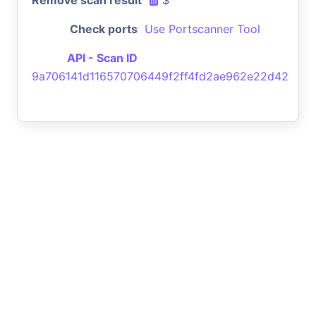
Check ports
Use Portscanner Tool
API - Scan ID
9a706141d116570706449f2ff4fd2ae962e22d42