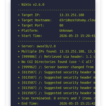
- Nikto v2.6.0

-----------------------------------------------
+ Target IP:          13.33.251.188

+ Target Hostname:    d3r1dmze7ohxmy.cloudfront
+ Target Port:        80

+ Platform:           Unknown

+ Start Time:         2026-05-15 15:20:41 (GMT-
-----------------------------------------------
+ Server: awselb/2.0

+ Multiple IPs found: 13.33.251.188, 13.33.251.
+ [999986] /: Retrieved via header: 1.1 cfc9f11
+ No CGI Directories found (use '-C all' to for
+ [999962] /: Server banner changed from 'awsel
+ [013587] /: Suggested security header missin
+ [013587] /: Suggested security header missin
+ [013587] /: Suggested security header missin
+ [013587] /: Suggested security header missin
+ [013587] /: Suggested security header missin
+ Scan terminated: 0 errors and 7 items reporte
+ End Time:           2026-05-15 15:21:42 (GMT-