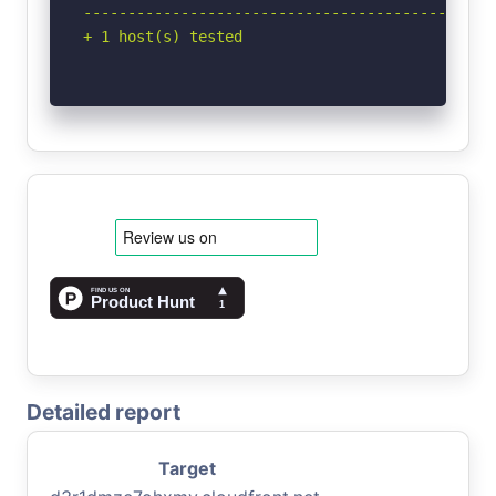
-----------------------------------------------
+ 1 host(s) tested
Detailed report
Target