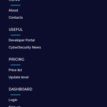
About
Contacts
USEFUL
Developer Portal
CyberSecurity News
PRICING
Price list
Update level
DASHBOARD
Login
Sign up