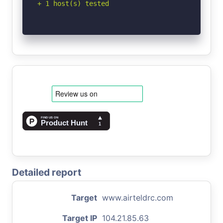
+ 1 host(s) tested
Detailed report
Target
www.airteldrc.com
Target IP
104.21.85.63