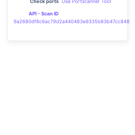
Check ports
Use Portscanner Tool
API - Scan ID
9a2680df8c6ac79d2a440483e9335b83b47cc848