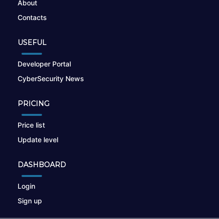
About
Contacts
USEFUL
Developer Portal
CyberSecurity News
PRICING
Price list
Update level
DASHBOARD
Login
Sign up