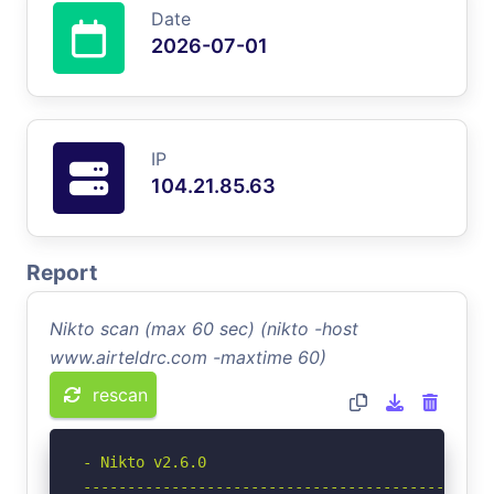
Date
2026-07-01
IP
104.21.85.63
Report
Nikto scan (max 60 sec) (nikto -host
www.airteldrc.com -maxtime 60)
rescan
- Nikto v2.6.0

-----------------------------------------------