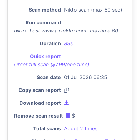
Scan method
Nikto scan (max 60 sec)
Run command
nikto -host www.airteldrc.com -maxtime 60
Duration
89s
Quick report
Order full scan ($7.99/one time)
Scan date
01 Jul 2026 06:35
Copy scan report
Download report
Remove scan result
$
Total scans
About 2 times