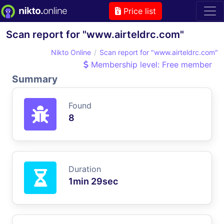
Price list
Scan report for "www.airteldrc.com"
Nikto Online
Scan report for "www.airteldrc.com"
Membership level: Free member
Summary
Found
8
Duration
1min 29sec