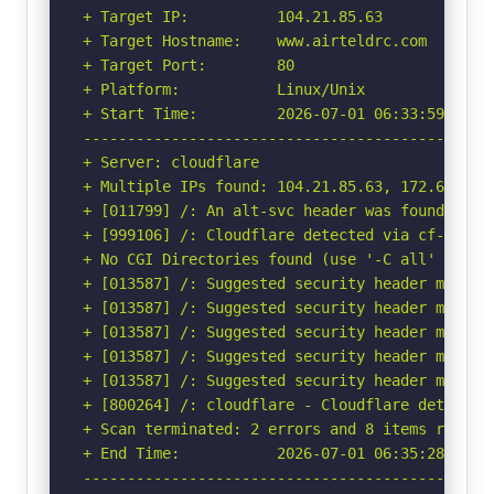
+ Target IP:          104.21.85.63

+ Target Hostname:    www.airteldrc.com

+ Target Port:        80

+ Platform:           Linux/Unix

+ Start Time:         2026-07-01 06:33:59 (GMT-
-----------------------------------------------
+ Server: cloudflare

+ Multiple IPs found: 104.21.85.63, 172.67.203.
+ [011799] /: An alt-svc header was found whic
+ [999106] /: Cloudflare detected via cf-ray h
+ No CGI Directories found (use '-C all' to for
+ [013587] /: Suggested security header missin
+ [013587] /: Suggested security header missin
+ [013587] /: Suggested security header missin
+ [013587] /: Suggested security header missin
+ [013587] /: Suggested security header missin
+ [800264] /: cloudflare - Cloudflare detected
+ Scan terminated: 2 errors and 8 items reporte
+ End Time:           2026-07-01 06:35:28 (GMT-
-----------------------------------------------