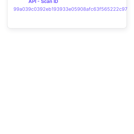
API - Scan ID
99a039c0392eb193933e05908afc63f565222c97