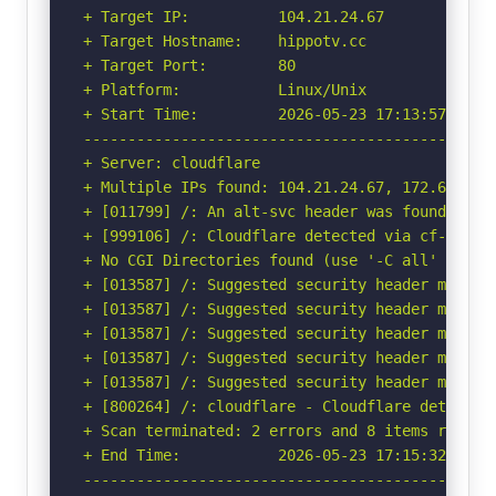
+ Target IP:          104.21.24.67

+ Target Hostname:    hippotv.cc

+ Target Port:        80

+ Platform:           Linux/Unix

+ Start Time:         2026-05-23 17:13:57 (GMT-
-----------------------------------------------
+ Server: cloudflare

+ Multiple IPs found: 104.21.24.67, 172.67.217.
+ [011799] /: An alt-svc header was found whic
+ [999106] /: Cloudflare detected via cf-ray h
+ No CGI Directories found (use '-C all' to for
+ [013587] /: Suggested security header missin
+ [013587] /: Suggested security header missin
+ [013587] /: Suggested security header missin
+ [013587] /: Suggested security header missin
+ [013587] /: Suggested security header missin
+ [800264] /: cloudflare - Cloudflare detected
+ Scan terminated: 2 errors and 8 items reporte
+ End Time:           2026-05-23 17:15:32 (GMT-
-----------------------------------------------