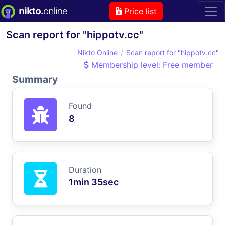
Price list
Scan report for "hippotv.cc"
Nikto Online
Scan report for "hippotv.cc"
Membership level: Free member
Summary
Found
8
Duration
1min 35sec