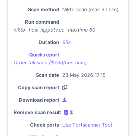
Scan method
Nikto scan (max 60 sec)
Run command
nikto -host hippotv.cc -maxtime 60
Duration
95s
Quick report
Order full scan ($7.99/one time)
Scan date
23 May 2026 17:15
Copy scan report
Download report
Remove scan result
$
Check ports
Use Portscanner Tool