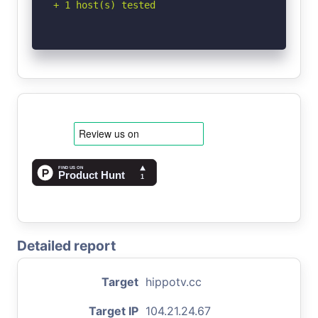
+ 1 host(s) tested
Detailed report
Target
hippotv.cc
Target IP
104.21.24.67