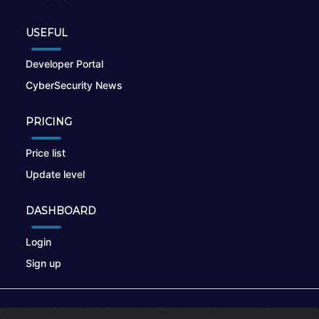
USEFUL
Developer Portal
CyberSecurity News
PRICING
Price list
Update level
DASHBOARD
Login
Sign up
© 2026
nikto.online
, MUNSIRADO Group