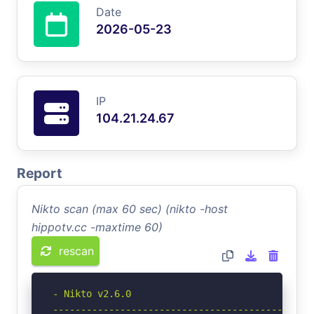
Date
2026-05-23
IP
104.21.24.67
Report
Nikto scan (max 60 sec) (nikto -host
hippotv.cc -maxtime 60)
rescan
- Nikto v2.6.0

-----------------------------------------------