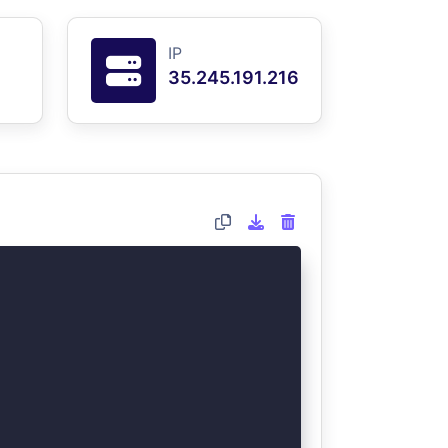
IP
35.245.191.216