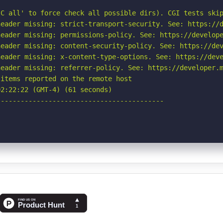
C all' to force check all possible dirs). CGI tests skip
eader missing: strict-transport-security. See: https://d
eader missing: permissions-policy. See: https://develope
eader missing: content-security-policy. See: https://dev
eader missing: x-content-type-options. See: https://deve
eader missing: referrer-policy. See: https://developer.m
items reported on the remote host

2:22:22 (GMT-4) (61 seconds)

-----------------------------------------
