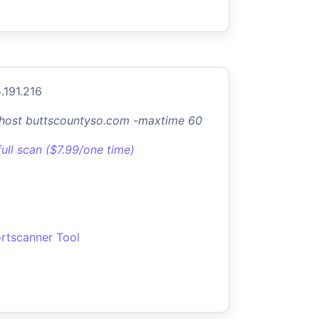
.191.216
-host buttscountyso.com -maxtime 60
full scan ($7.99/one time)
rtscanner Tool