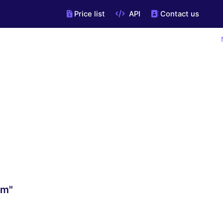
Price list
API
Contact us
om"