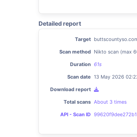
Detailed report
Target
buttscountyso.co
Scan method
Nikto scan (max 6
Duration
61s
Scan date
13 May 2026 02:2
Download report
Total scans
About 3 times
API - Scan ID
99620f9dee272b1