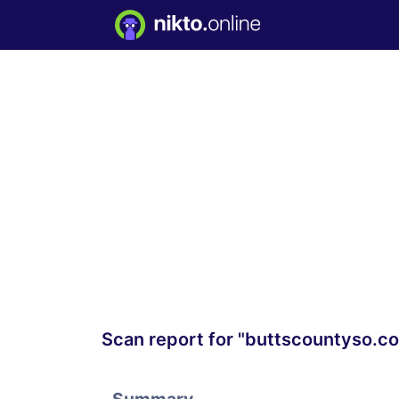
Scan report for "buttscountyso.c