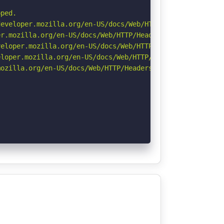
ped.

eveloper.mozilla.org/en-US/docs/Web/HTTP/Headers/Strict-
r.mozilla.org/en-US/docs/Web/HTTP/Headers/Permissions-Po
eloper.mozilla.org/en-US/docs/Web/HTTP/CSP

loper.mozilla.org/en-US/docs/Web/HTTP/Headers/X-Content-
ozilla.org/en-US/docs/Web/HTTP/Headers/Referrer-Policy
