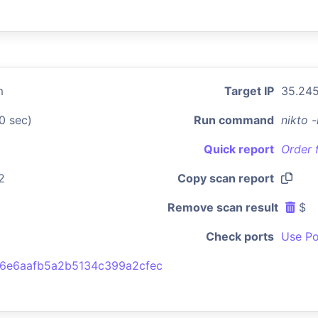
m
Target IP
35.245
0 sec)
Run command
nikto 
Quick report
Order 
2
Copy scan report
Remove scan result
$
Check ports
Use Po
6e6aafb5a2b5134c399a2cfec