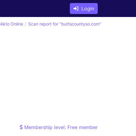
Login
Nikto Online
Scan report for "buttscountyso.com"
Membership level: Free member