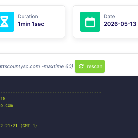
Duration
Date
1min 1sec
2026-05-13
buttscountyso.com -maxtime 60)
rescan
-----------------------------------------

16

o.com

2:21:21 (GMT-4)

-----------------------------------------
