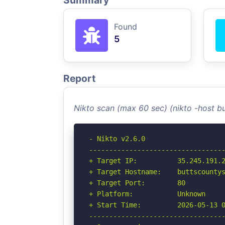
Summary
Found
5
Report
Nikto scan (max 60 sec) (nikto -host 
- Nikto v2.6.0

----------------------------------
+ Target IP:          35.245.191.2
+ Target Hostname:    buttscountys
+ Target Port:        80

+ Platform:           Unknown

+ Start Time:         2026-05-13 0
----------------------------------