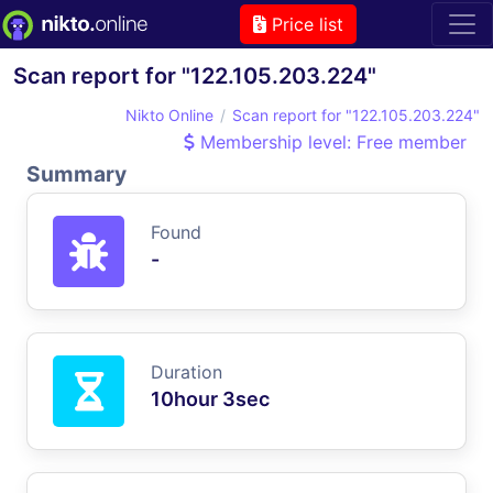
Price list
Scan report for "122.105.203.224"
Nikto Online
Scan report for "122.105.203.224"
Membership level: Free member
Summary
Found
-
Duration
10hour 3sec