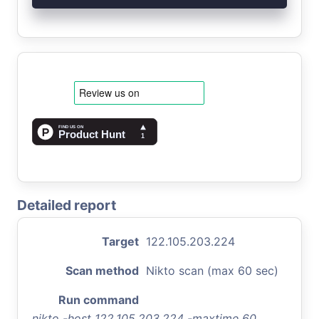
Detailed report
Target
122.105.203.224
Scan method
Nikto scan (max 60 sec)
Run command
nikto -host 122.105.203.224 -maxtime 60