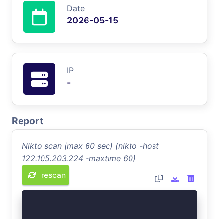
Date
2026-05-15
IP
-
Report
Nikto scan (max 60 sec) (nikto -host
122.105.203.224 -maxtime 60)
rescan