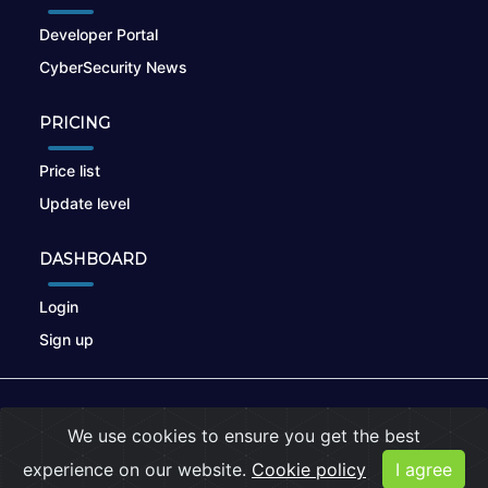
Developer Portal
CyberSecurity News
PRICING
Price list
Update level
DASHBOARD
Login
Sign up
© 2026
nikto.online
, MUNSIRADO Group
We use cookies to ensure you get the best
Terms of Use
|
Privacy Policy
|
Cookies
experience on our website.
Cookie policy
I agree