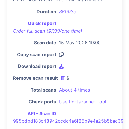
Duration
36003s
Quick report
Order full scan ($7.99/one time)
Scan date
15 May 2026 19:00
Copy scan report
Download report
Remove scan result
$
Total scans
About 4 times
Check ports
Use Portscanner Tool
API - Scan ID
995bdbd183c48942ccdc4a6f85b9e4e25b5bec39