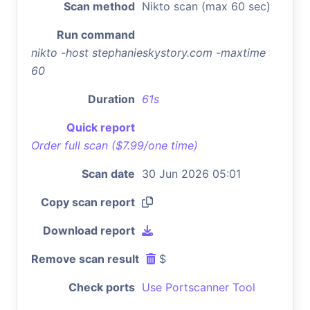
Scan method
Nikto scan (max 60 sec)
Run command
nikto -host stephanieskystory.com -maxtime
60
Duration
61s
Quick report
Order full scan ($7.99/one time)
Scan date
30 Jun 2026 05:01
Copy scan report
Download report
Remove scan result
$
Check ports
Use Portscanner Tool