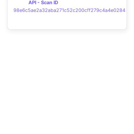
API - Scan ID
98e6c5ae2a32aba271c52c200cff279c4a4e0284