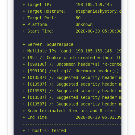
+ Target IP:          198.185.159.145

+ Target Hostname:    stephanieskystory.com

+ Target Port:        80

+ Platform:           Unknown

+ Start Time:         2026-06-30 05:00:38 (GMT-
-----------------------------------------------
+ Server: Squarespace

+ Multiple IPs found: 198.185.159.145, 198.185.
+ [95] /: Cookie crumb created without the http
+ [999100] /: Uncommon header(s) 'x-contextid' 
+ [999100] /cgi.cgi/: Uncommon header(s) 'x-sqs
+ [013587] /: Suggested security header missin
+ [013587] /: Suggested security header missin
+ [013587] /: Suggested security header missin
+ [013587] /: Suggested security header missin
+ [013587] /: Suggested security header missin
+ Scan terminated: 0 errors and 8 items reporte
+ End Time:           2026-06-30 05:01:39 (GMT-
-----------------------------------------------
+ 1 host(s) tested