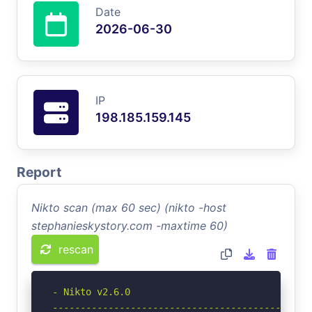
Date
2026-06-30
IP
198.185.159.145
Report
Nikto scan (max 60 sec) (nikto -host
stephanieskystory.com -maxtime 60)
rescan
- Nikto v2.6.0

-----------------------------------------------