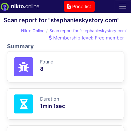
Price list
Scan report for "stephanieskystory.com"
Nikto Online
Scan report for "stephanieskystory.com"
Membership level: Free member
Summary
Found
8
Duration
1min 1sec