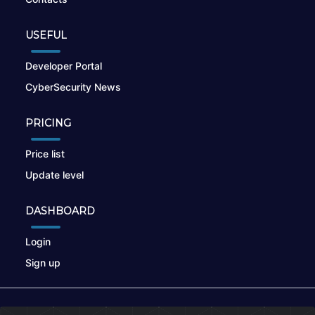
USEFUL
Developer Portal
CyberSecurity News
PRICING
Price list
Update level
DASHBOARD
Login
Sign up
© 2026
nikto.online
, MUNSIRADO Group