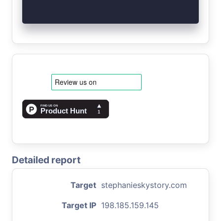
Detailed report
Target
stephanieskystory.com
Target IP
198.185.159.145