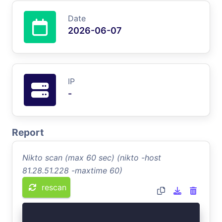
Date
2026-06-07
IP
-
Report
Nikto scan (max 60 sec) (nikto -host
81.28.51.228 -maxtime 60)
rescan