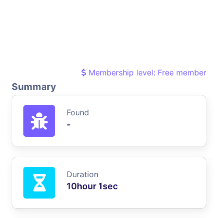
Membership level: Free member
Summary
Found
-
Duration
10hour 1sec