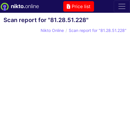
Price list
Scan report for "81.28.51.228"
Nikto Online
Scan report for "81.28.51.228"