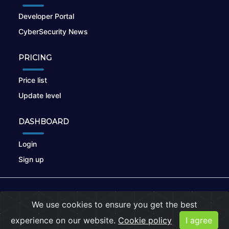
Developer Portal
CyberSecurity News
PRICING
Price list
Update level
DASHBOARD
Login
Sign up
© 2026
nikto.online
, MUNSIRADO Group
We use cookies to ensure you get the best
Terms of Use
|
Privacy Policy
|
Cookies
experience on our website.
Cookie policy
I agree