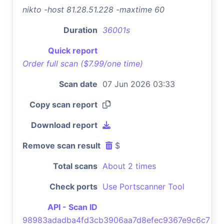
nikto -host 81.28.51.228 -maxtime 60
Duration
36001s
Quick report
Order full scan ($7.99/one time)
Scan date
07 Jun 2026 03:33
Copy scan report
Download report
Remove scan result
$
Total scans
About 2 times
Check ports
Use Portscanner Tool
API - Scan ID
98983adadba4fd3cb3906aa7d8efec9367e9c6c7