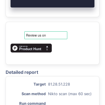
Detailed report
Target
81.28.51.228
Scan method
Nikto scan (max 60 sec)
Run command