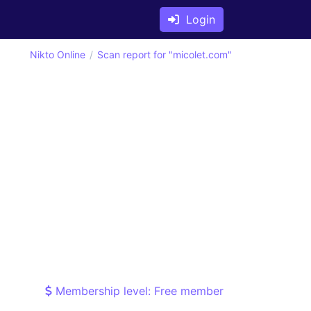
Login
Nikto Online
Scan report for "micolet.com"
Membership level: Free member