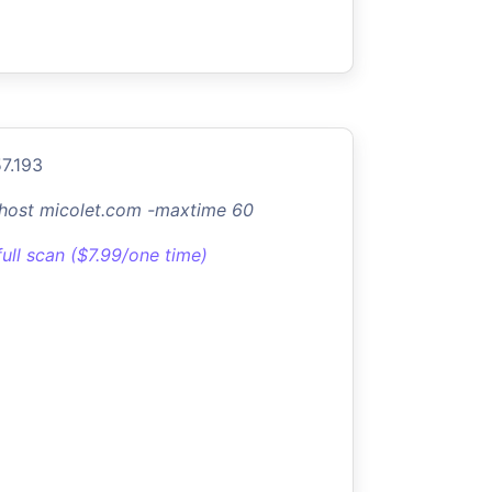
57.193
-host micolet.com -maxtime 60
full scan ($7.99/one time)