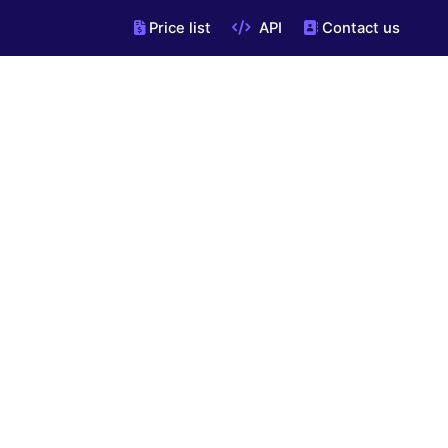
Price list
API
Contact us