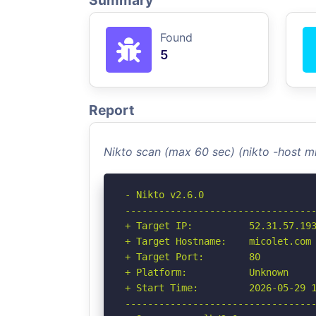
Summary
Found
5
Report
Nikto scan (max 60 sec) (nikto -host 
- Nikto v2.6.0

----------------------------------
+ Target IP:          52.31.57.193
+ Target Hostname:    micolet.com

+ Target Port:        80

+ Platform:           Unknown

+ Start Time:         2026-05-29 1
----------------------------------