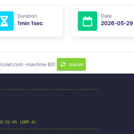
Duration
Date
1min 1sec
2026-05-29
micolet.com -maxtime 60)
rescan
-----------------------------------------



0:31:45 (GMT-4)

-----------------------------------------
