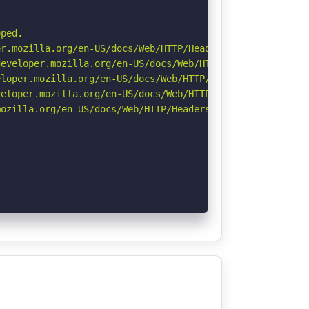
ped.

r.mozilla.org/en-US/docs/Web/HTTP/Headers/Permissions-Po
eveloper.mozilla.org/en-US/docs/Web/HTTP/Headers/Strict-
loper.mozilla.org/en-US/docs/Web/HTTP/Headers/X-Content-
eloper.mozilla.org/en-US/docs/Web/HTTP/CSP

ozilla.org/en-US/docs/Web/HTTP/Headers/Referrer-Policy
