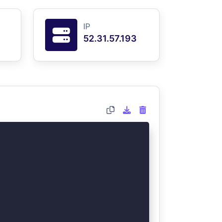
IP
52.31.57.193