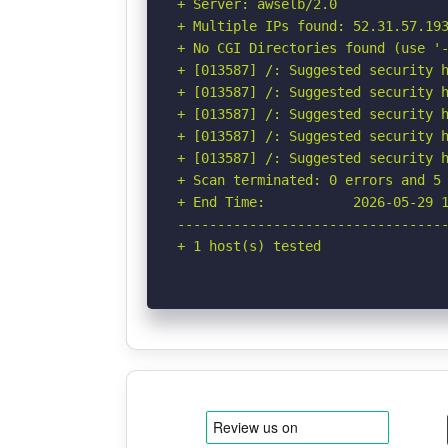
+ Server: awselb/2.0

+ Multiple IPs found: 52.31.57.193
+ No CGI Directories found (use '-
+ [013587] /: Suggested security h
+ [013587] /: Suggested security h
+ [013587] /: Suggested security h
+ [013587] /: Suggested security h
+ [013587] /: Suggested security h
+ Scan terminated: 0 errors and 5 
+ End Time:           2026-05-29 1
----------------------------------
+ 1 host(s) tested