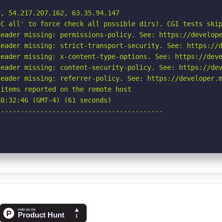
, 54.217.207.162, 63.35.94.147

C all' to force check all possible dirs). CGI tests skip
eader missing: permissions-policy. See: https://develope
eader missing: strict-transport-security. See: https://d
eader missing: x-content-type-options. See: https://deve
eader missing: content-security-policy. See: https://dev
eader missing: referrer-policy. See: https://developer.m
items reported on the remote host

0:32:46 (GMT-4) (61 seconds)

-----------------------------------------
