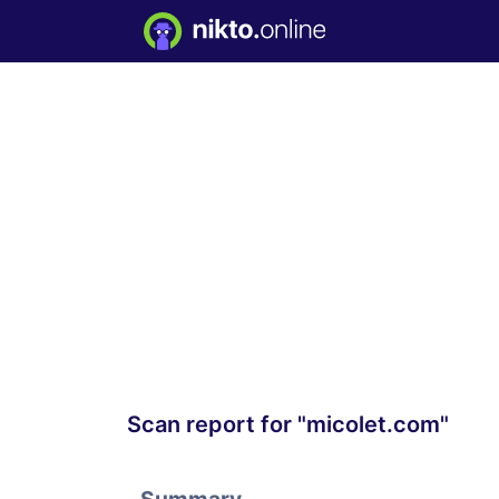
Scan report for "micolet.com"