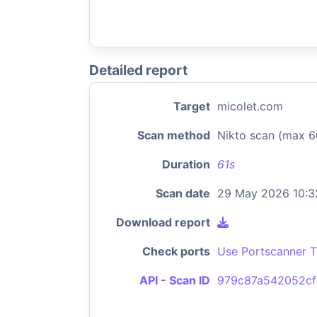
Detailed report
Target
micolet.com
Scan method
Nikto scan (max 6
Duration
61s
Scan date
29 May 2026 10:3
Download report
Check ports
Use Portscanner T
API - Scan ID
979c87a542052cf