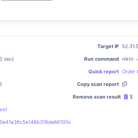
Target IP
52.31.
0 sec)
Run command
nikto 
Quick report
Order 
2
Copy scan report
Remove scan result
$
ool
0e41a36c5e146b318de86100c