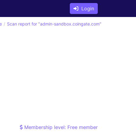
Login
e
Scan report for "admin-sandbox.coingate.com"
Membership level: Free member