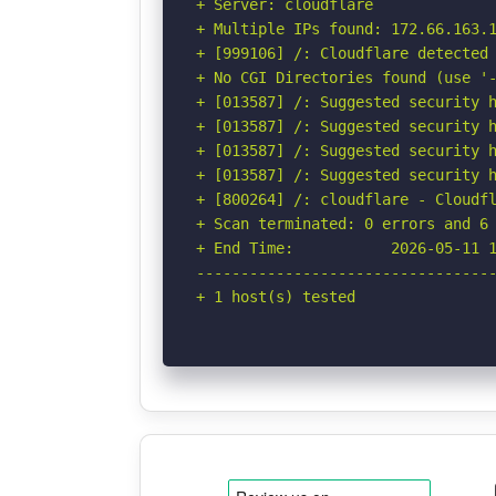
+ Server: cloudflare

+ Multiple IPs found: 172.66.163.1
+ [999106] /: Cloudflare detected 
+ No CGI Directories found (use '-
+ [013587] /: Suggested security h
+ [013587] /: Suggested security h
+ [013587] /: Suggested security h
+ [013587] /: Suggested security h
+ [800264] /: cloudflare - Cloudfl
+ Scan terminated: 0 errors and 6 
+ End Time:           2026-05-11 1
----------------------------------
+ 1 host(s) tested