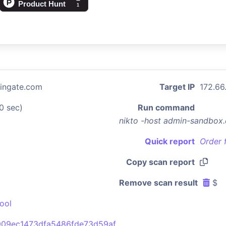
ingate.com
Target IP
172.66
0 sec)
Run command
nikto -host admin-sandbox
Quick report
Order 
Copy scan report
Remove scan result
$
ool
09ec1473dfa5486fde73d59af