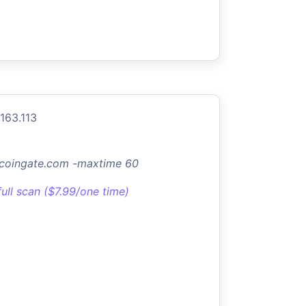
.163.113
.coingate.com -maxtime 60
full scan ($7.99/one time)