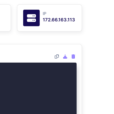
IP
172.66.163.113