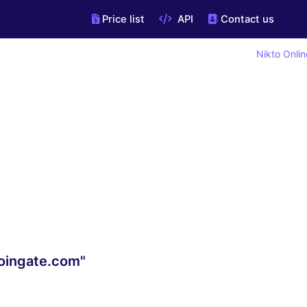
Price list
API
Contact us
Nikto Onlin
oingate.com"