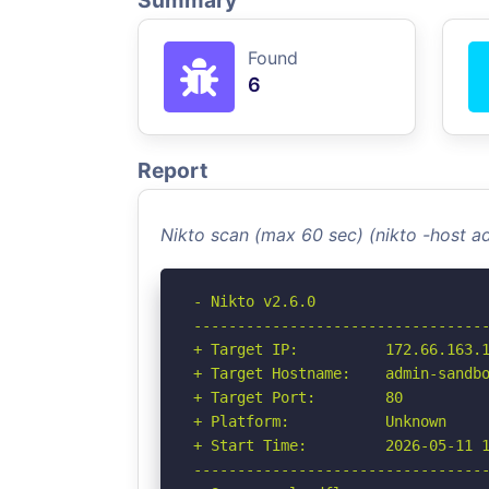
Summary
Found
6
Report
Nikto scan (max 60 sec) (nikto -host 
- Nikto v2.6.0

----------------------------------
+ Target IP:          172.66.163.1
+ Target Hostname:    admin-sandbo
+ Target Port:        80

+ Platform:           Unknown

+ Start Time:         2026-05-11 1
----------------------------------