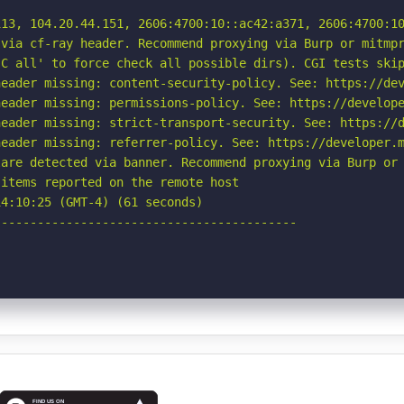
13, 104.20.44.151, 2606:4700:10::ac42:a371, 2606:4700:10
via cf-ray header. Recommend proxying via Burp or mitmpr
C all' to force check all possible dirs). CGI tests skip
eader missing: content-security-policy. See: https://dev
eader missing: permissions-policy. See: https://develope
eader missing: strict-transport-security. See: https://d
eader missing: referrer-policy. See: https://developer.m
are detected via banner. Recommend proxying via Burp or 
items reported on the remote host

4:10:25 (GMT-4) (61 seconds)

-----------------------------------------
