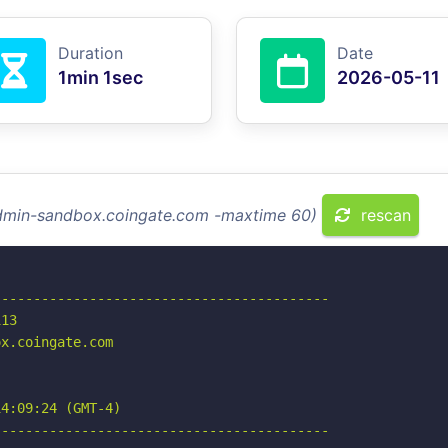
Duration
Date
1min 1sec
2026-05-11
admin-sandbox.coingate.com -maxtime 60)
rescan
-----------------------------------------

13

x.coingate.com

4:09:24 (GMT-4)

-----------------------------------------
