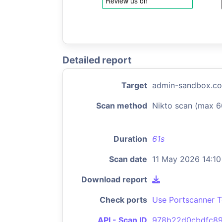
Detailed report
Target
admin-sandbox.co
Scan method
Nikto scan (max 6
Duration
61s
Scan date
11 May 2026 14:10
Download report
Check ports
Use Portscanner T
API - Scan ID
978b22d0cbdfc89