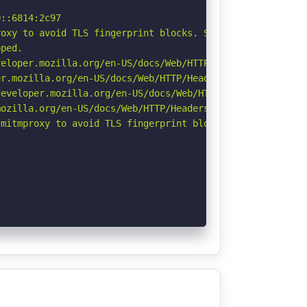
::6814:2c97

oxy to avoid TLS fingerprint blocks. See: https://github
ped.

eloper.mozilla.org/en-US/docs/Web/HTTP/CSP

r.mozilla.org/en-US/docs/Web/HTTP/Headers/Permissions-Po
eveloper.mozilla.org/en-US/docs/Web/HTTP/Headers/Strict-
ozilla.org/en-US/docs/Web/HTTP/Headers/Referrer-Policy

mitmproxy to avoid TLS fingerprint blocks if not already