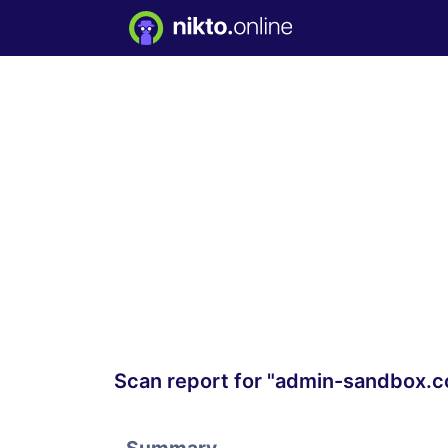
Scan report for "admin-sandbox.c