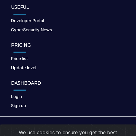
USEFUL
Developer Portal
CyberSecurity News
PRICING
Price list
Update level
DASHBOARD
Login
Sign up
© 2026
nikto.online
, MUNSIRADO Group
We use cookies to ensure you get the best