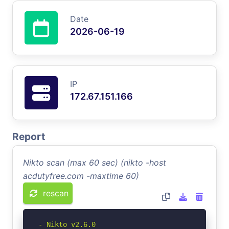
Date
2026-06-19
IP
172.67.151.166
Report
Nikto scan (max 60 sec) (nikto -host
acdutyfree.com -maxtime 60)
rescan
- Nikto v2.6.0
