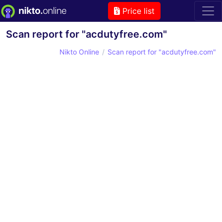
Price list
Scan report for "acdutyfree.com"
Nikto Online
Scan report for "acdutyfree.com"