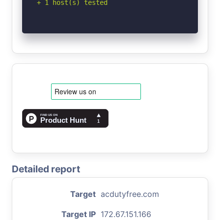
+ 1 host(s) tested
Detailed report
Target
acdutyfree.com
Target IP
172.67.151.166