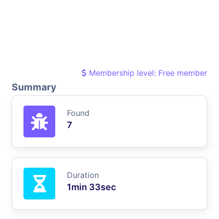
Membership level: Free member
Summary
Found
7
Duration
1min 33sec