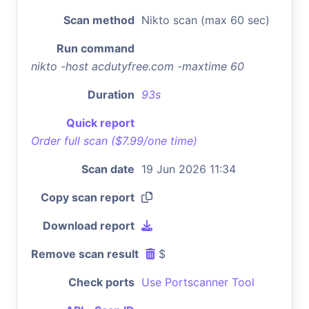
Scan method
Nikto scan (max 60 sec)
Run command
nikto -host acdutyfree.com -maxtime 60
Duration
93s
Quick report
Order full scan ($7.99/one time)
Scan date
19 Jun 2026 11:34
Copy scan report
Download report
Remove scan result
$
Check ports
Use Portscanner Tool