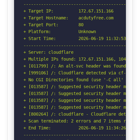
-----------------------------------------------
+ Target IP:          172.67.151.166

+ Target Hostname:    acdutyfree.com

+ Target Port:        80

+ Platform:           Unknown

+ Start Time:         2026-06-19 11:32:53 (GMT-
-----------------------------------------------
+ Server: cloudflare

+ Multiple IPs found: 172.67.151.166, 104.21.40
+ [011799] /: An alt-svc header was found whic
+ [999106] /: Cloudflare detected via cf-ray h
+ No CGI Directories found (use '-C all' to for
+ [013587] /: Suggested security header missin
+ [013587] /: Suggested security header missin
+ [013587] /: Suggested security header missin
+ [013587] /: Suggested security header missin
+ [800264] /: cloudflare - Cloudflare detected
+ Scan terminated: 2 errors and 7 items reporte
+ End Time:           2026-06-19 11:34:26 (GMT-
-----------------------------------------------