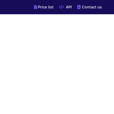
Price list
API
Contact us