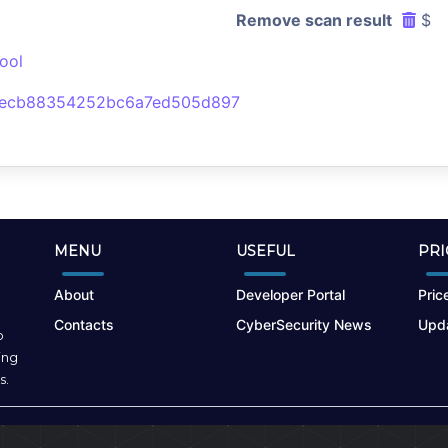
Remove scan result
$
ool
eecb88354252bc6a7ed505d897
MENU
USEFUL
PRI
About
Developer Portal
Price
Contacts
CyberSecurity News
Upda
o
ing
s.
Terms of Use
|
Privacy Policy
|
Cookies