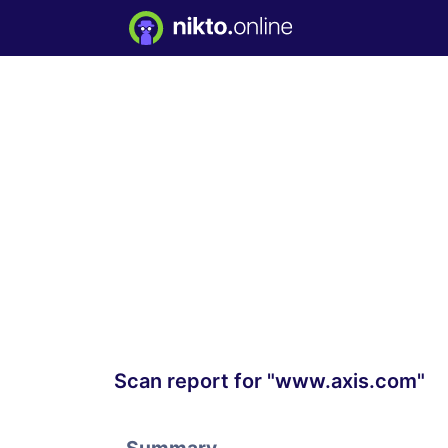
Scan report for "www.axis.com"