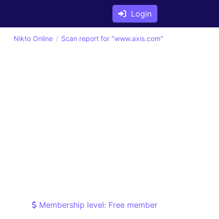
Login
Nikto Online
Scan report for "www.axis.com"
Membership level: Free member