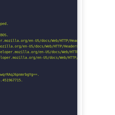
ped.

BOS.

r.mozilla.org/en-US/docs/Web/HTTP/Headers/Permissions-Po
ozilla.org/en-US/docs/Web/HTTP/Headers/Referrer-Policy

eloper.mozilla.org/en-US/docs/Web/HTTP/CSP

loper.mozilla.org/en-US/docs/Web/HTTP/Headers/X-Content-
wqrRAqJ6pnmrbgYg==.

.451967715.
