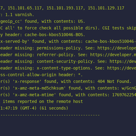
7, 151.101.65.117, 151.101.193.117, 151.101.129.117

: 1.1 varnish.

geoip_cc' found, with contents: US.

C all' to force check all possible dirs). CGI tests skip
y header: cache-bos-kbos510046-BOS.

x-served-by' found, with contents: cache-bos-kbos510046-
eader missing: permissions-policy. See: https://develope
eader missing: referrer-policy. See: https://developer.m
eader missing: content-security-policy. See: https://dev
eader missing: x-content-type-options. See: https://deve
ss-control-allow-origin header: *.

r(s) 'x-response' found, with contents: 404 Not Found.

r(s) 'x-amz-meta-md5chksum' found, with contents: w/GcnG
r(s) 'x-amz-meta-mtime' found, with contents: 1769762254
 items reported on the remote host

1:47:19 (GMT-4) (61 seconds)

-----------------------------------------
