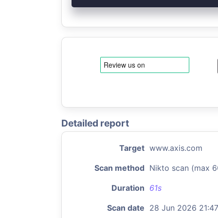
Detailed report
Target
www.axis.com
Scan method
Nikto scan (max 6
Duration
61s
Scan date
28 Jun 2026 21:4