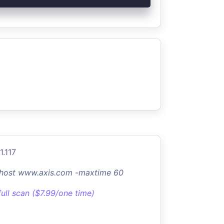
1.117
-host www.axis.com -maxtime 60
full scan ($7.99/one time)