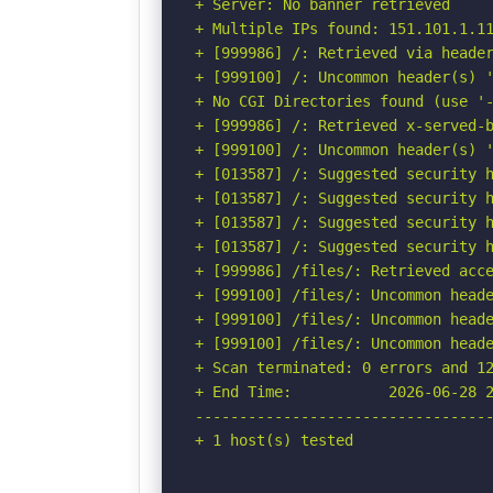
+ Server: No banner retrieved

+ Multiple IPs found: 151.101.1.11
+ [999986] /: Retrieved via header
+ [999100] /: Uncommon header(s) '
+ No CGI Directories found (use '-
+ [999986] /: Retrieved x-served-b
+ [999100] /: Uncommon header(s) '
+ [013587] /: Suggested security h
+ [013587] /: Suggested security h
+ [013587] /: Suggested security h
+ [013587] /: Suggested security h
+ [999986] /files/: Retrieved acce
+ [999100] /files/: Uncommon heade
+ [999100] /files/: Uncommon heade
+ [999100] /files/: Uncommon heade
+ Scan terminated: 0 errors and 12
+ End Time:           2026-06-28 2
----------------------------------
+ 1 host(s) tested