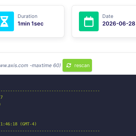
Duration
Date
1min 1sec
2026-06-28
www.axis.com -maxtime 60)
rescan
-----------------------------------------

7



1:46:18 (GMT-4)

-----------------------------------------
