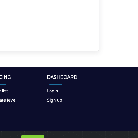
CING
DASHBOARD
 list
Login
te level
Sign up