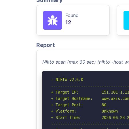
Summary
Found
12
Report
Nikto scan (max 60 sec) (nikto -host 
- Nikto v2.6.0

----------------------------------
+ Target IP:          151.101.1.11
+ Target Hostname:    www.axis.com
+ Target Port:        80

+ Platform:           Unknown

+ Start Time:         2026-06-28 2
----------------------------------