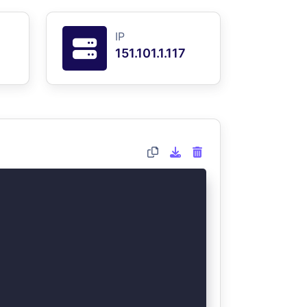
IP
151.101.1.117