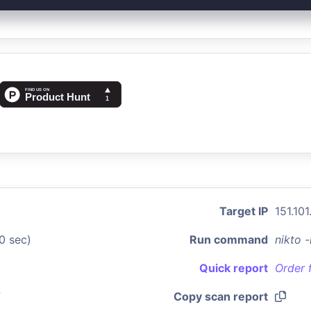
Target IP
151.101.
0 sec)
Run command
nikto 
Quick report
Order 
7
Copy scan report