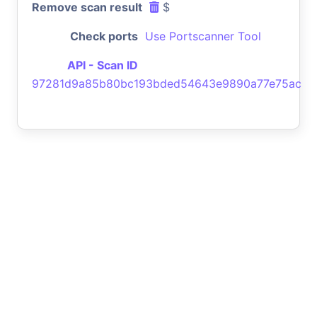
Remove scan result
$
Check ports
Use Portscanner Tool
API - Scan ID
97281d9a85b80bc193bded54643e9890a77e75ac