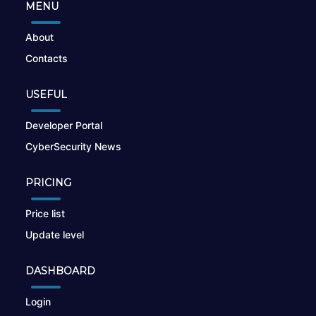
MENU
About
Contacts
USEFUL
Developer Portal
CyberSecurity News
PRICING
Price list
Update level
DASHBOARD
Login