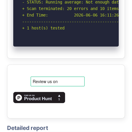
- STATUS: Running average: Not enough data.

+ Scan terminated: 20 errors and 10 items repor
+ End Time:           2026-06-06 16:11:26 (GMT-
-----------------------------------------------
+ 1 host(s) tested
Detailed report