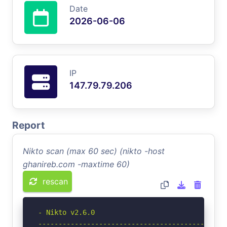
Date
2026-06-06
IP
147.79.79.206
Report
Nikto scan (max 60 sec) (nikto -host
ghanireb.com -maxtime 60)
rescan
- Nikto v2.6.0

-----------------------------------------------