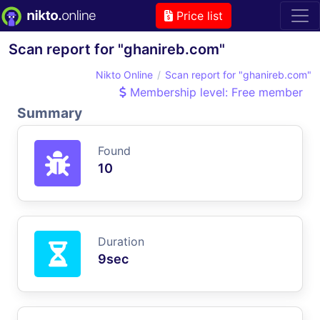
Price list
Scan report for "ghanireb.com"
Nikto Online
Scan report for "ghanireb.com"
Membership level: Free member
Summary
Found
10
Duration
9sec