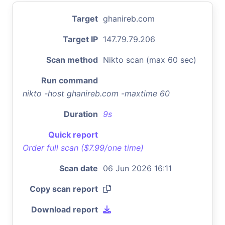
Target
ghanireb.com
Target IP
147.79.79.206
Scan method
Nikto scan (max 60 sec)
Run command
nikto -host ghanireb.com -maxtime 60
Duration
9s
Quick report
Order full scan ($7.99/one time)
Scan date
06 Jun 2026 16:11
Copy scan report
Download report