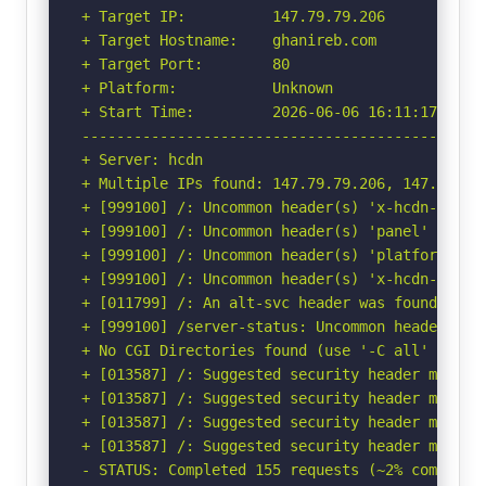
+ Target IP:          147.79.79.206

+ Target Hostname:    ghanireb.com

+ Target Port:        80

+ Platform:           Unknown

+ Start Time:         2026-06-06 16:11:17 (GMT-
-----------------------------------------------
+ Server: hcdn

+ Multiple IPs found: 147.79.79.206, 147.79.72
+ [999100] /: Uncommon header(s) 'x-hcdn-cache-
+ [999100] /: Uncommon header(s) 'panel' found,
+ [999100] /: Uncommon header(s) 'platform' fou
+ [999100] /: Uncommon header(s) 'x-hcdn-reques
+ [011799] /: An alt-svc header was found whic
+ [999100] /server-status: Uncommon header(s) '
+ No CGI Directories found (use '-C all' to for
+ [013587] /: Suggested security header missin
+ [013587] /: Suggested security header missin
+ [013587] /: Suggested security header missin
+ [013587] /: Suggested security header missin
- STATUS: Completed 155 requests (~2% complete,