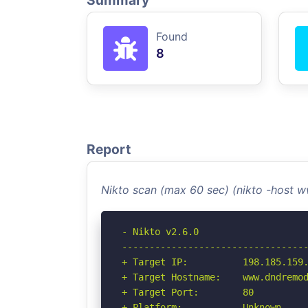
Summary
Found
8
Report
Nikto scan (max 60 sec) (nikto -host 
- Nikto v2.6.0

----------------------------------
+ Target IP:          198.185.159.
+ Target Hostname:    www.dndremod
+ Target Port:        80

+ Platform:           Unknown
