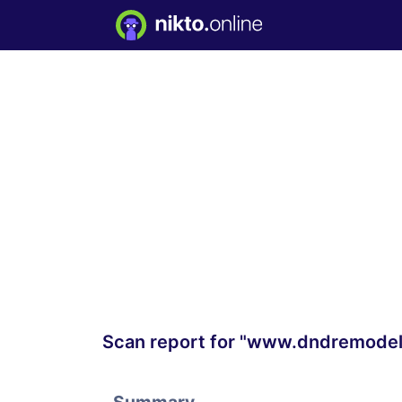
Scan report for "www.dndremodel