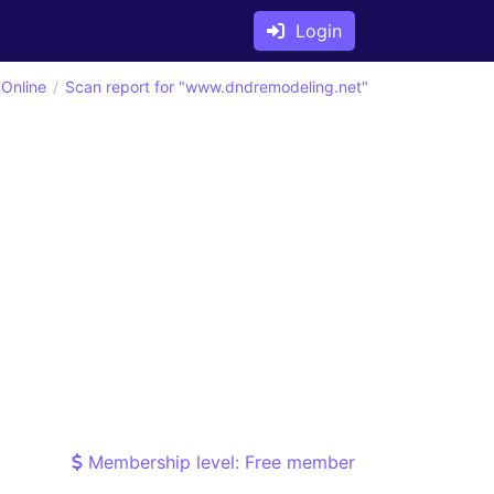
Login
 Online
Scan report for "www.dndremodeling.net"
Membership level: Free member