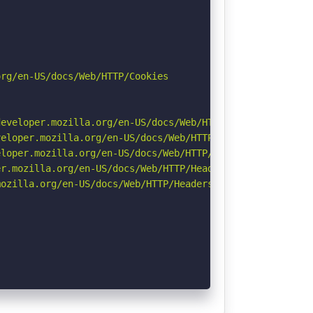
rg/en-US/docs/Web/HTTP/Cookies

eveloper.mozilla.org/en-US/docs/Web/HTTP/Headers/Strict-
eloper.mozilla.org/en-US/docs/Web/HTTP/CSP

loper.mozilla.org/en-US/docs/Web/HTTP/Headers/X-Content-
r.mozilla.org/en-US/docs/Web/HTTP/Headers/Permissions-Po
ozilla.org/en-US/docs/Web/HTTP/Headers/Referrer-Policy
