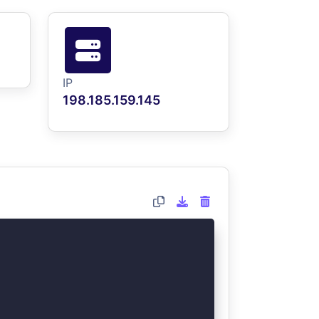
IP
198.185.159.145