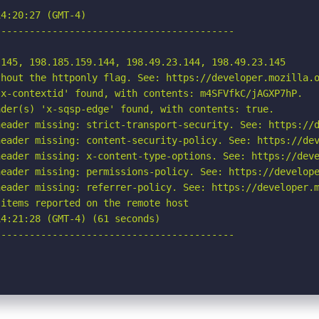
4:20:27 (GMT-4)

-----------------------------------------

145, 198.185.159.144, 198.49.23.144, 198.49.23.145

hout the httponly flag. See: https://developer.mozilla.o
x-contextid' found, with contents: m4SFVfkC/jAGXP7hP.

der(s) 'x-sqsp-edge' found, with contents: true.

eader missing: strict-transport-security. See: https://d
eader missing: content-security-policy. See: https://dev
eader missing: x-content-type-options. See: https://deve
eader missing: permissions-policy. See: https://develope
eader missing: referrer-policy. See: https://developer.m
items reported on the remote host

4:21:28 (GMT-4) (61 seconds)

-----------------------------------------
