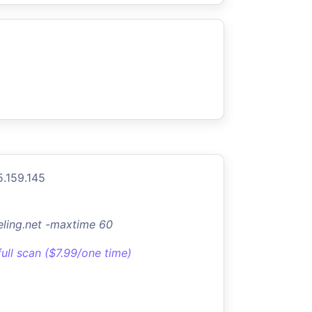
5.159.145
ling.net -maxtime 60
full scan ($7.99/one time)