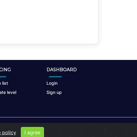
CING
DASHBOARD
 list
Login
te level
Sign up
 policy
I agree