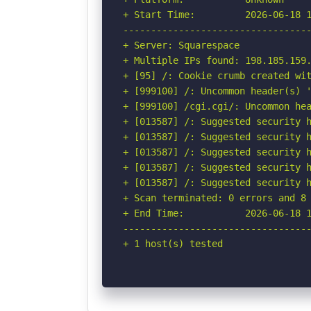
+ Start Time:         2026-06-18 1
----------------------------------
+ Server: Squarespace

+ Multiple IPs found: 198.185.159.
+ [95] /: Cookie crumb created wit
+ [999100] /: Uncommon header(s) '
+ [999100] /cgi.cgi/: Uncommon hea
+ [013587] /: Suggested security h
+ [013587] /: Suggested security h
+ [013587] /: Suggested security h
+ [013587] /: Suggested security h
+ [013587] /: Suggested security h
+ Scan terminated: 0 errors and 8 
+ End Time:           2026-06-18 1
----------------------------------
+ 1 host(s) tested