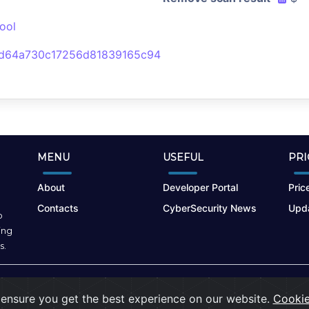
ool
d64a730c17256d81839165c94
MENU
USEFUL
PRI
About
Developer Portal
Price
Contacts
CyberSecurity News
Upda
o
ing
s.
Terms of Use
|
Privacy Policy
|
Cookies
ensure you get the best experience on our website.
Cookie