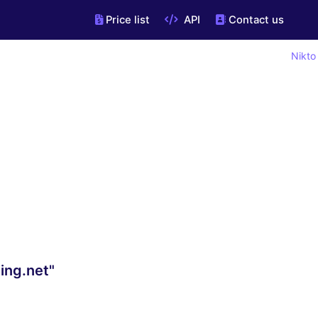
Price list
API
Contact us
Nikto
ing.net"