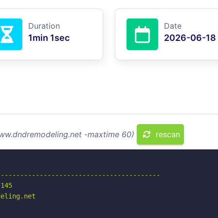
Duration
Date
1min 1sec
2026-06-18
www.dndremodeling.net -maxtime 60)
rescan
-----------------------------------------

145

eling.net
