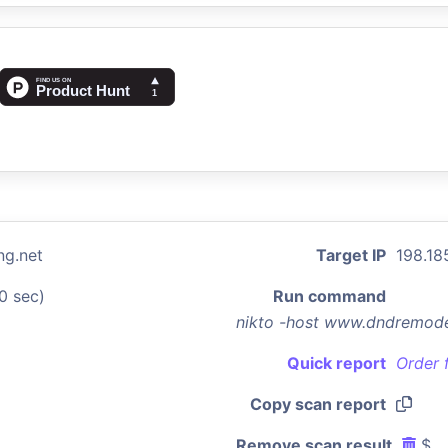
g.net
Target IP
198.18
0 sec)
Run command
nikto -host www.dndremode
Quick report
Order 
Copy scan report
Remove scan result
$