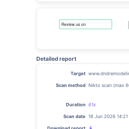
Detailed report
Target
www.dndremodelin
Scan method
Nikto scan (max 6
Duration
61s
Scan date
18 Jun 2026 14:21
Download report