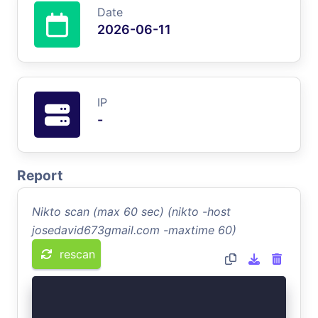
Date
2026-06-11
IP
-
Report
Nikto scan (max 60 sec) (nikto -host
josedavid673gmail.com -maxtime 60)
rescan