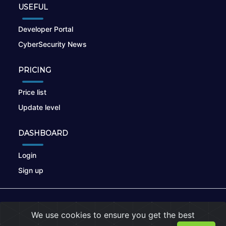
USEFUL
Developer Portal
CyberSecurity News
PRICING
Price list
Update level
DASHBOARD
Login
Sign up
© 2026
nikto.online
, MUNSIRADO Group
We use cookies to ensure you get the best
Terms of Use
|
Privacy Policy
|
Cookies