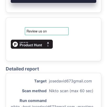
Detailed report
Target
josedavid673gmail.com
Scan method
Nikto scan (max 60 sec)
Run command
nikto -host josedavid673gmail.com -maxtime