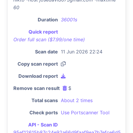
60
Duration
36001s
Quick report
Order full scan ($7.99/one time)
Scan date
11 Jun 2026 22:24
Copy scan report
Download report
Remove scan result
$
Total scans
About 2 times
Check ports
Use Portscanner Tool
API - Scan ID
95ef12615b87c24e92a66d9faaf9ea7b7efce6d5