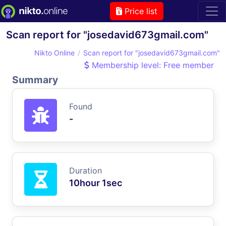
Price list
Scan report for "josedavid673gmail.com"
Nikto Online
Scan report for "josedavid673gmail.com"
Membership level: Free member
Summary
Found
-
Duration
10hour 1sec