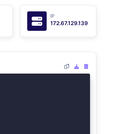
IP
172.67.129.139