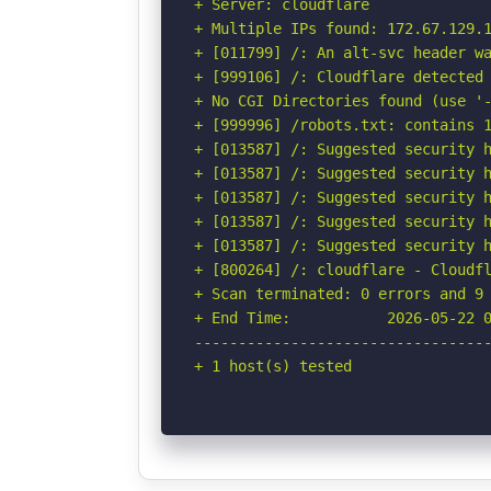
+ Server: cloudflare

+ Multiple IPs found: 172.67.129.1
+ [011799] /: An alt-svc header wa
+ [999106] /: Cloudflare detected 
+ No CGI Directories found (use '-
+ [999996] /robots.txt: contains 1
+ [013587] /: Suggested security h
+ [013587] /: Suggested security h
+ [013587] /: Suggested security h
+ [013587] /: Suggested security h
+ [013587] /: Suggested security h
+ [800264] /: cloudflare - Cloudfl
+ Scan terminated: 0 errors and 9 
+ End Time:           2026-05-22 0
----------------------------------
+ 1 host(s) tested