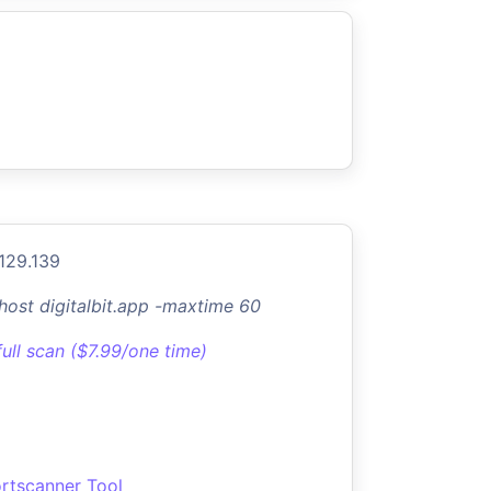
.129.139
-host digitalbit.app -maxtime 60
full scan ($7.99/one time)
rtscanner Tool