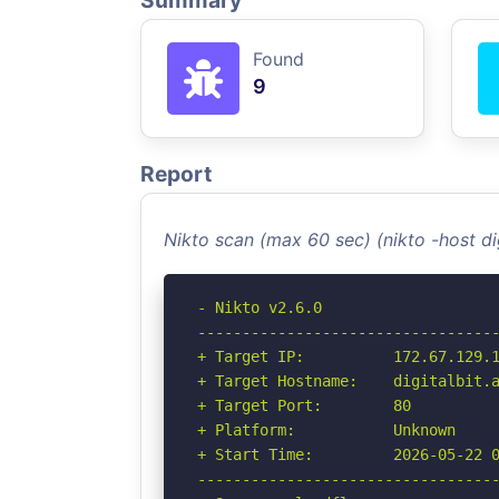
Summary
Found
9
Report
Nikto scan (max 60 sec) (nikto -host di
- Nikto v2.6.0

----------------------------------
+ Target IP:          172.67.129.1
+ Target Hostname:    digitalbit.a
+ Target Port:        80

+ Platform:           Unknown

+ Start Time:         2026-05-22 0
----------------------------------