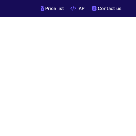
Price list
API
Contact us