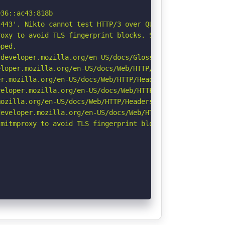
36::ac43:818b

443'. Nikto cannot test HTTP/3 over QUIC. See: https://d
oxy to avoid TLS fingerprint blocks. See: https://github
ped.

developer.mozilla.org/en-US/docs/Glossary/Robots.txt

loper.mozilla.org/en-US/docs/Web/HTTP/Headers/X-Content-
r.mozilla.org/en-US/docs/Web/HTTP/Headers/Permissions-Po
eloper.mozilla.org/en-US/docs/Web/HTTP/CSP

ozilla.org/en-US/docs/Web/HTTP/Headers/Referrer-Policy

eveloper.mozilla.org/en-US/docs/Web/HTTP/Headers/Strict-
mitmproxy to avoid TLS fingerprint blocks if not already