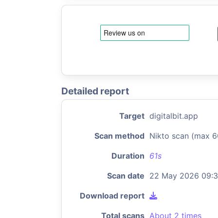
Detailed report
Target
digitalbit.app
Scan method
Nikto scan (max 6
Duration
61s
Scan date
22 May 2026 09:3
Download report
Total scans
About 2 times