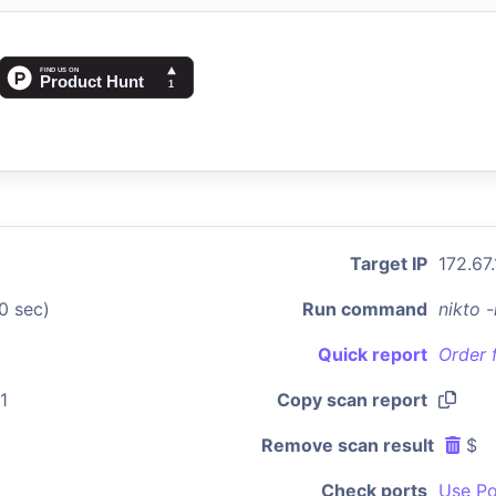
Target IP
172.67
0 sec)
Run command
nikto 
Quick report
Order 
1
Copy scan report
Remove scan result
$
Check ports
Use Po