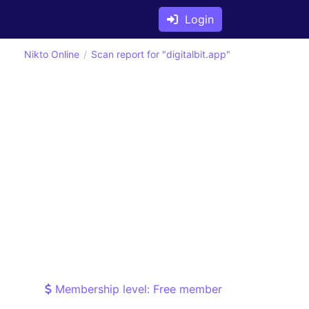
Login
Nikto Online
Scan report for "digitalbit.app"
Membership level: Free member