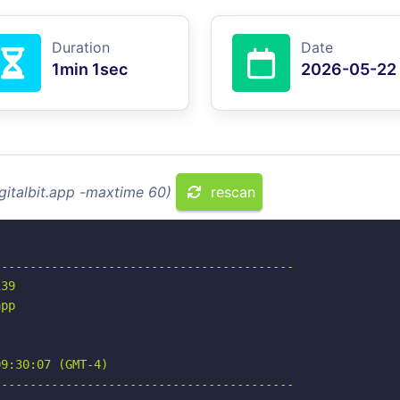
Duration
Date
1min 1sec
2026-05-22
gitalbit.app -maxtime 60)
rescan
-----------------------------------------

39

pp

9:30:07 (GMT-4)

-----------------------------------------
