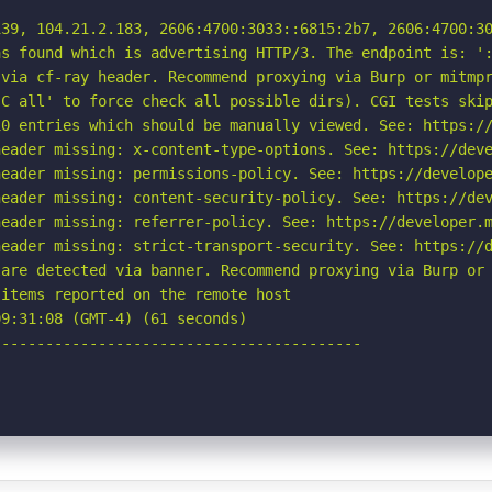
39, 104.21.2.183, 2606:4700:3033::6815:2b7, 2606:4700:30
s found which is advertising HTTP/3. The endpoint is: ':
via cf-ray header. Recommend proxying via Burp or mitmpr
C all' to force check all possible dirs). CGI tests skip
0 entries which should be manually viewed. See: https://
eader missing: x-content-type-options. See: https://deve
eader missing: permissions-policy. See: https://develope
eader missing: content-security-policy. See: https://dev
eader missing: referrer-policy. See: https://developer.m
eader missing: strict-transport-security. See: https://d
are detected via banner. Recommend proxying via Burp or 
items reported on the remote host

9:31:08 (GMT-4) (61 seconds)

-----------------------------------------
