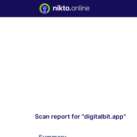
Scan report for "digitalbit.app"