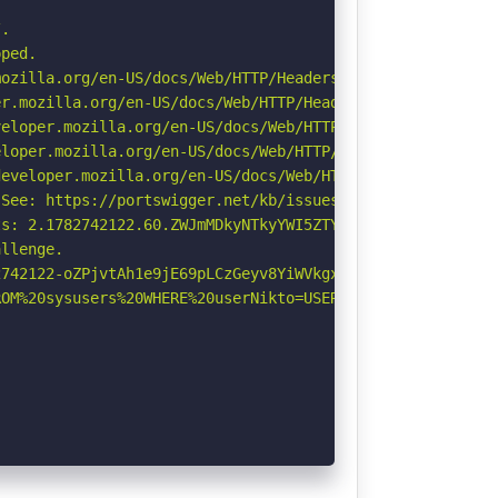
.

ped.

ozilla.org/en-US/docs/Web/HTTP/Headers/Referrer-Policy

r.mozilla.org/en-US/docs/Web/HTTP/Headers/Permissions-Po
eloper.mozilla.org/en-US/docs/Web/HTTP/CSP

loper.mozilla.org/en-US/docs/Web/HTTP/Headers/X-Content-
eveloper.mozilla.org/en-US/docs/Web/HTTP/Headers/Strict-
See: https://portswigger.net/kb/issues/00600300_private-
s: 2.1782742122.60.ZWJmMDkyNTkyYWI5ZTYzNTRlZThkMGMwMzJhZ
llenge.

742122-oZPjvtAh1e9jE69pLCzGeyv8YiWVkgxD.

OM%20sysusers%20WHERE%20userNikto=USER%20\-\-\/\.html: I