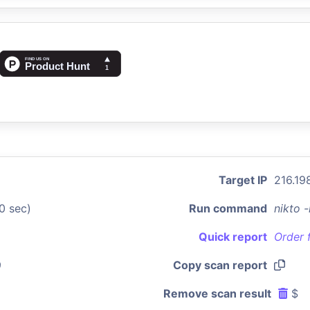
Target IP
216.198
0 sec)
Run command
nikto 
Quick report
Order 
9
Copy scan report
Remove scan result
$