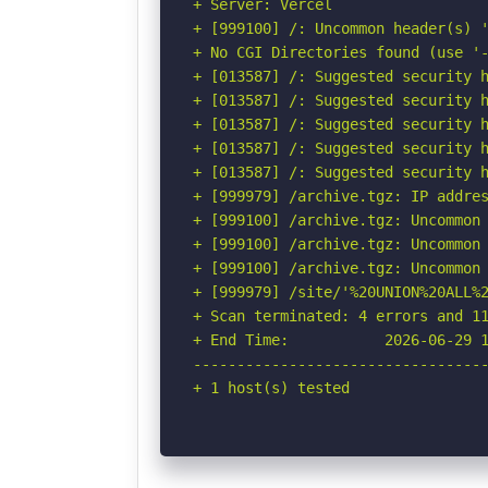
+ Server: Vercel

+ [999100] /: Uncommon header(s) '
+ No CGI Directories found (use '-
+ [013587] /: Suggested security h
+ [013587] /: Suggested security h
+ [013587] /: Suggested security h
+ [013587] /: Suggested security h
+ [013587] /: Suggested security h
+ [999979] /archive.tgz: IP addres
+ [999100] /archive.tgz: Uncommon
+ [999100] /archive.tgz: Uncommon 
+ [999100] /archive.tgz: Uncommon 
+ [999979] /site/'%20UNION%20ALL%
+ Scan terminated: 4 errors and 11
+ End Time:           2026-06-29 1
----------------------------------
+ 1 host(s) tested