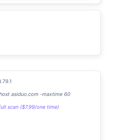
.79.1
-host asiduo.com -maxtime 60
full scan ($7.99/one time)