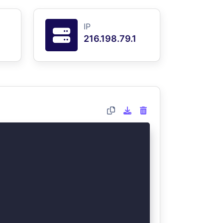
IP
216.198.79.1