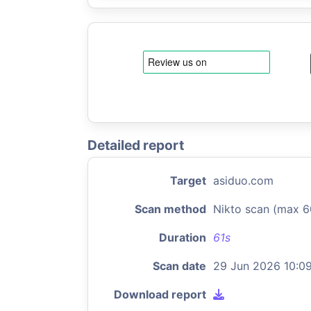
Detailed report
Target
asiduo.com
Scan method
Nikto scan (max 6
Duration
61s
Scan date
29 Jun 2026 10:0
Download report