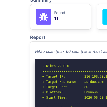
Summary
Found
11
Report
Nikto scan (max 60 sec) (nikto -host 
- Nikto v2.6.0

----------------------------------
+ Target IP:          216.198.79.1
+ Target Hostname:    asiduo.com

+ Target Port:        80

+ Platform:           Unknown

+ Start Time:         2026-06-29 1
----------------------------------