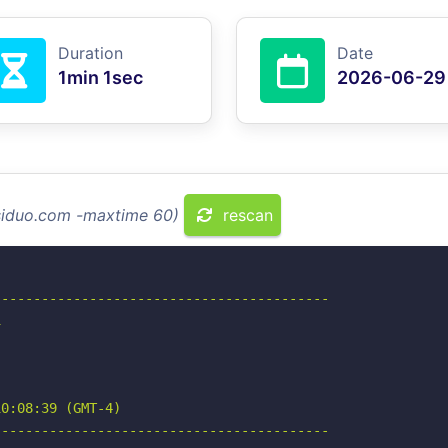
Duration
Date
1min 1sec
2026-06-29
asiduo.com -maxtime 60)
rescan
-----------------------------------------



0:08:39 (GMT-4)

-----------------------------------------
