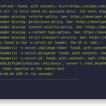
refresh' found, with contents: 0;url=https://asiduo.com/
C all' to force check all possible dirs). CGI tests skip
eader missing: referrer-policy. See: https://developer.m
eader missing: permissions-policy. See: https://develope
eader missing: content-security-policy. See: https://dev
eader missing: x-content-type-options. See: https://deve
eader missing: strict-transport-security. See: https://d
s found in the 'x-vercel-id' header. The IP is "ad1::". 
 header(s) 'x-vercel-challenge-token' found, with content
header(s) 'x-vercel-mitigated' found, with contents: cha
header(s) 'x-vercel-id' found, with contents: iad1::1782
20SELECT%20FileToClob('/etc/hosts','server')::html,0%20FR
 items reported on the remote host

0:09:40 (GMT-4) (61 seconds)

-----------------------------------------
