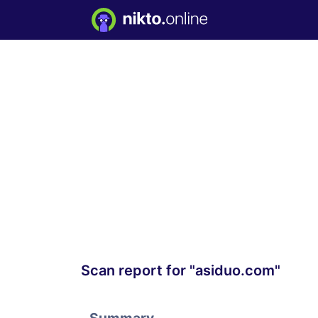
Scan report for "asiduo.com"