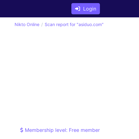
Login
Nikto Online
Scan report for "asiduo.com"
Membership level: Free member