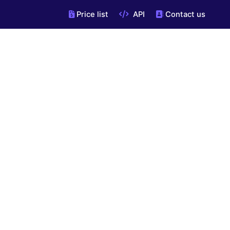
Price list
API
Contact us