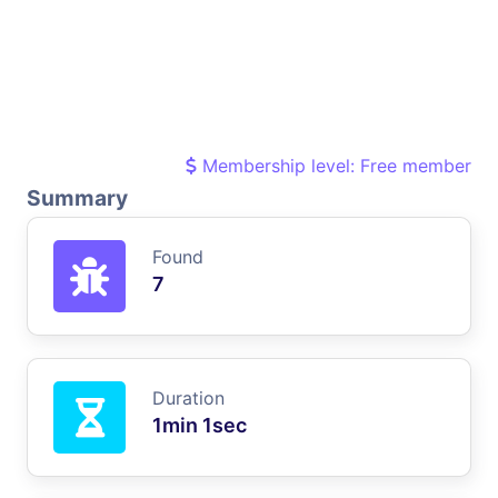
Membership level: Free member
Summary
Found
7
Duration
1min 1sec