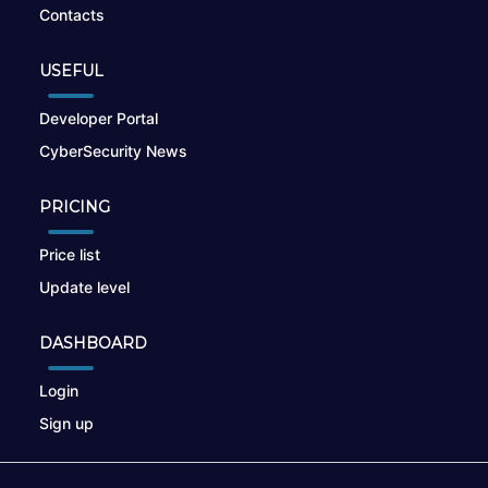
Contacts
USEFUL
Developer Portal
CyberSecurity News
PRICING
Price list
Update level
DASHBOARD
Login
Sign up