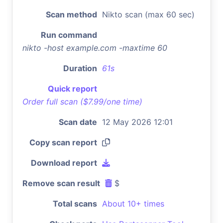
Scan method
Nikto scan (max 60 sec)
Run command
nikto -host example.com -maxtime 60
Duration
61s
Quick report
Order full scan ($7.99/one time)
Scan date
12 May 2026 12:01
Copy scan report
Download report
Remove scan result
$
Total scans
About 10+ times