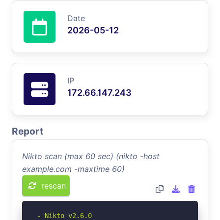
Date
2026-05-12
IP
172.66.147.243
Report
Nikto scan (max 60 sec) (nikto -host
example.com -maxtime 60)
rescan
- Nikto v2.6.0
