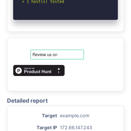
+ 1 host(s) tested
Detailed report
Target
example.com
Target IP
172.66.147.243