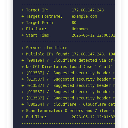
-----------------------------------------------
+ Target IP:          172.66.147.243

+ Target Hostname:    example.com

+ Target Port:        80

+ Platform:           Unknown

+ Start Time:         2026-05-12 12:00:31 (GMT-
-----------------------------------------------
+ Server: cloudflare

+ Multiple IPs found: 172.66.147.243, 104.20.23
+ [999106] /: Cloudflare detected via cf-ray h
+ No CGI Directories found (use '-C all' to for
+ [013587] /: Suggested security header missin
+ [013587] /: Suggested security header missin
+ [013587] /: Suggested security header missin
+ [013587] /: Suggested security header missin
+ [013587] /: Suggested security header missin
+ [800264] /: cloudflare - Cloudflare detected
+ Scan terminated: 0 errors and 7 items reporte
+ End Time:           2026-05-12 12:01:32 (GMT-
-----------------------------------------------