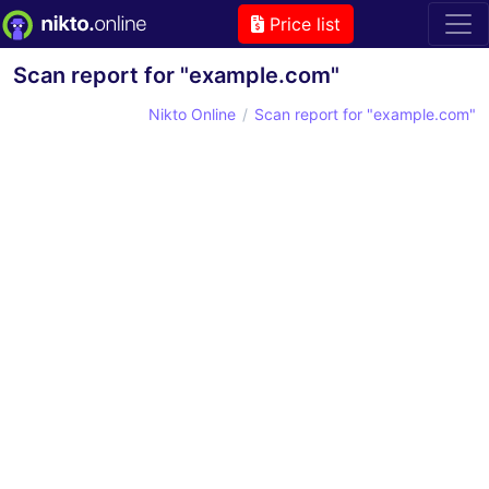
Price list
Scan report for "example.com"
Nikto Online
Scan report for "example.com"