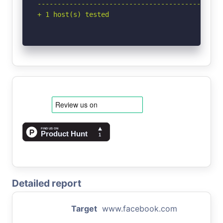
-----------------------------------------------
+ 1 host(s) tested
Detailed report
Target
www.facebook.com