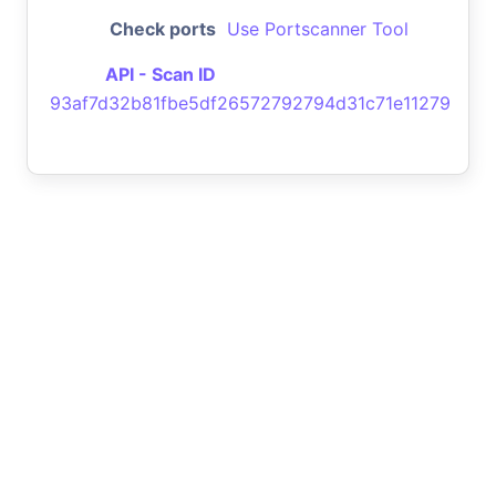
Check ports
Use Portscanner Tool
API - Scan ID
93af7d32b81fbe5df26572792794d31c71e11279