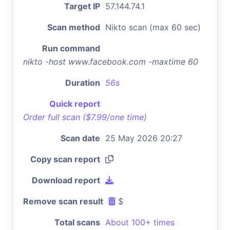
Target IP
57.144.74.1
Scan method
Nikto scan (max 60 sec)
Run command
nikto -host www.facebook.com -maxtime 60
Duration
56s
Quick report
Order full scan ($7.99/one time)
Scan date
25 May 2026 20:27
Copy scan report
Download report
Remove scan result
$
Total scans
About 100+ times