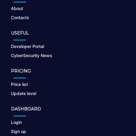
About
Contacts
USEFUL
Developer Portal
CyberSecurity News
PRICING
Price list
Update level
DASHBOARD
Login
Sign up