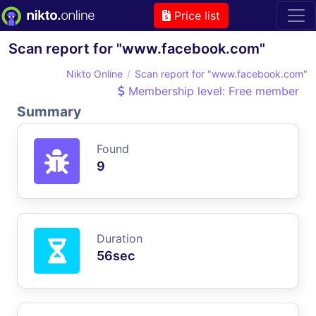
Price list
Scan report for "www.facebook.com"
Nikto Online
Scan report for "www.facebook.com"
Membership level: Free member
Summary
Found
9
Duration
56sec