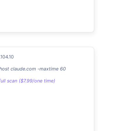
.104.10
-host claude.com -maxtime 60
full scan ($7.99/one time)