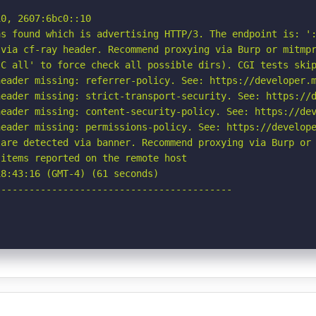
0, 2607:6bc0::10

s found which is advertising HTTP/3. The endpoint is: ':
via cf-ray header. Recommend proxying via Burp or mitmpr
C all' to force check all possible dirs). CGI tests skip
eader missing: referrer-policy. See: https://developer.m
eader missing: strict-transport-security. See: https://d
eader missing: content-security-policy. See: https://dev
eader missing: permissions-policy. See: https://develope
are detected via banner. Recommend proxying via Burp or 
items reported on the remote host

8:43:16 (GMT-4) (61 seconds)

-----------------------------------------
