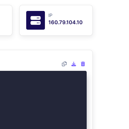
IP
160.79.104.10