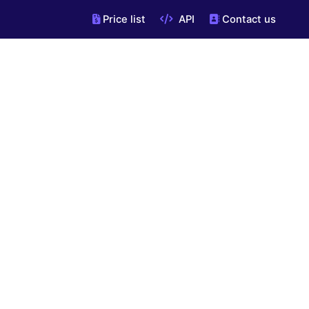
Price list
API
Contact us