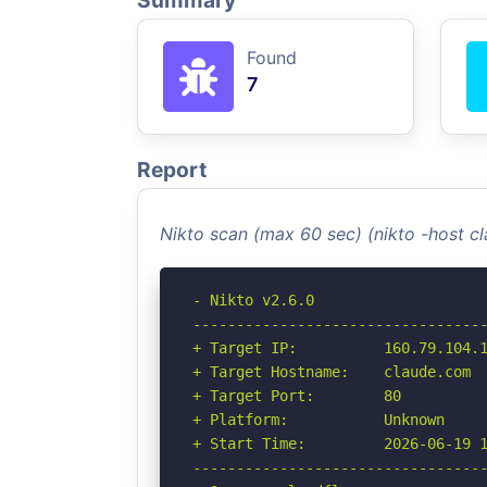
Summary
Found
7
Report
Nikto scan (max 60 sec) (nikto -host 
- Nikto v2.6.0

----------------------------------
+ Target IP:          160.79.104.1
+ Target Hostname:    claude.com

+ Target Port:        80

+ Platform:           Unknown

+ Start Time:         2026-06-19 1
----------------------------------