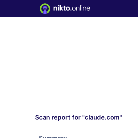
Scan report for "claude.com"