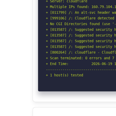
+ Server: cloudflare

+ Multiple IPs found: 160.79.104.1
+ [011799] /: An alt-svc header wa
+ [999106] /: Cloudflare detected 
+ No CGI Directories found (use '-
+ [013587] /: Suggested security h
+ [013587] /: Suggested security h
+ [013587] /: Suggested security h
+ [013587] /: Suggested security h
+ [800264] /: cloudflare - Cloudfl
+ Scan terminated: 0 errors and 7 
+ End Time:           2026-06-19 1
----------------------------------
+ 1 host(s) tested