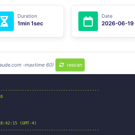
Duration
Date
1min 1sec
2026-06-19
claude.com -maxtime 60)
rescan
-----------------------------------------

0

8:42:15 (GMT-4)

-----------------------------------------
