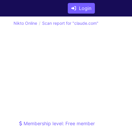
Login
Nikto Online
Scan report for "claude.com"
Membership level: Free member