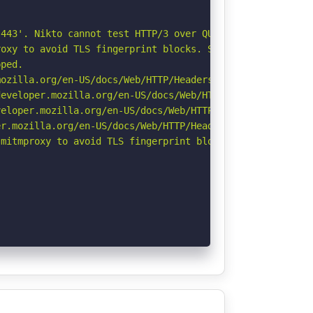
443'. Nikto cannot test HTTP/3 over QUIC. See: https://d
oxy to avoid TLS fingerprint blocks. See: https://github
ped.

ozilla.org/en-US/docs/Web/HTTP/Headers/Referrer-Policy

eveloper.mozilla.org/en-US/docs/Web/HTTP/Headers/Strict-
eloper.mozilla.org/en-US/docs/Web/HTTP/CSP

r.mozilla.org/en-US/docs/Web/HTTP/Headers/Permissions-Po
mitmproxy to avoid TLS fingerprint blocks if not already