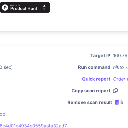
Target IP
160.79
0 sec)
Run command
nikto 
Quick report
Order 
Copy scan report
Remove scan result
$
ool
6e4d01e4934e0559aafa32ad7