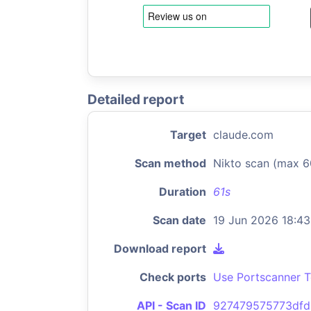
Detailed report
Target
claude.com
Scan method
Nikto scan (max 6
Duration
61s
Scan date
19 Jun 2026 18:43
Download report
Check ports
Use Portscanner T
API - Scan ID
927479575773dfd