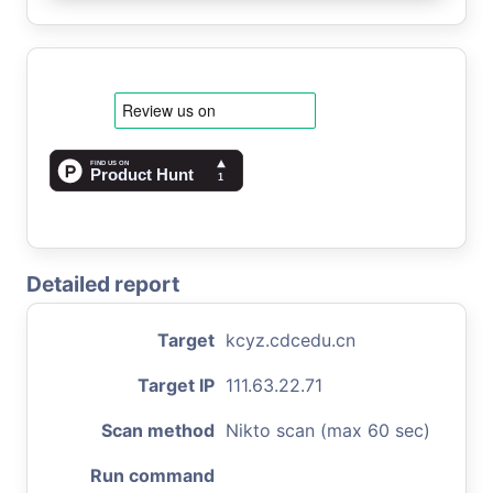
Detailed report
Target
kcyz.cdcedu.cn
Target IP
111.63.22.71
Scan method
Nikto scan (max 60 sec)
Run command