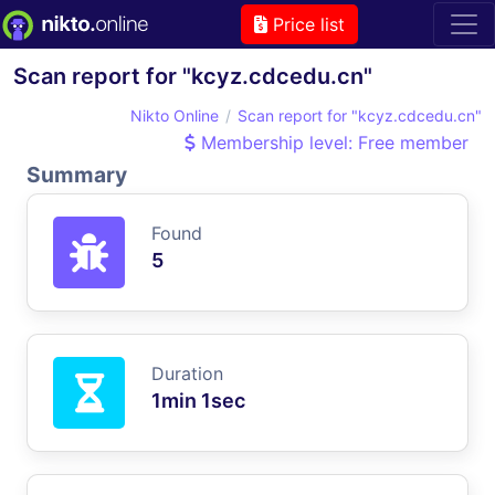
Price list
Scan report for "kcyz.cdcedu.cn"
Nikto Online
Scan report for "kcyz.cdcedu.cn"
Membership level: Free member
Summary
Found
5
Duration
1min 1sec