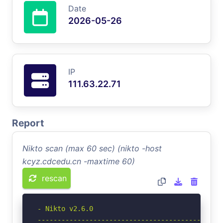
Date
2026-05-26
IP
111.63.22.71
Report
Nikto scan (max 60 sec) (nikto -host
kcyz.cdcedu.cn -maxtime 60)
rescan
- Nikto v2.6.0

-----------------------------------------------