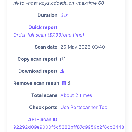
nikto -host kcyz.cdcedu.cn -maxtime 60
Duration
61s
Quick report
Order full scan ($7.99/one time)
Scan date
26 May 2026 03:40
Copy scan report
Download report
Remove scan result
$
Total scans
About 2 times
Check ports
Use Portscanner Tool
API - Scan ID
92292d09e9000f5c5382bff87c9959c2f8cb3448