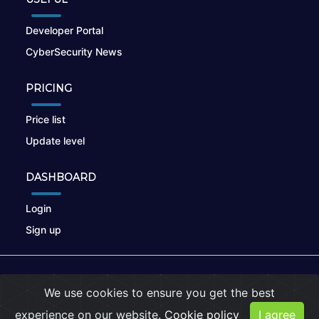
Developer Portal
CyberSecurity News
PRICING
Price list
Update level
DASHBOARD
Login
Sign up
© 2026
nikto.online
, MUNSIRADO Group
We use cookies to ensure you get the best
Terms of Use
|
Privacy Policy
|
Cookies
experience on our website.
Cookie policy
I agree