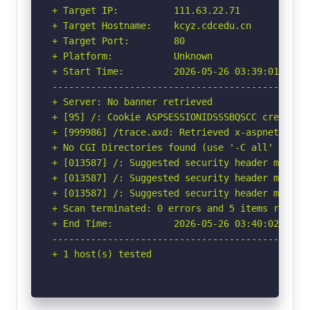
+ Target IP:          111.63.22.71

+ Target Hostname:    kcyz.cdcedu.cn

+ Target Port:        80

+ Platform:           Unknown

+ Start Time:         2026-05-26 03:39:01 (GMT-
-----------------------------------------------
+ Server: No banner retrieved

+ [95] /: Cookie ASPSESSIONIDSSSBQSCC created 
+ [999986] /trace.axd: Retrieved x-aspnet-versi
+ No CGI Directories found (use '-C all' to for
+ [013587] /: Suggested security header missin
+ [013587] /: Suggested security header missin
+ [013587] /: Suggested security header missin
+ Scan terminated: 0 errors and 5 items reporte
+ End Time:           2026-05-26 03:40:02 (GMT-
-----------------------------------------------
+ 1 host(s) tested