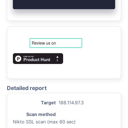
Detailed report
Target
188.114.97.3
Scan method
Nikto SSL scan (max 60 sec)