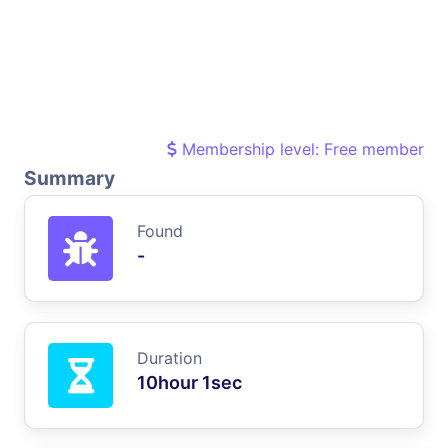
Membership level: Free member
Summary
Found
-
Duration
10hour 1sec