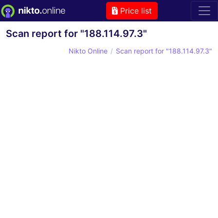
Price list
Scan report for "188.114.97.3"
Nikto Online
Scan report for "188.114.97.3"