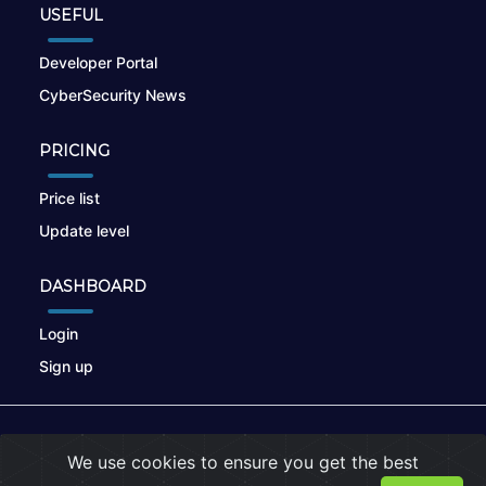
USEFUL
Developer Portal
CyberSecurity News
PRICING
Price list
Update level
DASHBOARD
Login
Sign up
© 2026
nikto.online
, MUNSIRADO Group
We use cookies to ensure you get the best
Terms of Use
|
Privacy Policy
|
Cookies