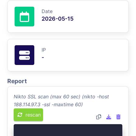
Date
2026-05-15
IP
-
Report
Nikto SSL scan (max 60 sec) (nikto -host
188.114.97.3 -ssl -maxtime 60)
rescan