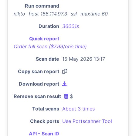
Run command
nikto -host 188.114.97.3 -ssl -maxtime 60
Duration
36001s
Quick report
Order full scan ($7.99/one time)
Scan date
15 May 2026 13:17
Copy scan report
Download report
Remove scan result
$
Total scans
About 3 times
Check ports
Use Portscanner Tool
API - Scan ID